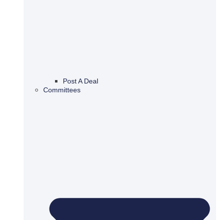
Post A Deal
Committees