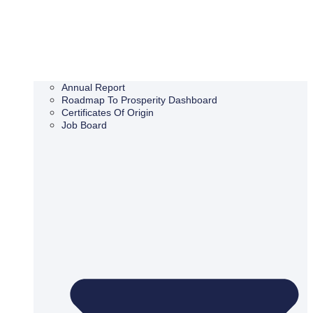
Annual Report
Roadmap To Prosperity Dashboard
Certificates Of Origin
Job Board