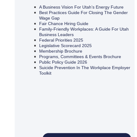
A Business Vision For Utah’s Energy Future
Best Practices Guide For Closing The Gender
Wage Gap
Fair Chance Hiring Guide
Family-Friendly Workplaces: A Guide For Utah
Business Leaders
Federal Priorities 2025
Legislative Scorecard 2025
Membership Brochure
Programs, Committees & Events Brochure
Public Policy Guide 2026
Suicide Prevention In The Workplace Employer
Toolkit