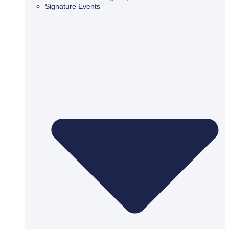
Signature Events