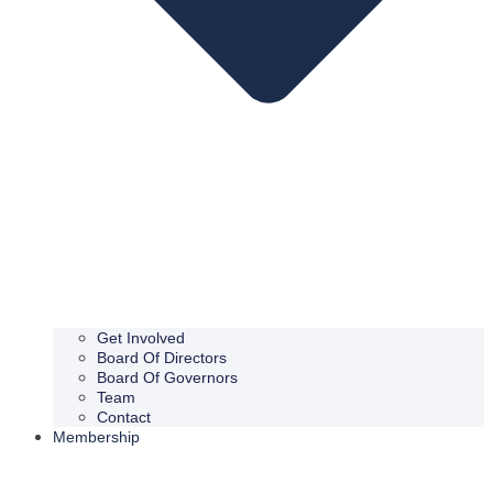
Get Involved
Board Of Directors
Board Of Governors
Team
Contact
Membership