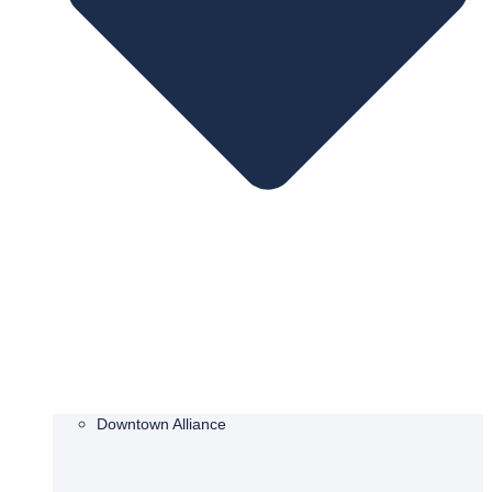
Downtown Alliance