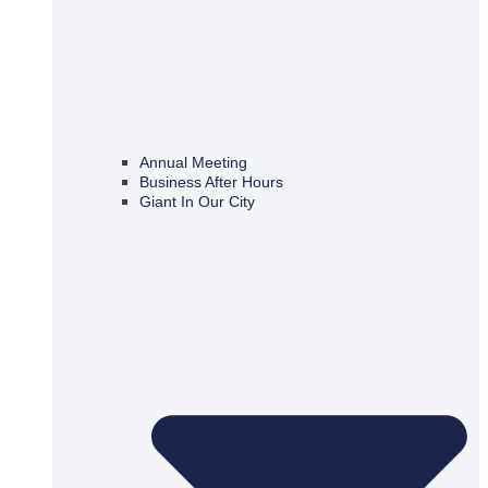
Annual Meeting
Business After Hours
Giant In Our City