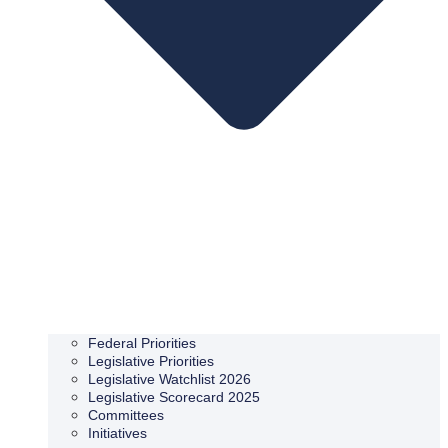
Federal Priorities
Legislative Priorities
Legislative Watchlist 2026
Legislative Scorecard 2025
Committees
Initiatives