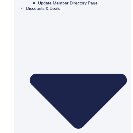
Update Member Directory Page
Discounts & Deals