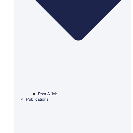
Post A Job
Publications