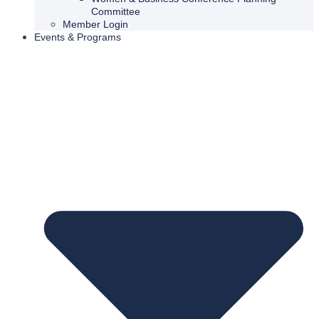
Committee
Member Login
Events & Programs