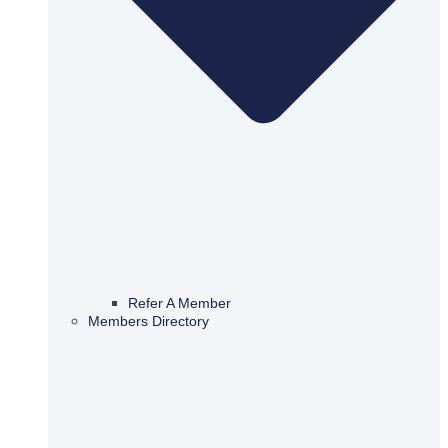
Refer A Member
Members Directory