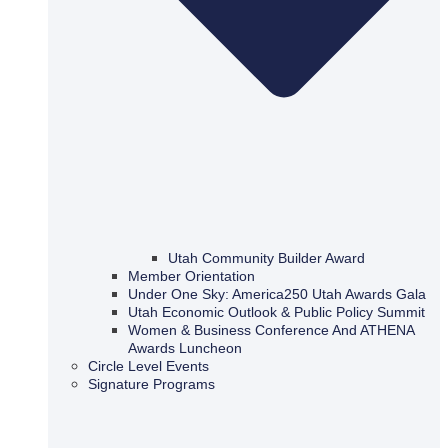
Utah Community Builder Award
Member Orientation
Under One Sky: America250 Utah Awards Gala
Utah Economic Outlook & Public Policy Summit
Women & Business Conference And ATHENA
Awards Luncheon
Circle Level Events
Signature Programs