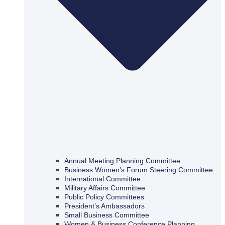
Annual Meeting Planning Committee
Business Women’s Forum Steering Committee
International Committee
Military Affairs Committee
Public Policy Committees
President’s Ambassadors
Small Business Committee
Women & Business Conference Planning