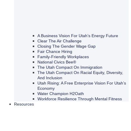
A Business Vision For Utah’s Energy Future
Clear The Air Challenge
Closing The Gender Wage Gap
Fair Chance Hiring
Family-Friendly Workplaces
National Civics Bee®
The Utah Compact On Immigration
The Utah Compact On Racial Equity, Diversity,
And Inclusion
Utah Rising: A Free Enterprise Vision For Utah’s
Economy
Water Champion H2Oath
Workforce Resilience Through Mental Fitness
Resources