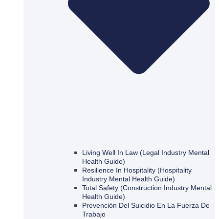
Living Well In Law (Legal Industry Mental
Health Guide)
Resilience In Hospitality (Hospitality
Industry Mental Health Guide)
Total Safety (Construction Industry Mental
Health Guide)
Prevención Del Suicidio En La Fuerza De
Trabajo