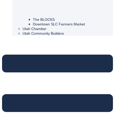
The BLOCKS
Downtown SLC Farmers Market
Utah Chamber
Utah Community Builders