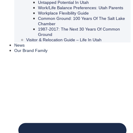
Untapped Potential In Utah
Work/Life Balance Preferences: Utah Parents
Workplace Flexibility Guide
Common Ground: 100 Years Of The Salt Lake
Chamber
1987-2017: The Next 30 Years Of Common
Ground
Visitor & Relocation Guide – Life In Utah
News
Our Brand Family