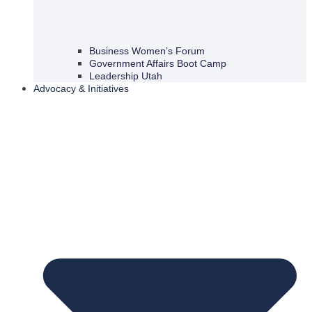
Business Women’s Forum
Government Affairs Boot Camp
Leadership Utah
Advocacy & Initiatives