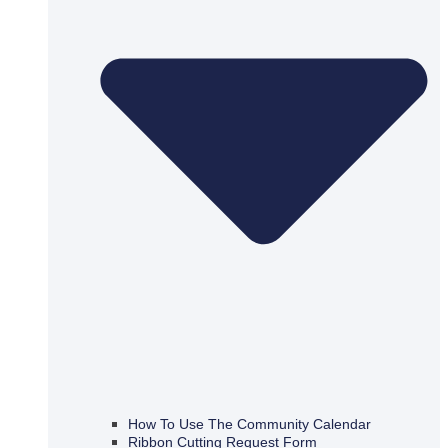
How To Use The Community Calendar
Ribbon Cutting Request Form