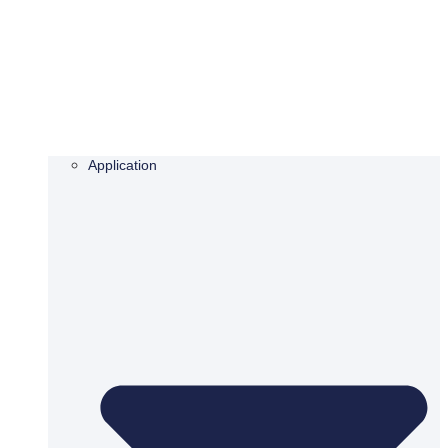
Application