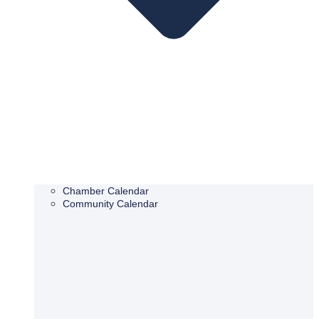
Chamber Calendar
Community Calendar