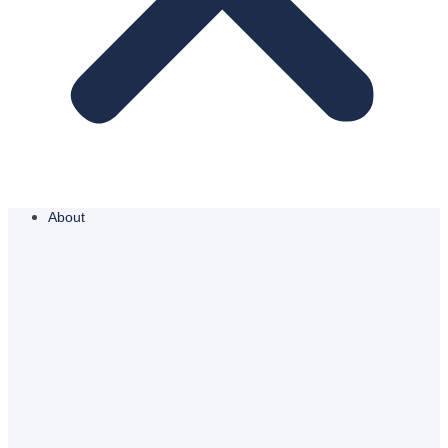
About