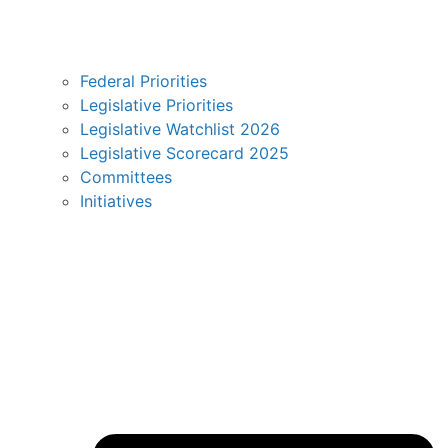
Federal Priorities
Legislative Priorities
Legislative Watchlist 2026
Legislative Scorecard 2025
Committees
Initiatives