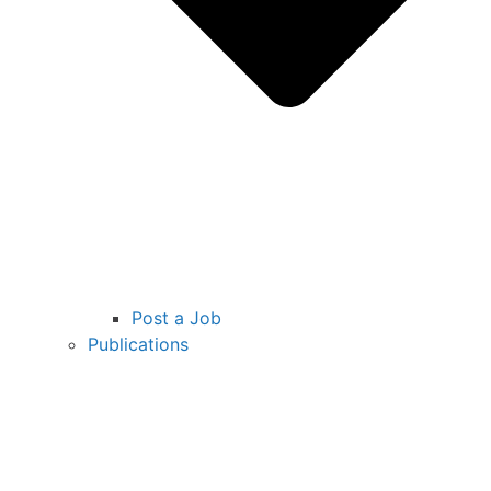
Post a Job
Publications