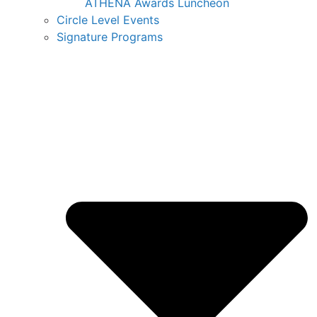
ATHENA Awards Luncheon
Circle Level Events
Signature Programs