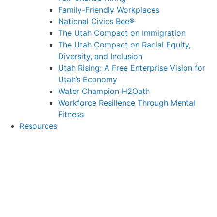
Family-Friendly Workplaces
National Civics Bee®
The Utah Compact on Immigration
The Utah Compact on Racial Equity,
Diversity, and Inclusion
Utah Rising: A Free Enterprise Vision for
Utah’s Economy
Water Champion H2Oath
Workforce Resilience Through Mental
Fitness
Resources