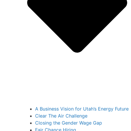
A Business Vision for Utah’s Energy Future
Clear The Air Challenge
Closing the Gender Wage Gap
Fair Chance Hiring