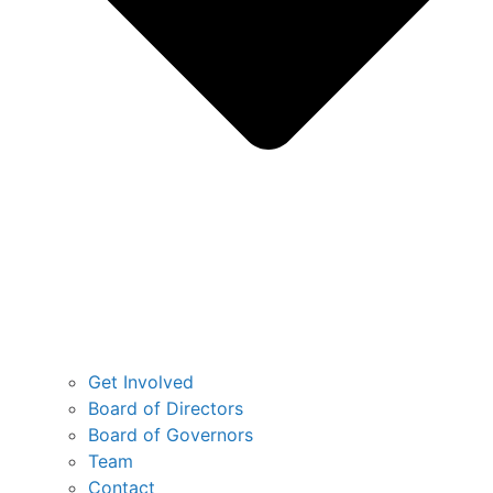
Get Involved
Board of Directors
Board of Governors
Team
Contact