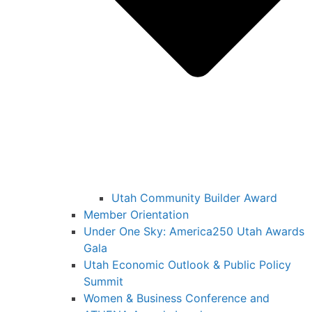
Utah Community Builder Award
Member Orientation
Under One Sky: America250 Utah Awards
Gala
Utah Economic Outlook & Public Policy
Summit
Women & Business Conference and