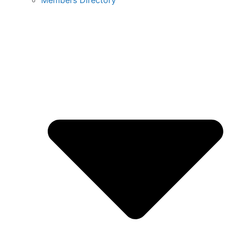
Members Directory