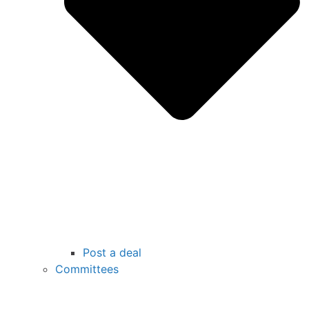
Post a deal
Committees