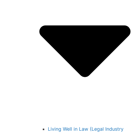
Living Well in Law (Legal Industry