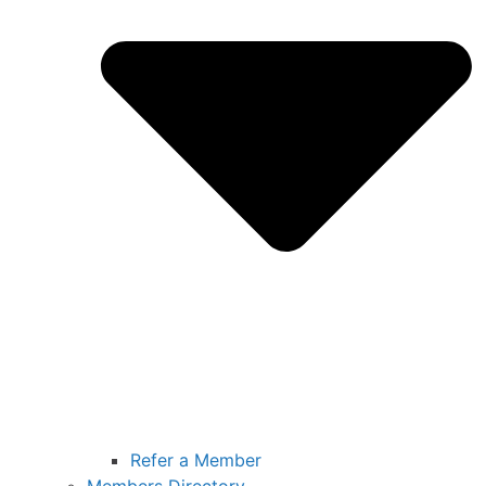
Refer a Member