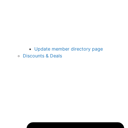
Update member directory page
Discounts & Deals