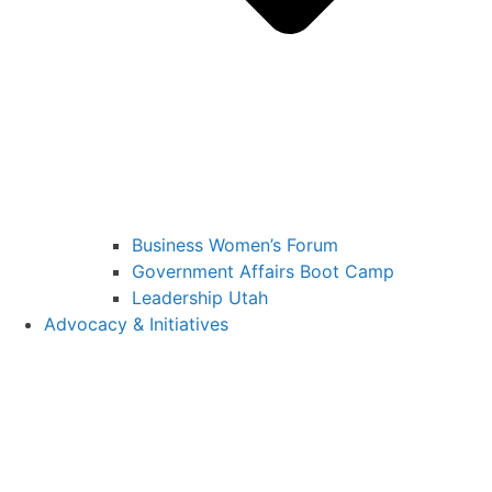
Business Women’s Forum
Government Affairs Boot Camp
Leadership Utah
Advocacy & Initiatives