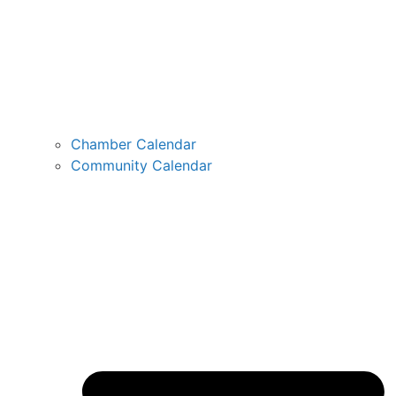
Chamber Calendar
Community Calendar