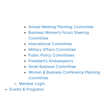
Annual Meeting Planning Committee
Business Women’s Forum Steering
Committee
International Committee
Military Affairs Committee
Public Policy Committees
President’s Ambassadors
Small Business Committee
Women & Business Conference Planning
Committee
Member Login
Events & Programs