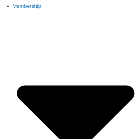
Membership