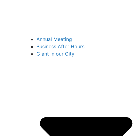
Annual Meeting
Business After Hours
Giant in our City