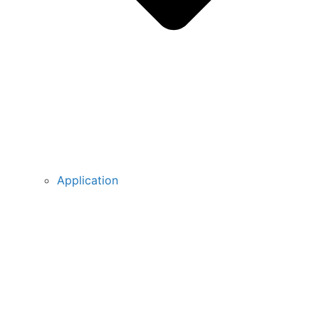
Application