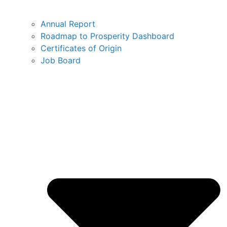
Annual Report
Roadmap to Prosperity Dashboard
Certificates of Origin
Job Board