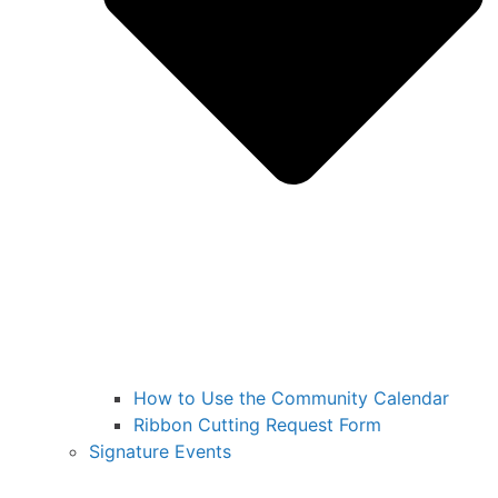
How to Use the Community Calendar
Ribbon Cutting Request Form
Signature Events