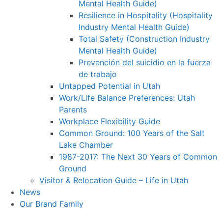
Mental Health Guide)
Resilience in Hospitality (Hospitality
Industry Mental Health Guide)
Total Safety (Construction Industry
Mental Health Guide)
Prevención del suicidio en la fuerza
de trabajo
Untapped Potential in Utah
Work/Life Balance Preferences: Utah
Parents
Workplace Flexibility Guide
Common Ground: 100 Years of the Salt
Lake Chamber
1987-2017: The Next 30 Years of Common
Ground
Visitor & Relocation Guide – Life in Utah
News
Our Brand Family