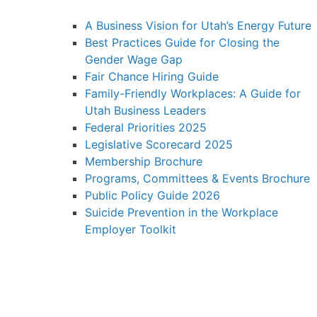
A Business Vision for Utah’s Energy Future
Best Practices Guide for Closing the
Gender Wage Gap
Fair Chance Hiring Guide
Family-Friendly Workplaces: A Guide for
Utah Business Leaders
Federal Priorities 2025
Legislative Scorecard 2025
Membership Brochure
Programs, Committees & Events Brochure
Public Policy Guide 2026
Suicide Prevention in the Workplace
Employer Toolkit