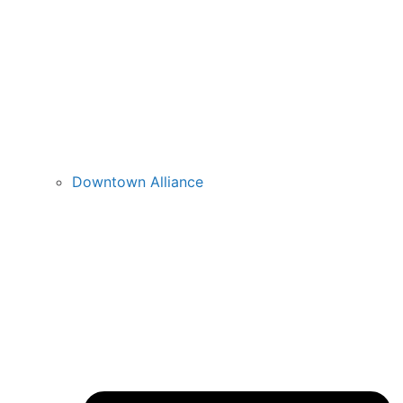
Downtown Alliance