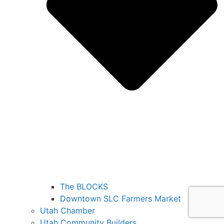
The BLOCKS
Downtown SLC Farmers Market
Utah Chamber
Utah Community Builders