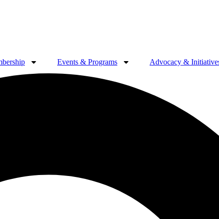
bership
Events & Programs
Advocacy & Initiative