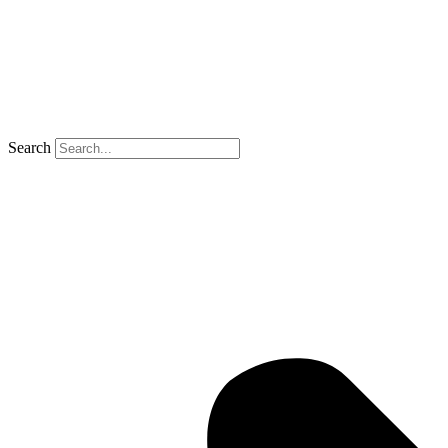
Search