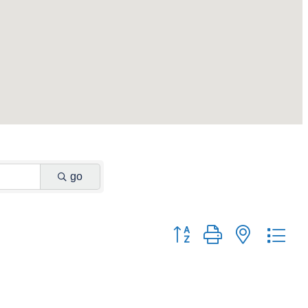
go
Button group with nested dr