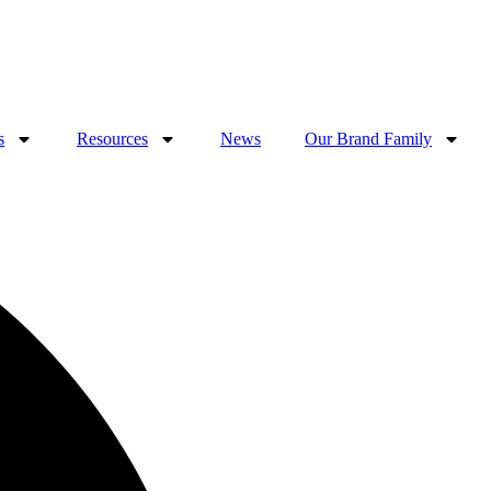
s
Resources
News
Our Brand Family