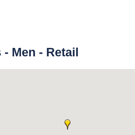
- Men - Retail