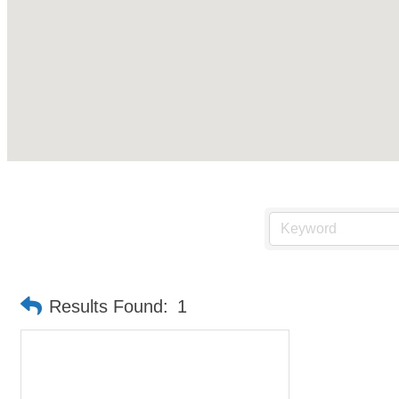
Results Found:
1