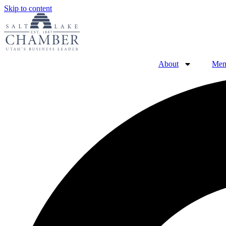
Skip to content
About
Mem