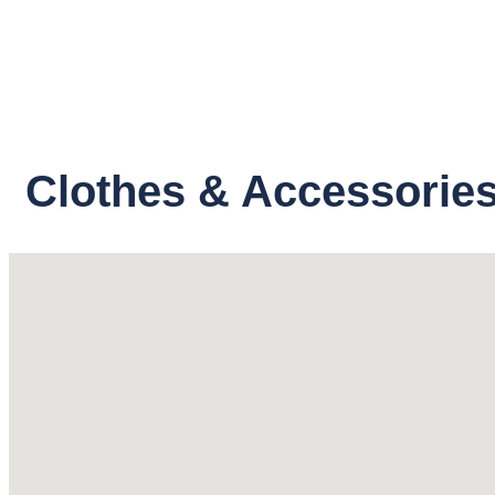
Clothes & Accessories 