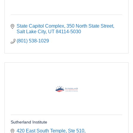
State Capitol Complex
350 North State Street
Salt Lake City
UT
84114-5030
(801) 538-1029
Sutherland Institute
420 East South Temple
Ste 510