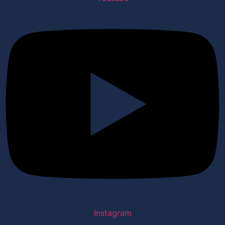
Instagram