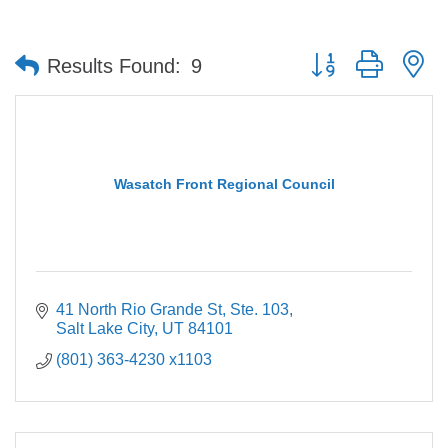
Button group with n
Results Found:
9
Wasatch Front Regional Council
41 North Rio Grande St, Ste. 103
Salt Lake City
UT
84101
(801) 363-4230 x1103