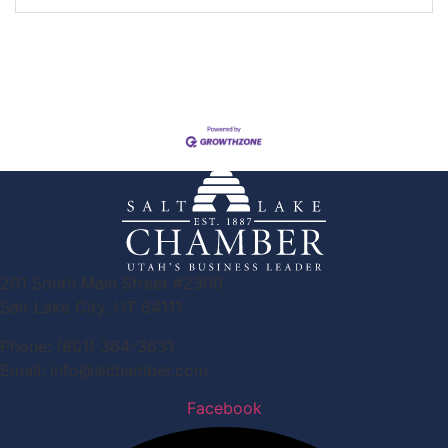
201 South Main Street #2300
Salt Lake City, UT 84111
Phone: (801) 364-3631
Email: info@slchamber.com
Facebook