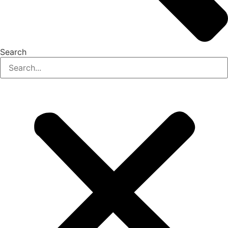
Search