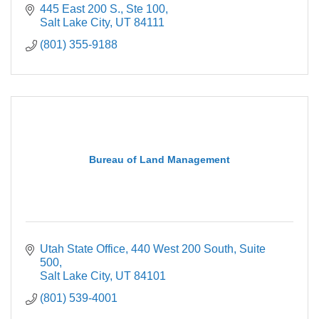
445 East 200 S.
Ste 100
Salt Lake City
UT
84111
(801) 355-9188
Bureau of Land Management
Utah State Office
440 West 200 South, Suite 
500
Salt Lake City
UT
84101
(801) 539-4001