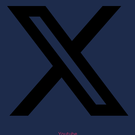
Youtube