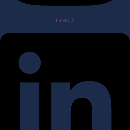
Linkedin