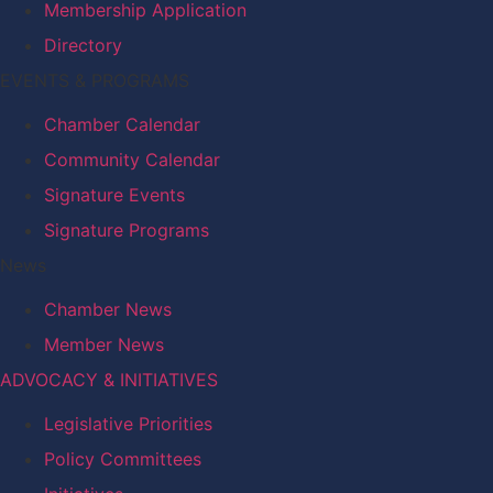
Membership Application
Directory
EVENTS & PROGRAMS
Chamber Calendar
Community Calendar
Signature Events
Signature Programs
News
Chamber News
Member News
ADVOCACY & INITIATIVES
Legislative Priorities
Policy Committees