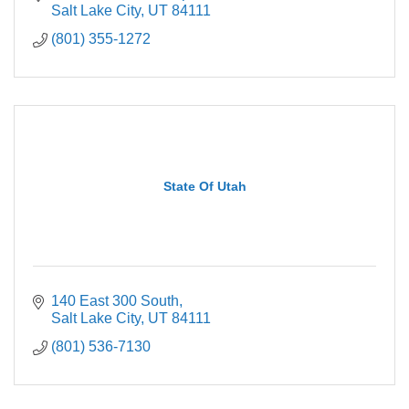
Salt Lake City
UT
84111
(801) 355-1272
State Of Utah
140 East 300 South
Salt Lake City
UT
84111
(801) 536-7130