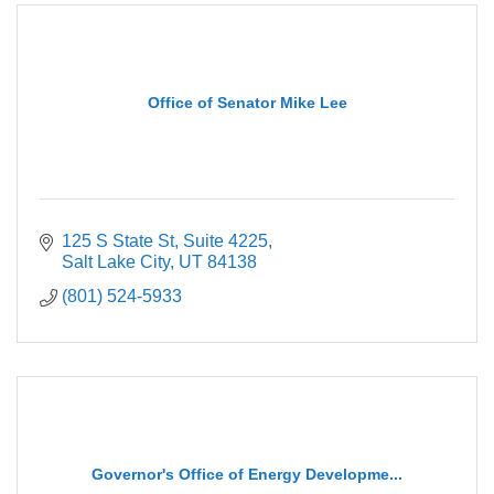
Office of Senator Mike Lee
125 S State St
Suite 4225
Salt Lake City
UT
84138
(801) 524-5933
Governor's Office of Energy Developme...