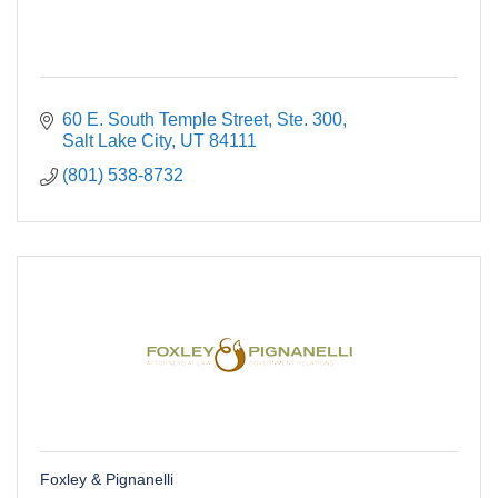
60 E. South Temple Street
Ste. 300
Salt Lake City
UT
84111
(801) 538-8732
Foxley & Pignanelli