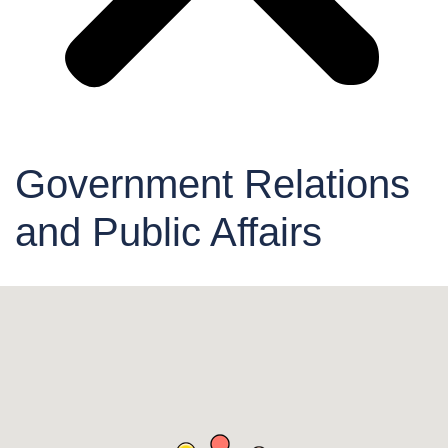
Government Relations
and Public Affairs