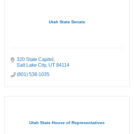
Utah State Senate
320 State Capitol
Salt Lake City
UT
84114
(801) 538-1035
Utah State House of Representatives