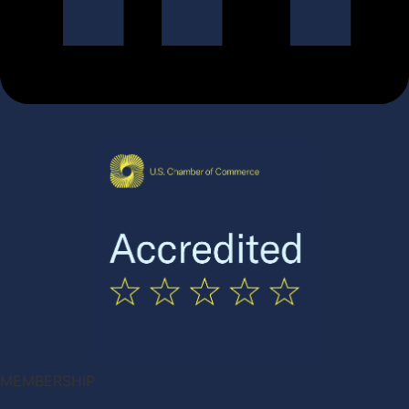
MEMBERSHIP