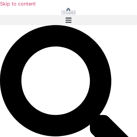
Skip to content