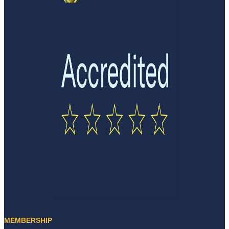
MEMBERSHIP