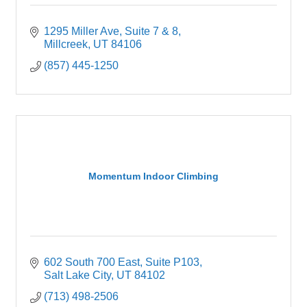
1295 Miller Ave
Suite 7 & 8
Millcreek
UT
84106
(857) 445-1250
Momentum Indoor Climbing
602 South 700 East
Suite P103
Salt Lake City
UT
84102
(713) 498-2506