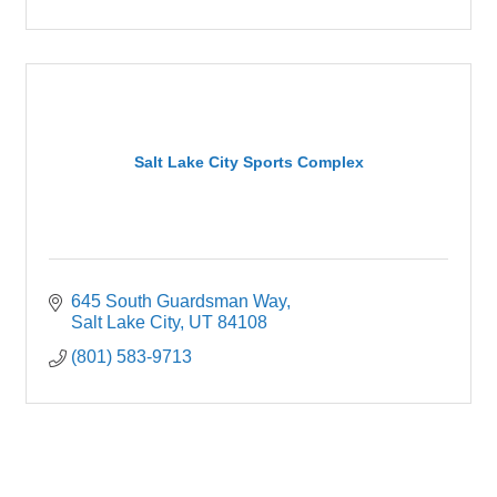
Salt Lake City Sports Complex
645 South Guardsman Way
Salt Lake City
UT
84108
(801) 583-9713