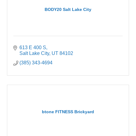
BODY20 Salt Lake City
613 E 400 S
Salt Lake City
UT
84102
(385) 343-4694
btone FITNESS Brickyard