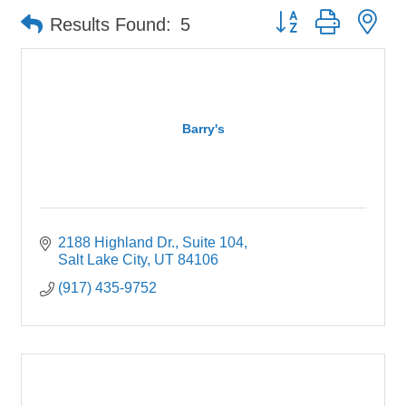
Button group with ne
Results Found:
5
Barry's
2188 Highland Dr.
Suite 104
Salt Lake City
UT
84106
(917) 435-9752