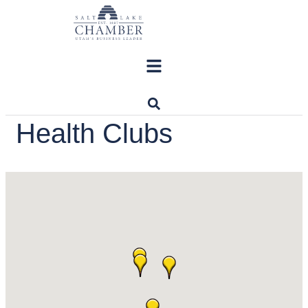
Skip
to
content
Health Clubs