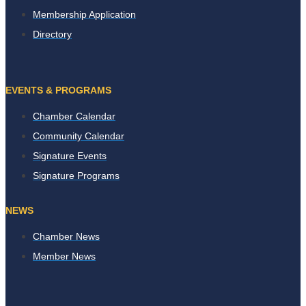
Membership Application
Directory
EVENTS & PROGRAMS
Chamber Calendar
Community Calendar
Signature Events
Signature Programs
NEWS
Chamber News
Member News