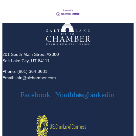
201 South Main Street #2300
Salt Lake City, UT 84111
Phone: (801) 364-3631
Email: info@slchamber.com
Facebook
Youtube
Instagram
Linkedin