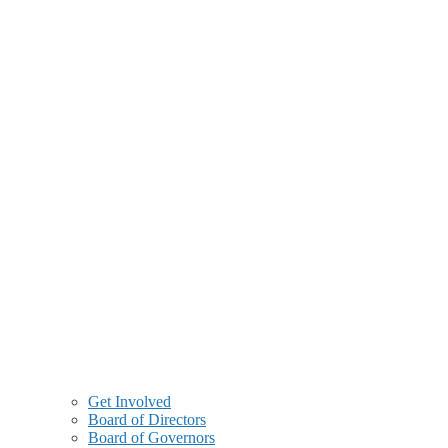
Get Involved
Board of Directors
Board of Governors