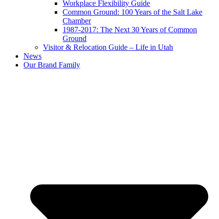
Workplace Flexibility Guide
Common Ground: 100 Years of the Salt Lake
Chamber
1987-2017: The Next 30 Years of Common
Ground
Visitor & Relocation Guide – Life in Utah
News
Our Brand Family