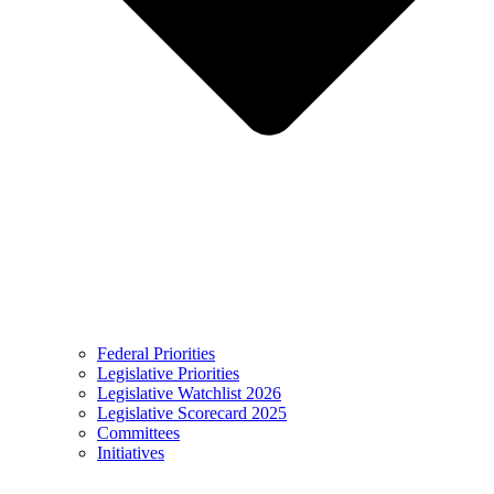
Federal Priorities
Legislative Priorities
Legislative Watchlist 2026
Legislative Scorecard 2025
Committees
Initiatives