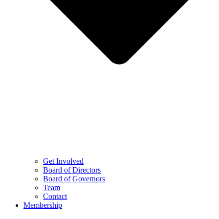
Get Involved
Board of Directors
Board of Governors
Team
Contact
Membership