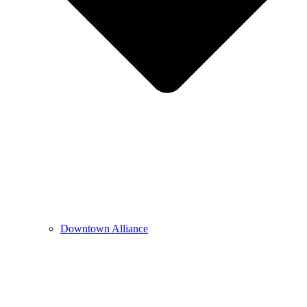
Downtown Alliance