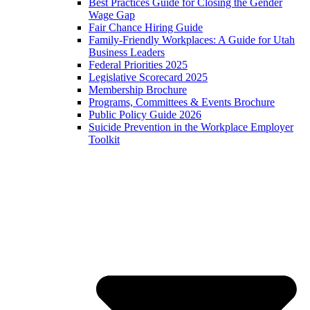
Best Practices Guide for Closing the Gender
Wage Gap
Fair Chance Hiring Guide
Family-Friendly Workplaces: A Guide for Utah
Business Leaders
Federal Priorities 2025
Legislative Scorecard 2025
Membership Brochure
Programs, Committees & Events Brochure
Public Policy Guide 2026
Suicide Prevention in the Workplace Employer
Toolkit