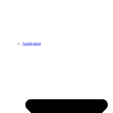
Application