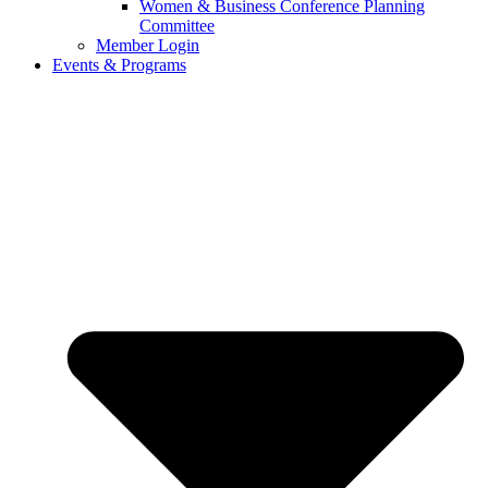
Women & Business Conference Planning
Committee
Member Login
Events & Programs