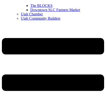
The BLOCKS
Downtown SLC Farmers Market
Utah Chamber
Utah Community Builders