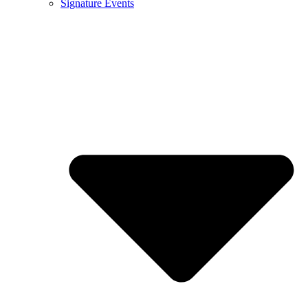
Signature Events