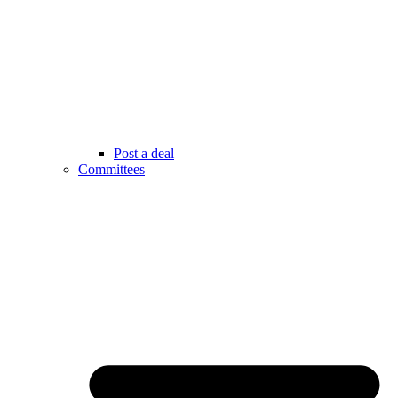
Post a deal
Committees