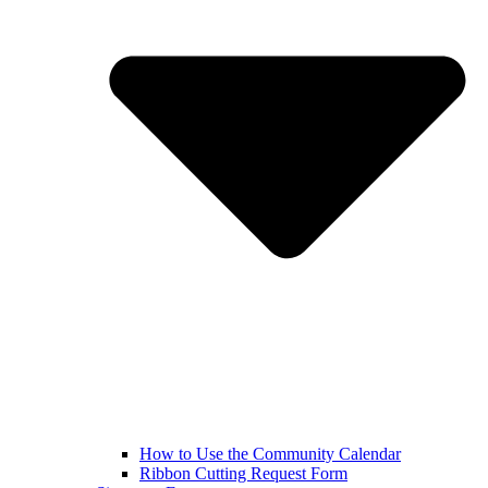
How to Use the Community Calendar
Ribbon Cutting Request Form