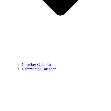
Chamber Calendar
Community Calendar