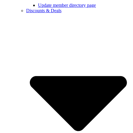
Update member directory page
Discounts & Deals