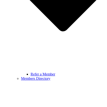
Refer a Member
Members Directory