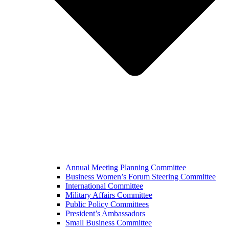
Annual Meeting Planning Committee
Business Women’s Forum Steering Committee
International Committee
Military Affairs Committee
Public Policy Committees
President’s Ambassadors
Small Business Committee