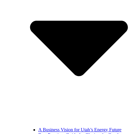
A Business Vision for Utah’s Energy Future