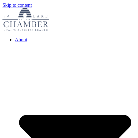
Skip to content
About