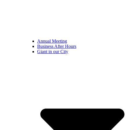
Annual Meeting
Business After Hours
Giant in our City