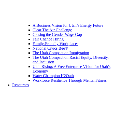
A Business Vision for Utah’s Energy Future
Clear The Air Challenge
Closing the Gender Wage Gap
Fair Chance Hiring
Family-Friendly Workplaces
National Civics Bee®
The Utah Compact on Immigration
The Utah Compact on Racial Equity, Diversity,
and Inclusion
Utah Rising: A Free Enterprise Vision for Utah’s
Economy
Water Champion H2Oath
Workforce Resilience Through Mental Fitness
Resources