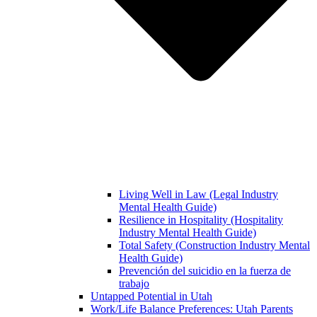
Living Well in Law (Legal Industry
Mental Health Guide)
Resilience in Hospitality (Hospitality
Industry Mental Health Guide)
Total Safety (Construction Industry Mental
Health Guide)
Prevención del suicidio en la fuerza de
trabajo
Untapped Potential in Utah
Work/Life Balance Preferences: Utah Parents