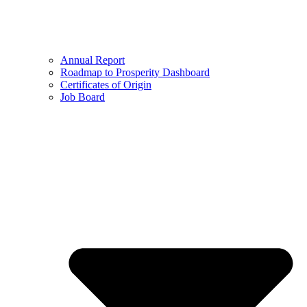
Annual Report
Roadmap to Prosperity Dashboard
Certificates of Origin
Job Board