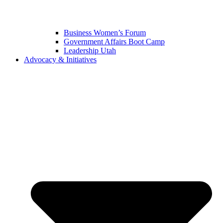
Business Women’s Forum
Government Affairs Boot Camp
Leadership Utah
Advocacy & Initiatives