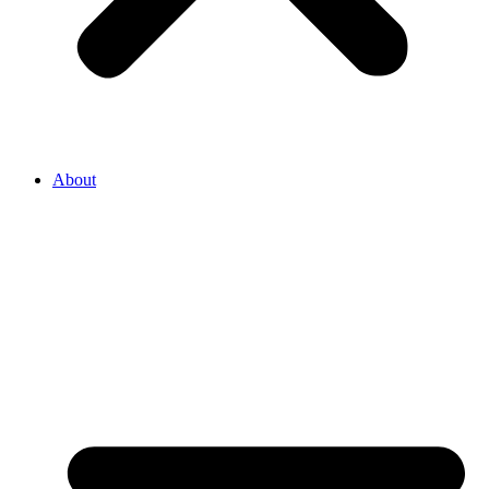
About