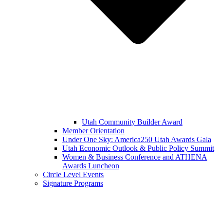
Utah Community Builder Award
Member Orientation
Under One Sky: America250 Utah Awards Gala
Utah Economic Outlook & Public Policy Summit
Women & Business Conference and ATHENA
Awards Luncheon
Circle Level Events
Signature Programs