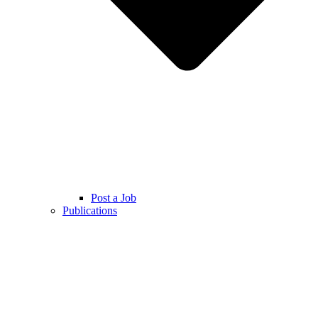
Post a Job
Publications