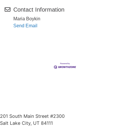
Contact Information
Maria Boykin
Send Email
201 South Main Street #2300
Salt Lake City, UT 84111