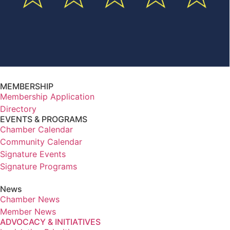
MEMBERSHIP
Membership Application
Directory
EVENTS & PROGRAMS
Chamber Calendar
Community Calendar
Signature Events
Signature Programs
News
Chamber News
Member News
ADVOCACY & INITIATIVES