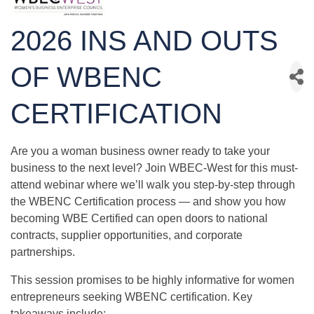
2026 INS AND OUTS
OF WBENC
CERTIFICATION
Are you a woman business owner ready to take your
business to the next level? Join WBEC-West for this must-
attend webinar where we’ll walk you step-by-step through
the WBENC Certification process — and show you how
becoming WBE Certified can open doors to national
contracts, supplier opportunities, and corporate
partnerships.
This session promises to be highly informative for women
entrepreneurs seeking WBENC certification. Key
takeaways include: