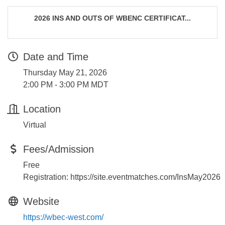
2026 INS AND OUTS OF WBENC CERTIFICAT...
Date and Time
Thursday May 21, 2026
2:00 PM - 3:00 PM MDT
Location
Virtual
Fees/Admission
Free
Registration: https://site.eventmatches.com/InsMay2026
Website
https://wbec-west.com/