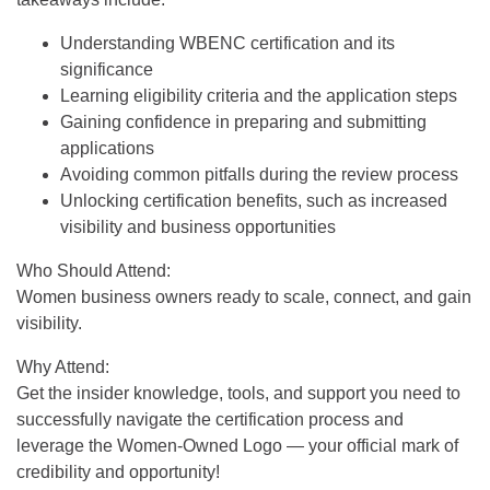
Understanding WBENC certification and its
significance
Learning eligibility criteria and the application steps
Gaining confidence in preparing and submitting
applications
Avoiding common pitfalls during the review process
Unlocking certification benefits, such as increased
visibility and business opportunities
Who Should Attend:
Women business owners ready to scale, connect, and gain
visibility.
Why Attend:
Get the insider knowledge, tools, and support you need to
successfully navigate the certification process and
leverage the Women-Owned Logo — your official mark of
credibility and opportunity!