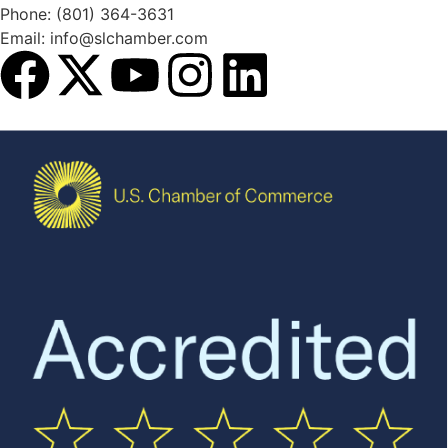
Phone: (801) 364-3631
Email: info@slchamber.com