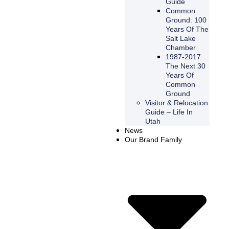
Guide
Common
Ground: 100
Years Of The
Salt Lake
Chamber
1987-2017:
The Next 30
Years Of
Common
Ground
Visitor & Relocation
Guide – Life In
Utah
News
Our Brand Family