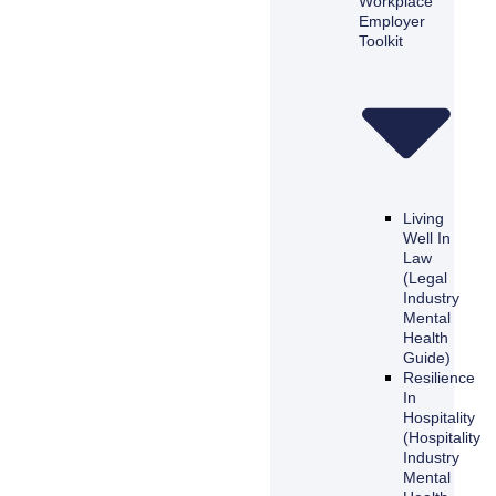
Workplace
Employer
Toolkit
Living
Well In
Law
(Legal
Industry
Mental
Health
Guide)
Resilience
In
Hospitality
(Hospitality
Industry
Mental