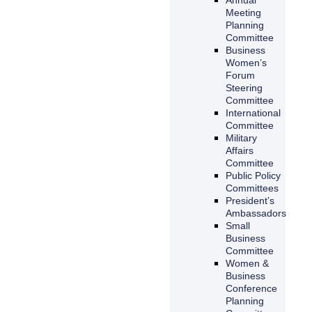
Meeting
Planning
Committee
Business
Women’s
Forum
Steering
Committee
International
Committee
Military
Affairs
Committee
Public Policy
Committees
President’s
Ambassadors
Small
Business
Committee
Women &
Business
Conference
Planning