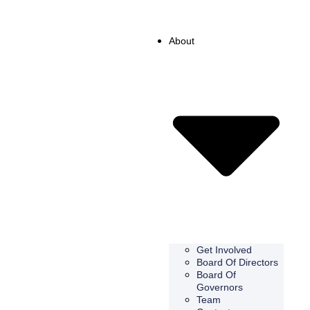
About
Get Involved
Board Of Directors
Board Of
Governors
Team