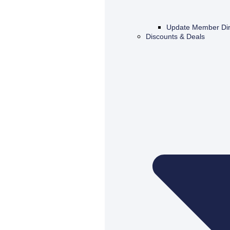
Update Member Dir
Discounts & Deals