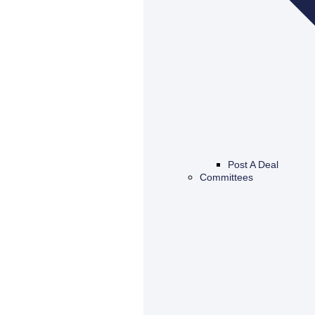
Post A Deal
Committees