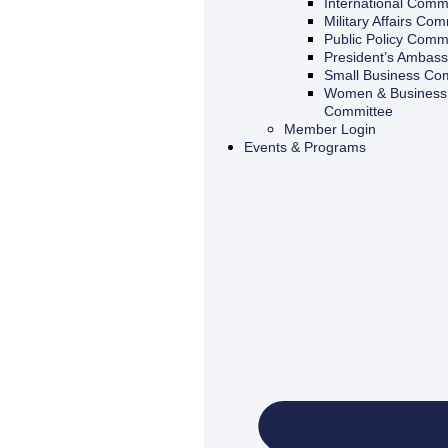
International Comm
Military Affairs Com
Public Policy Comm
President’s Ambas
Small Business Co
Women & Business 
Committee
Member Login
Events & Programs