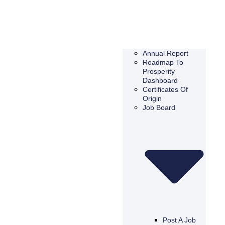
Annual Report
Roadmap To
Prosperity
Dashboard
Certificates Of
Origin
Job Board
Post A Job