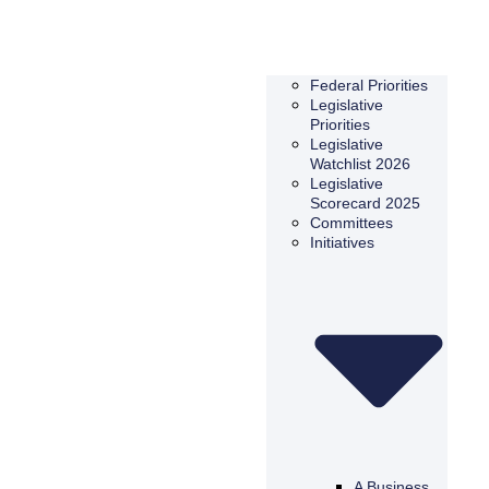
Federal Priorities
Legislative
Priorities
Legislative
Watchlist 2026
Legislative
Scorecard 2025
Committees
Initiatives
A Business