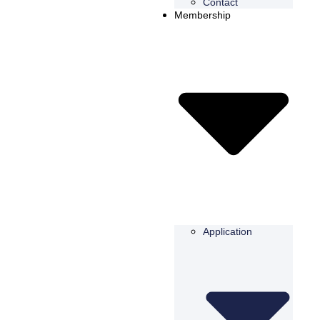
Contact
Membership
Application