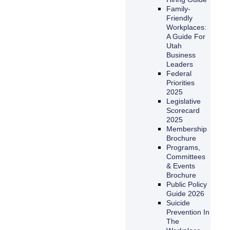
Family-
Friendly
Workplaces:
A Guide For
Utah
Business
Leaders
Federal
Priorities
2025
Legislative
Scorecard
2025
Membership
Brochure
Programs,
Committees
& Events
Brochure
Public Policy
Guide 2026
Suicide
Prevention In
The