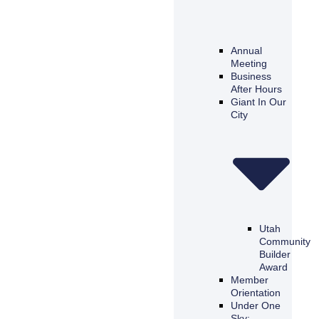
Annual
Meeting
Business
After Hours
Giant In Our
City
Utah
Community
Builder
Award
Member
Orientation
Under One
Sky: