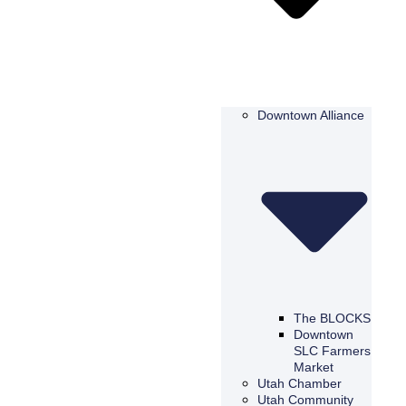
Downtown Alliance
The BLOCKS
Downtown
SLC Farmers
Market
Utah Chamber
Utah Community