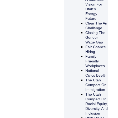
Vision For
Utah’s
Energy
Future
Clear The Air
Challenge
Closing The
Gender
Wage Gap
Fair Chance
Hiring
Family-
Friendly
Workplaces
National
Civics Bee®
The Utah
Compact On
Immigration
The Utah
Compact On
Racial Equity,
Diversity, And
Inclusion
Utah Rising: