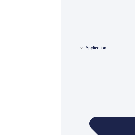
Application