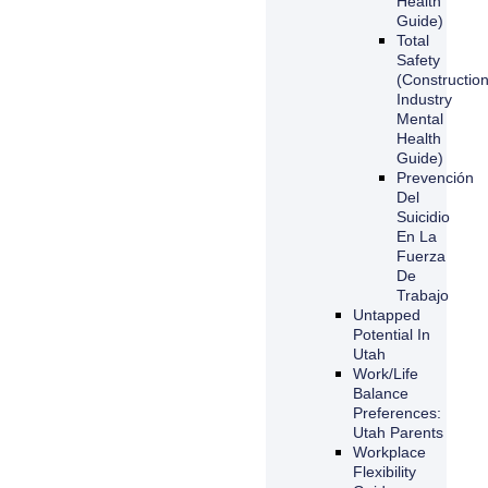
Health
Guide)
Total
Safety
(Constructio
Industry
Mental
Health
Guide)
Prevención
Del
Suicidio
En La
Fuerza
De
Trabajo
Untapped
Potential In
Utah
Work/Life
Balance
Preferences:
Utah Parents
Workplace
Flexibility