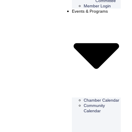
Committee
Member Login
Events & Programs
Chamber Calendar
Community
Calendar