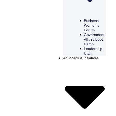
Business
Women’s
Forum
Government
Affairs Boot
Camp
Leadership
Utah
Advocacy & Initiatives