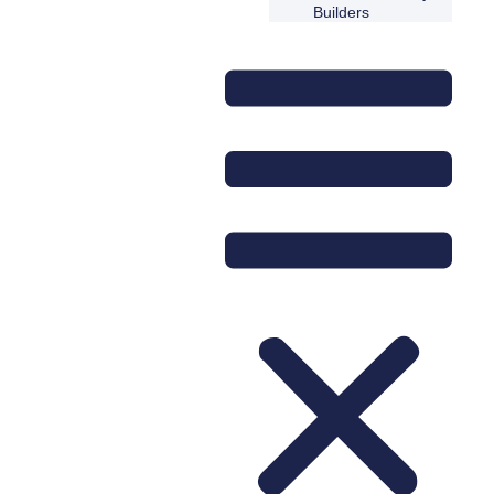
Builders