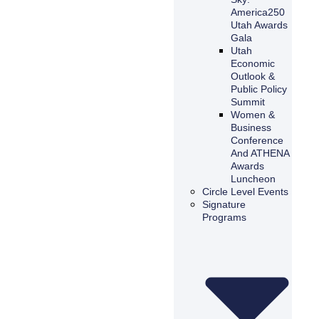
America250
Utah Awards
Gala
Utah
Economic
Outlook &
Public Policy
Summit
Women &
Business
Conference
And ATHENA
Awards
Luncheon
Circle Level Events
Signature
Programs