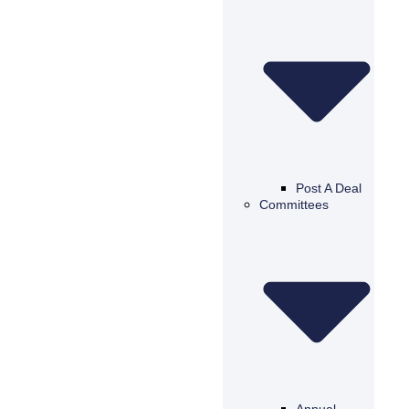
Post A Deal
Committees
Annual