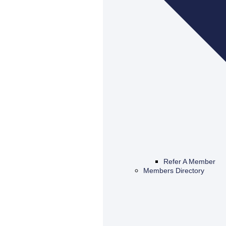
Refer A Member
Members Directory