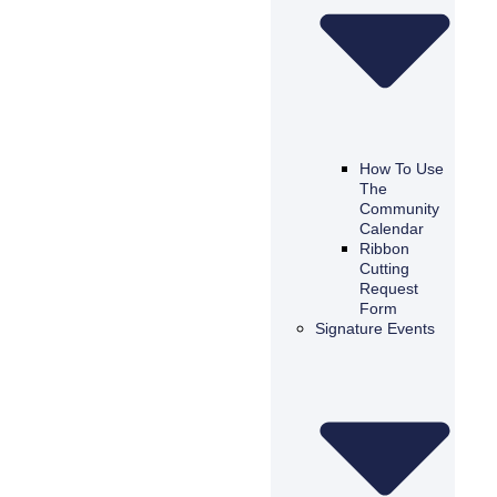
How To Use
The
Community
Calendar
Ribbon
Cutting
Request
Form
Signature Events