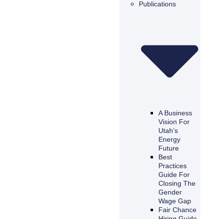
Publications
A Business
Vision For
Utah’s
Energy
Future
Best
Practices
Guide For
Closing The
Gender
Wage Gap
Fair Chance
Hiring Guide