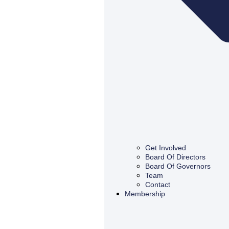
Get Involved
Board Of Directors
Board Of Governors
Team
Contact
Membership