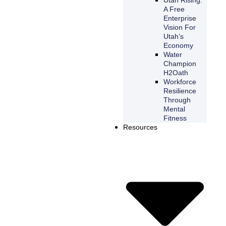
A Free
Enterprise
Vision For
Utah’s
Economy
Water
Champion
H2Oath
Workforce
Resilience
Through
Mental
Fitness
Resources