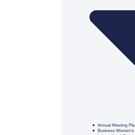
Annual Meeting Pl
Business Women’s 