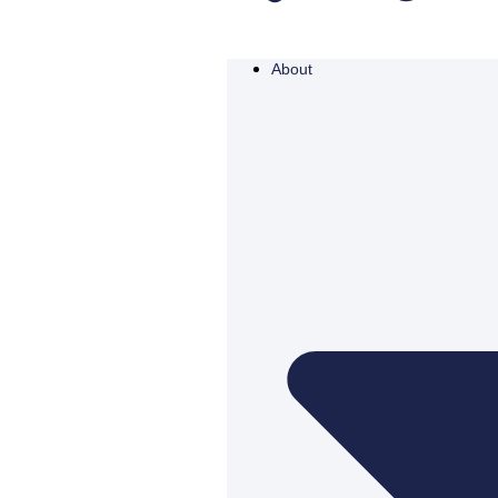
About