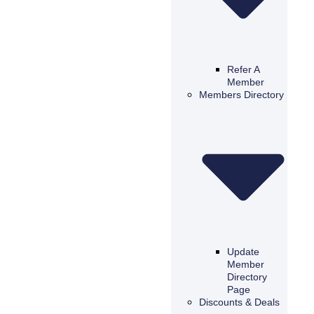
Refer A
Member
Members Directory
Update
Member
Directory
Page
Discounts & Deals