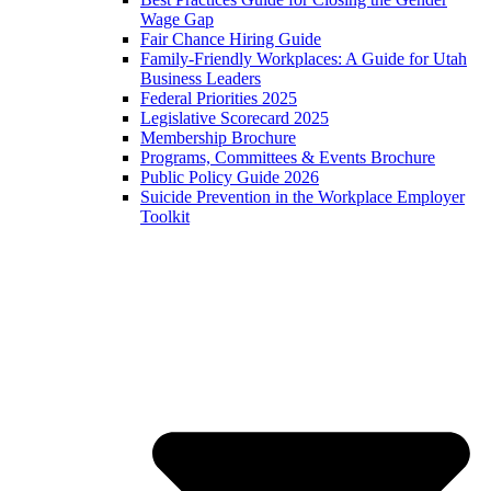
Wage Gap
Fair Chance Hiring Guide
Family-Friendly Workplaces: A Guide for Utah
Business Leaders
Federal Priorities 2025
Legislative Scorecard 2025
Membership Brochure
Programs, Committees & Events Brochure
Public Policy Guide 2026
Suicide Prevention in the Workplace Employer
Toolkit