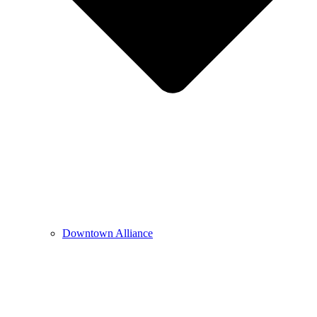
Downtown Alliance