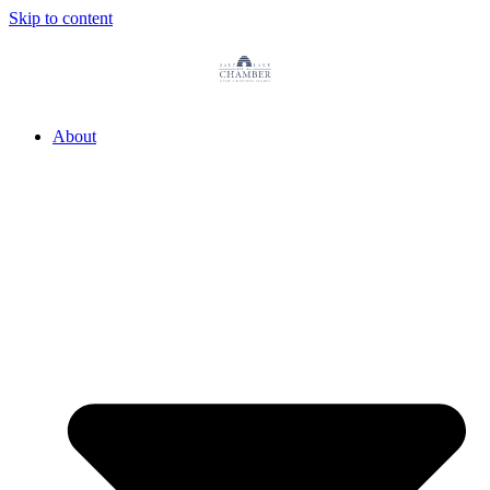
Skip to content
About