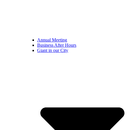
Annual Meeting
Business After Hours
Giant in our City