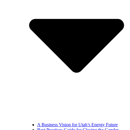
A Business Vision for Utah’s Energy Future
Best Practices Guide for Closing the Gender