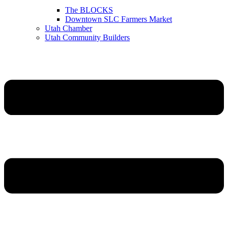
The BLOCKS
Downtown SLC Farmers Market
Utah Chamber
Utah Community Builders