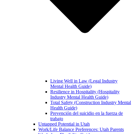
Living Well in Law (Legal Industry
Mental Health Guide)
Resilience in Hospitality (Hospitality
Industry Mental Health Guide)
Total Safety (Construction Industry Mental
Health Guide)
Prevención del suicidio en la fuerza de
trabajo
Untapped Potential in Utah
Work/Life Balance Preferences: Utah Parents