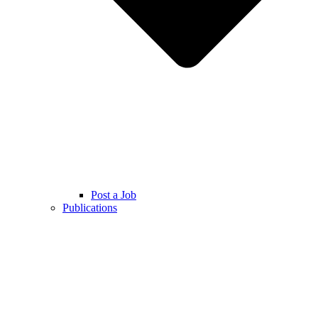
Post a Job
Publications