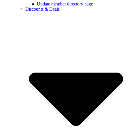
Update member directory page
Discounts & Deals