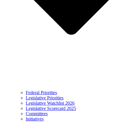
Federal Priorities
Legislative Priorities
Legislative Watchlist 2026
Legislative Scorecard 2025
Committees
Initiatives