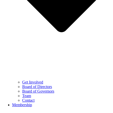
Get Involved
Board of Directors
Board of Governors
Team
Contact
Membership