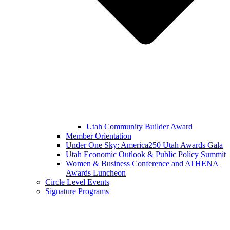
Utah Community Builder Award
Member Orientation
Under One Sky: America250 Utah Awards Gala
Utah Economic Outlook & Public Policy Summit
Women & Business Conference and ATHENA
Awards Luncheon
Circle Level Events
Signature Programs