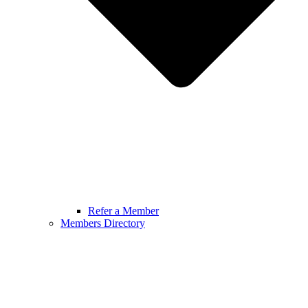
Refer a Member
Members Directory