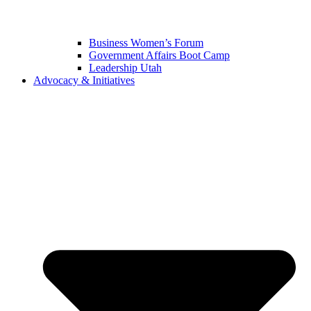
Business Women’s Forum
Government Affairs Boot Camp
Leadership Utah
Advocacy & Initiatives