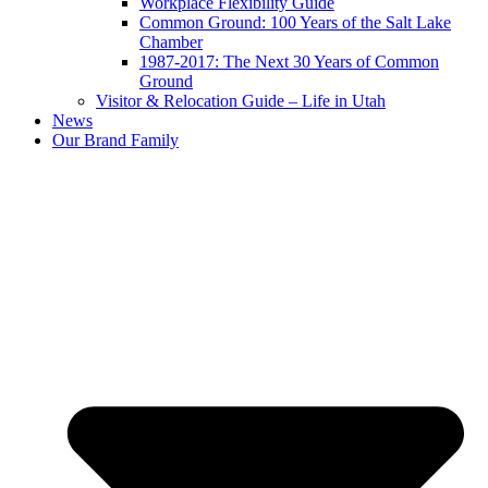
Workplace Flexibility Guide
Common Ground: 100 Years of the Salt Lake
Chamber
1987-2017: The Next 30 Years of Common
Ground
Visitor & Relocation Guide – Life in Utah
News
Our Brand Family