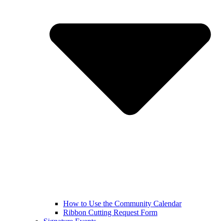
How to Use the Community Calendar
Ribbon Cutting Request Form