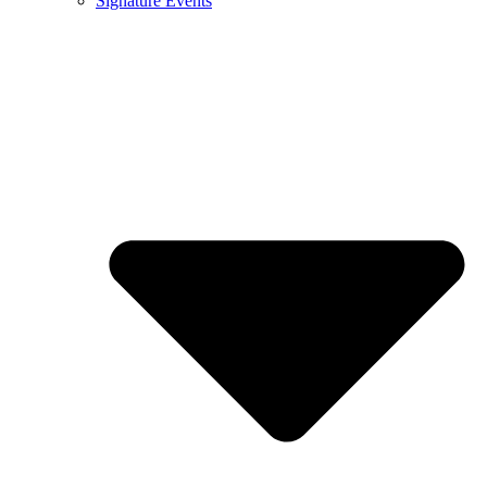
Signature Events