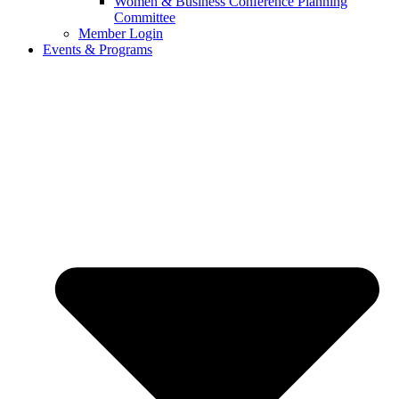
Women & Business Conference Planning
Committee
Member Login
Events & Programs