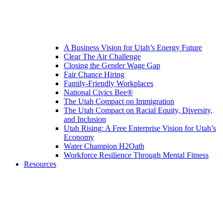
A Business Vision for Utah’s Energy Future
Clear The Air Challenge
Closing the Gender Wage Gap
Fair Chance Hiring
Family-Friendly Workplaces
National Civics Bee®
The Utah Compact on Immigration
The Utah Compact on Racial Equity, Diversity,
and Inclusion
Utah Rising: A Free Enterprise Vision for Utah’s
Economy
Water Champion H2Oath
Workforce Resilience Through Mental Fitness
Resources