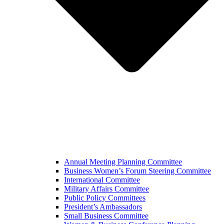
Annual Meeting Planning Committee
Business Women’s Forum Steering Committee
International Committee
Military Affairs Committee
Public Policy Committees
President’s Ambassadors
Small Business Committee