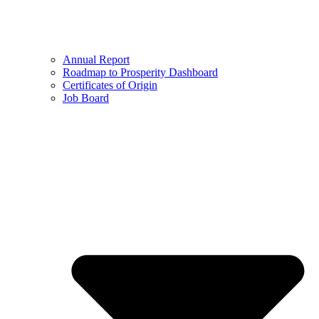
Annual Report
Roadmap to Prosperity Dashboard
Certificates of Origin
Job Board