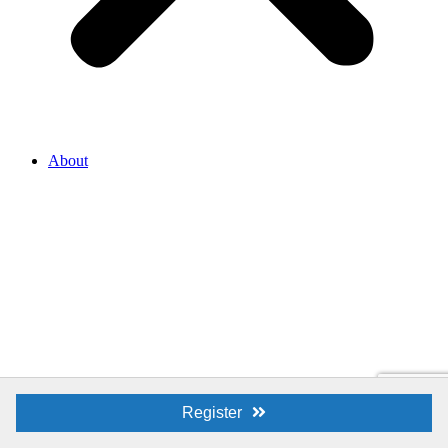
About
Register