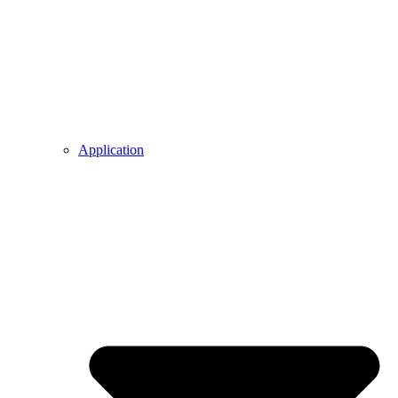
Application