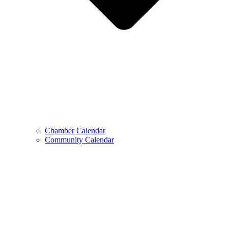
Chamber Calendar
Community Calendar