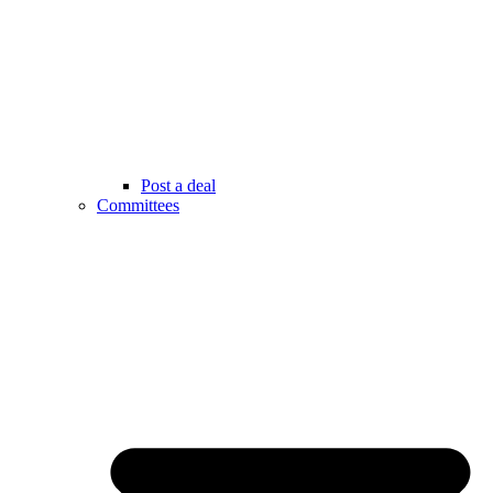
Post a deal
Committees