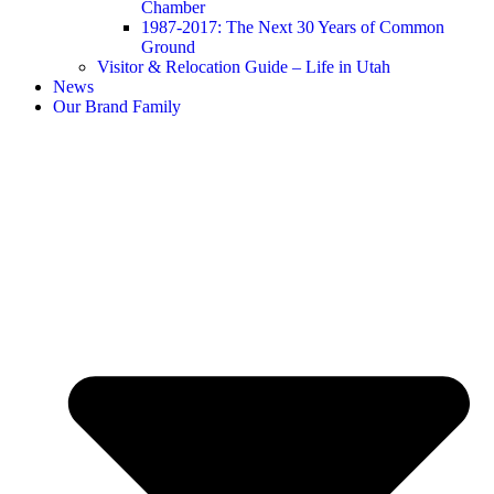
Chamber
1987-2017: The Next 30 Years of Common
Ground
Visitor & Relocation Guide – Life in Utah
News
Our Brand Family