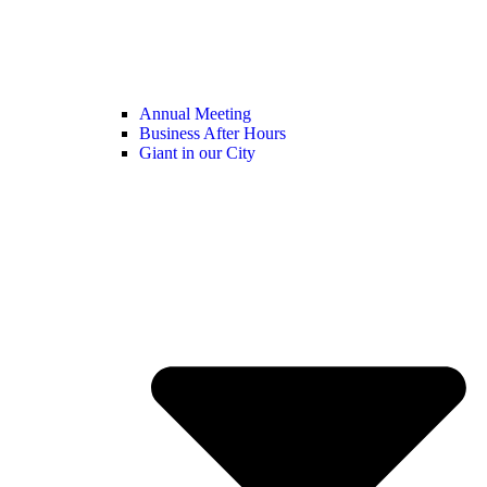
Annual Meeting
Business After Hours
Giant in our City