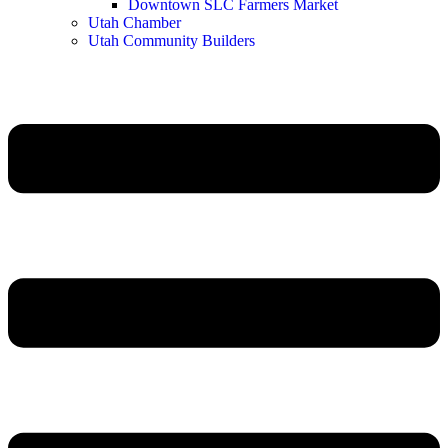
Downtown SLC Farmers Market
Utah Chamber
Utah Community Builders