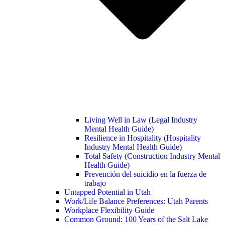
Living Well in Law (Legal Industry
Mental Health Guide)
Resilience in Hospitality (Hospitality
Industry Mental Health Guide)
Total Safety (Construction Industry Mental
Health Guide)
Prevención del suicidio en la fuerza de
trabajo
Untapped Potential in Utah
Work/Life Balance Preferences: Utah Parents
Workplace Flexibility Guide
Common Ground: 100 Years of the Salt Lake