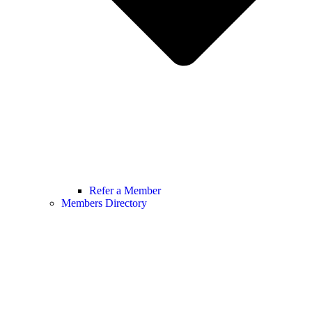
Refer a Member
Members Directory