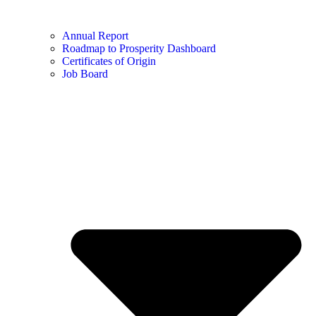
Annual Report
Roadmap to Prosperity Dashboard
Certificates of Origin
Job Board