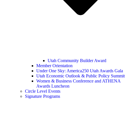
Utah Community Builder Award
Member Orientation
Under One Sky: America250 Utah Awards Gala
Utah Economic Outlook & Public Policy Summit
Women & Business Conference and ATHENA
Awards Luncheon
Circle Level Events
Signature Programs