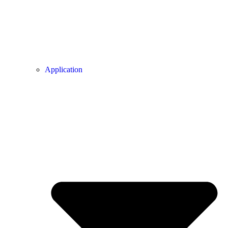
Application