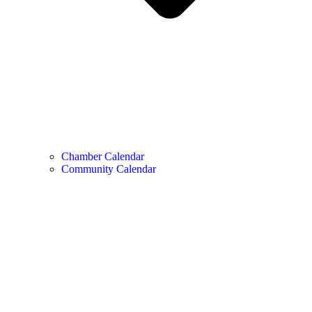
Chamber Calendar
Community Calendar