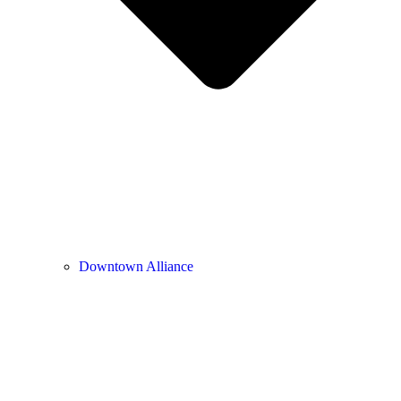
Downtown Alliance