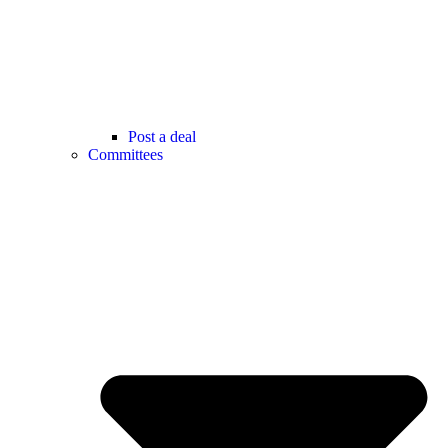
Post a deal
Committees