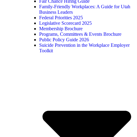
Fair Chance Hiring Guide
Family-Friendly Workplaces: A Guide for Utah
Business Leaders
Federal Priorities 2025
Legislative Scorecard 2025
Membership Brochure
Programs, Committees & Events Brochure
Public Policy Guide 2026
Suicide Prevention in the Workplace Employer
Toolkit