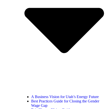
A Business Vision for Utah’s Energy Future
Best Practices Guide for Closing the Gender
Wage Gap