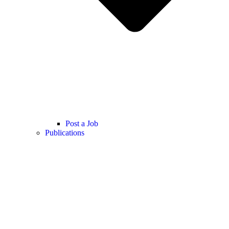
Post a Job
Publications