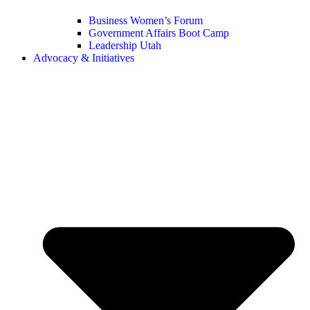
Business Women’s Forum
Government Affairs Boot Camp
Leadership Utah
Advocacy & Initiatives