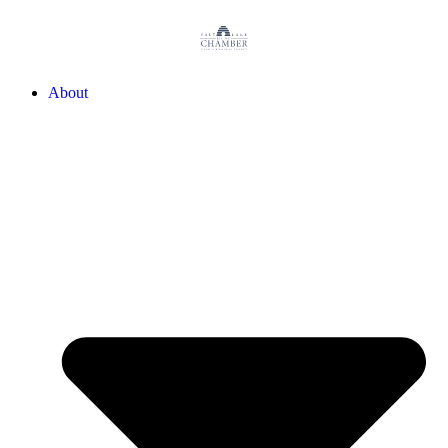
About