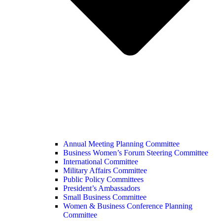
Annual Meeting Planning Committee
Business Women’s Forum Steering Committee
International Committee
Military Affairs Committee
Public Policy Committees
President’s Ambassadors
Small Business Committee
Women & Business Conference Planning
Committee