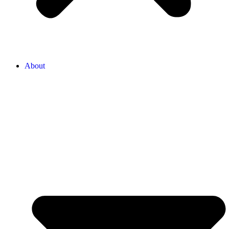
About