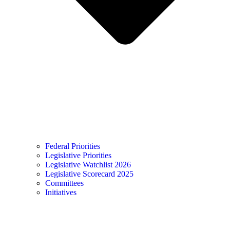
Federal Priorities
Legislative Priorities
Legislative Watchlist 2026
Legislative Scorecard 2025
Committees
Initiatives