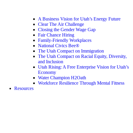
A Business Vision for Utah’s Energy Future
Clear The Air Challenge
Closing the Gender Wage Gap
Fair Chance Hiring
Family-Friendly Workplaces
National Civics Bee®
The Utah Compact on Immigration
The Utah Compact on Racial Equity, Diversity,
and Inclusion
Utah Rising: A Free Enterprise Vision for Utah’s
Economy
Water Champion H2Oath
Workforce Resilience Through Mental Fitness
Resources