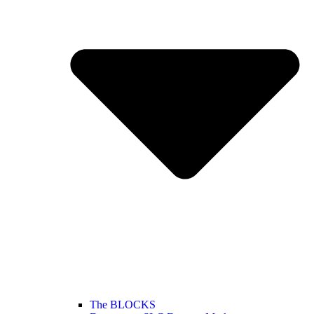
The BLOCKS