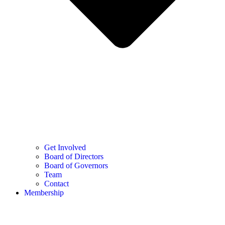
Get Involved
Board of Directors
Board of Governors
Team
Contact
Membership