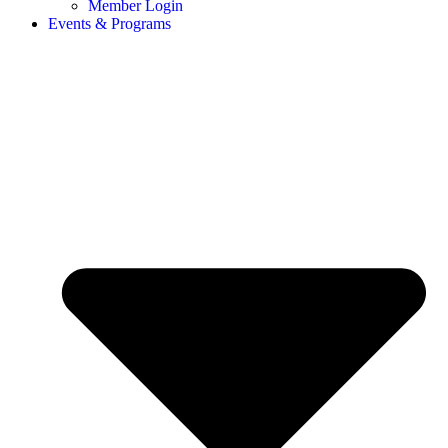
Member Login
Events & Programs