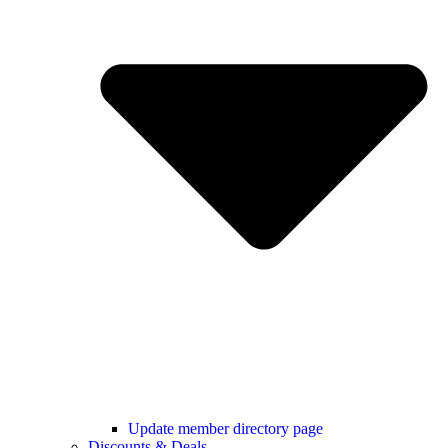
Update member directory page
Discounts & Deals