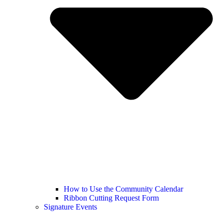
How to Use the Community Calendar
Ribbon Cutting Request Form
Signature Events