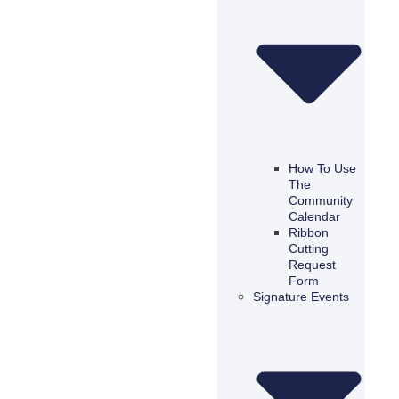
How To Use
The
Community
Calendar
Ribbon
Cutting
Request
Form
Signature Events