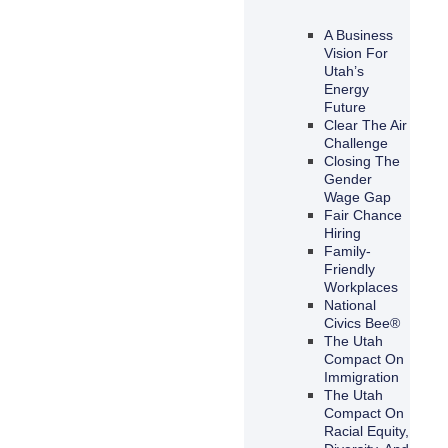
A Business
Vision For
Utah’s
Energy
Future
Clear The Air
Challenge
Closing The
Gender
Wage Gap
Fair Chance
Hiring
Family-
Friendly
Workplaces
National
Civics Bee®
The Utah
Compact On
Immigration
The Utah
Compact On
Racial Equity,