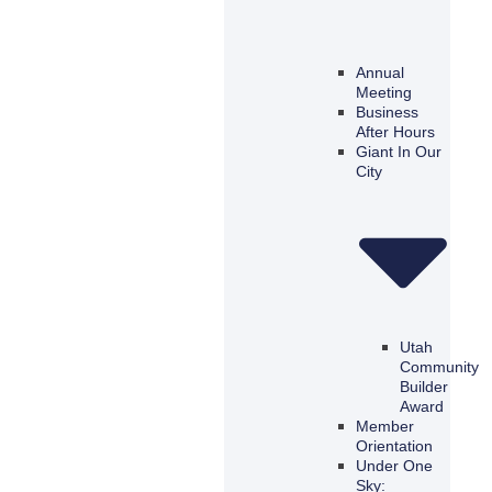
Annual
Meeting
Business
After Hours
Giant In Our
City
Utah
Community
Builder
Award
Member
Orientation
Under One
Sky: