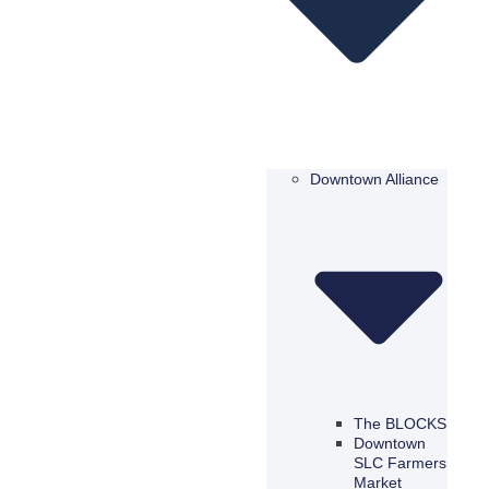
Downtown Alliance
The BLOCKS
Downtown
SLC Farmers
Market