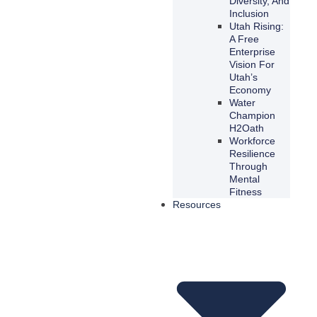
Diversity, And
Inclusion
Utah Rising:
A Free
Enterprise
Vision For
Utah’s
Economy
Water
Champion
H2Oath
Workforce
Resilience
Through
Mental
Fitness
Resources