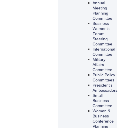
Annual
Meeting
Planning
Committee
Business
Women’s
Forum
Steering
Committee
International
Committee
Military
Affairs
Committee
Public Policy
Committees
President’s
Ambassadors
Small
Business
Committee
Women &
Business
Conference
Planning