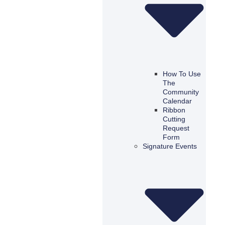
How To Use
The
Community
Calendar
Ribbon
Cutting
Request
Form
Signature Events