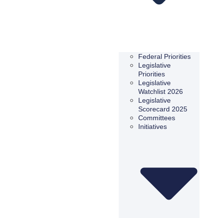
Federal Priorities
Legislative
Priorities
Legislative
Watchlist 2026
Legislative
Scorecard 2025
Committees
Initiatives