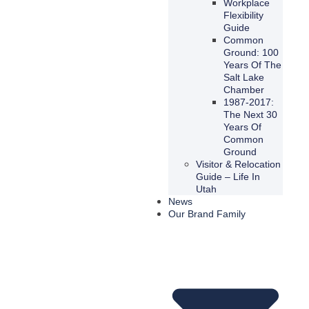
Workplace
Flexibility
Guide
Common
Ground: 100
Years Of The
Salt Lake
Chamber
1987-2017:
The Next 30
Years Of
Common
Ground
Visitor & Relocation
Guide – Life In
Utah
News
Our Brand Family