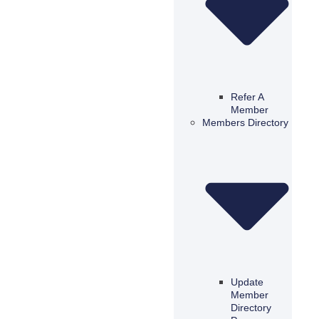
Refer A
Member
Members Directory
Update
Member
Directory