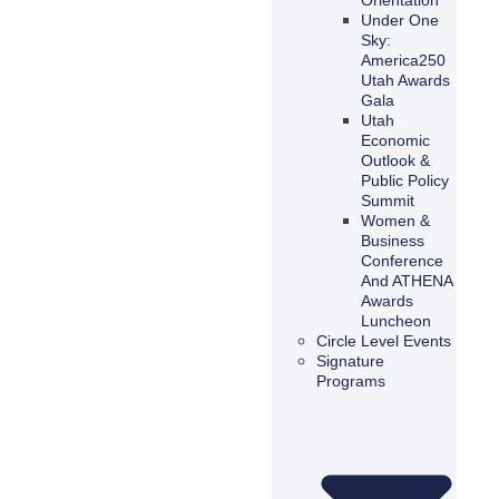
Under One
Sky:
America250
Utah Awards
Gala
Utah
Economic
Outlook &
Public Policy
Summit
Women &
Business
Conference
And ATHENA
Awards
Luncheon
Circle Level Events
Signature
Programs