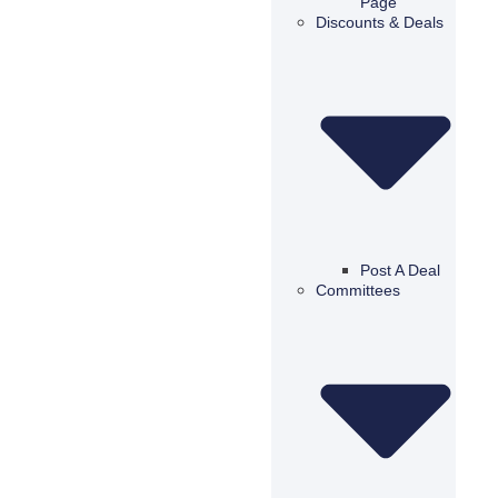
Page
Discounts & Deals
Post A Deal
Committees