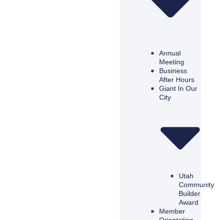
Annual
Meeting
Business
After Hours
Giant In Our
City
Utah
Community
Builder
Award
Member
Orientation