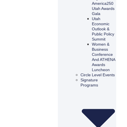
America250
Utah Awards
Gala
Utah
Economic
Outlook &
Public Policy
Summit
Women &
Business
Conference
And ATHENA
Awards
Luncheon
Circle Level Events
Signature
Programs