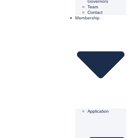
Governors
Team
Contact
Membership
Application