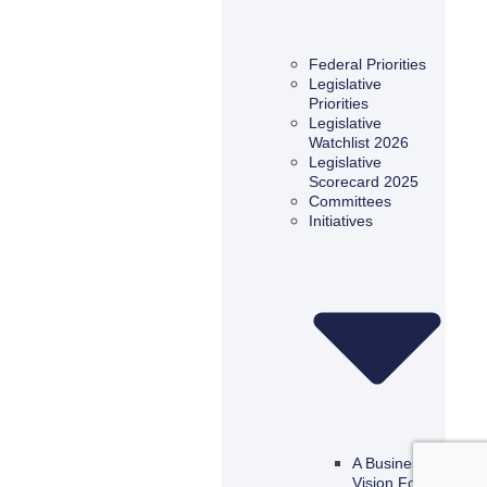
Federal Priorities
Legislative
Priorities
Legislative
Watchlist 2026
Legislative
Scorecard 2025
Committees
Initiatives
A Business
Vision For