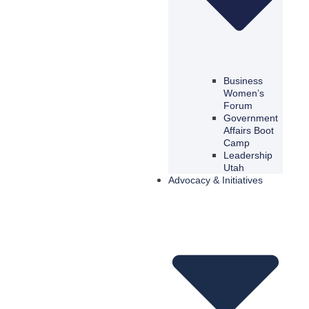
Business
Women’s
Forum
Government
Affairs Boot
Camp
Leadership
Utah
Advocacy & Initiatives