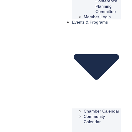
Conference
Planning
Committee
Member Login
Events & Programs
Chamber Calendar
Community
Calendar