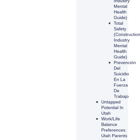
Industry
Mental
Health
Guide)
Total
Safety
(Constructio
Industry
Mental
Health
Guide)
Prevención
Del
Suicidio
En La
Fuerza
De
Trabajo
Untapped
Potential In
Utah
Work/Life
Balance
Preferences:
Utah Parents