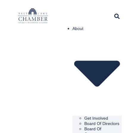
About
Get Involved
Board Of Directors
Board Of