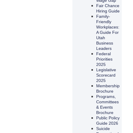
Wage Gap
Fair Chance
Hiring Guide
Family-
Friendly
Workplaces:
A Guide For
Utah
Business
Leaders
Federal
Priorities
2025
Legislative
Scorecard
2025
Membership
Brochure
Programs,
Committees
& Events
Brochure
Public Policy
Guide 2026
Suicide