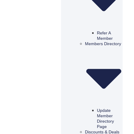
Refer A
Member
Members Directory
Update
Member
Directory
Page
Discounts & Deals