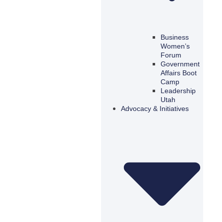
Business
Women’s
Forum
Government
Affairs Boot
Camp
Leadership
Utah
Advocacy & Initiatives