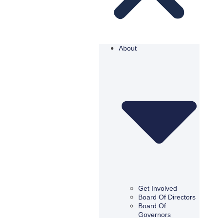
About
Get Involved
Board Of Directors
Board Of
Governors