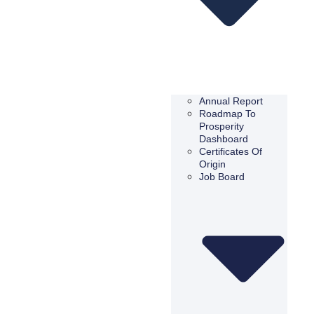
Annual Report
Roadmap To
Prosperity
Dashboard
Certificates Of
Origin
Job Board