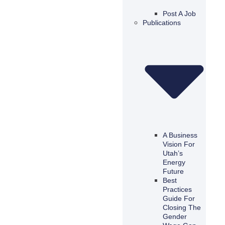
Post A Job
Publications
A Business
Vision For
Utah’s
Energy
Future
Best
Practices
Guide For
Closing The
Gender