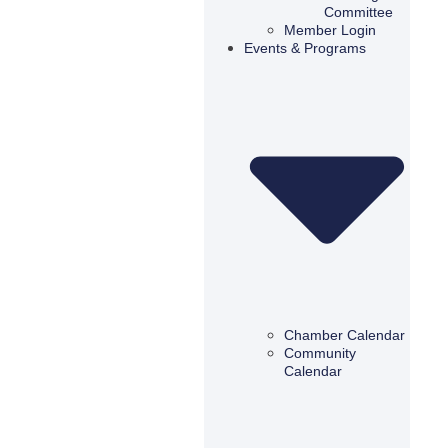
Committee
Member Login
Events & Programs
Chamber Calendar
Community
Calendar