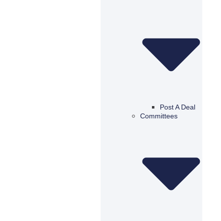
Post A Deal
Committees