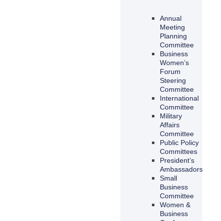
Annual
Meeting
Planning
Committee
Business
Women’s
Forum
Steering
Committee
International
Committee
Military
Affairs
Committee
Public Policy
Committees
President’s
Ambassadors
Small
Business
Committee
Women &
Business