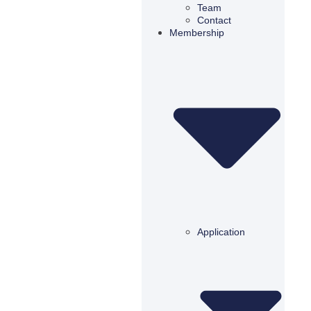
Team
Contact
Membership
Application