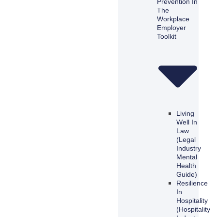
Prevention In
The
Workplace
Employer
Toolkit
Living
Well In
Law
(Legal
Industry
Mental
Health
Guide)
Resilience
In
Hospitality
(Hospitality