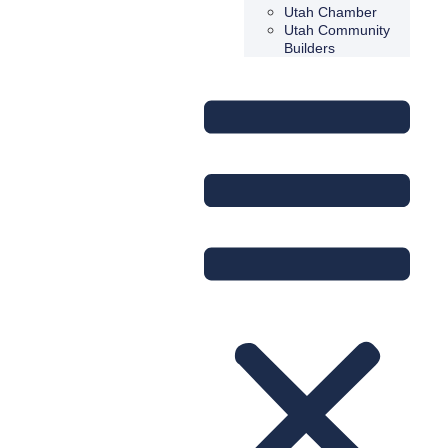
Utah Chamber
Utah Community
Builders