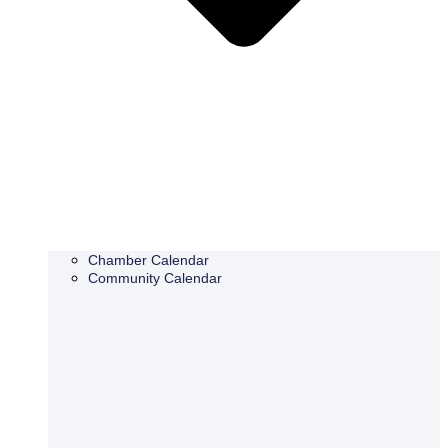
Chamber Calendar
Community Calendar