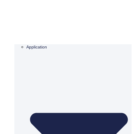
Application