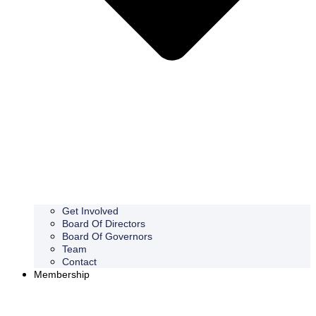
Get Involved
Board Of Directors
Board Of Governors
Team
Contact
Membership