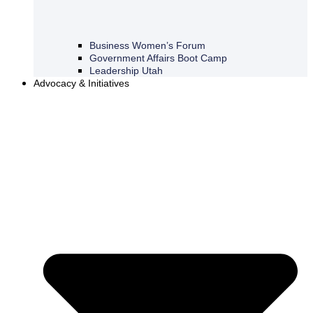
Business Women’s Forum
Government Affairs Boot Camp
Leadership Utah
Advocacy & Initiatives