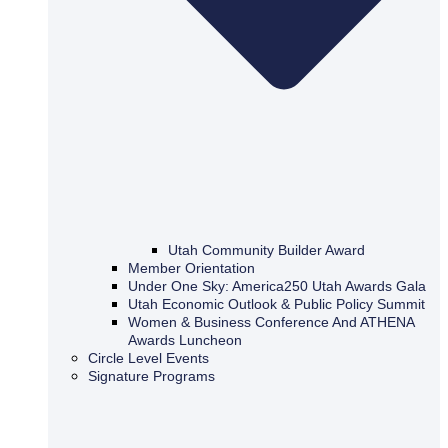
Utah Community Builder Award
Member Orientation
Under One Sky: America250 Utah Awards Gala
Utah Economic Outlook & Public Policy Summit
Women & Business Conference And ATHENA
Awards Luncheon
Circle Level Events
Signature Programs