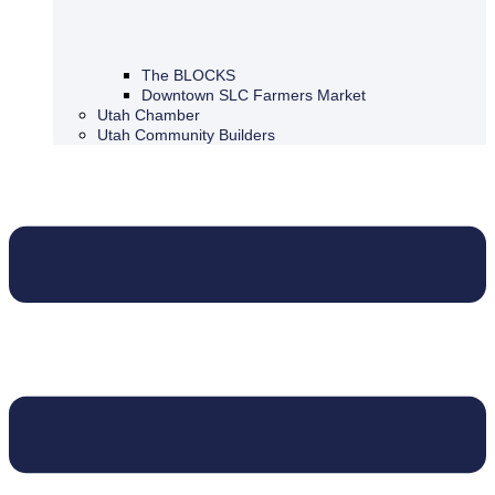
The BLOCKS
Downtown SLC Farmers Market
Utah Chamber
Utah Community Builders