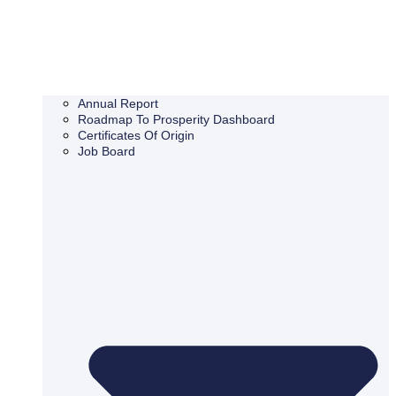
Annual Report
Roadmap To Prosperity Dashboard
Certificates Of Origin
Job Board