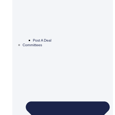
Post A Deal
Committees