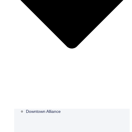
Downtown Alliance