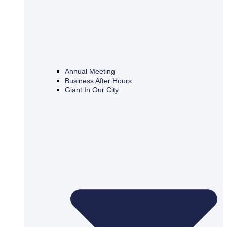
Annual Meeting
Business After Hours
Giant In Our City