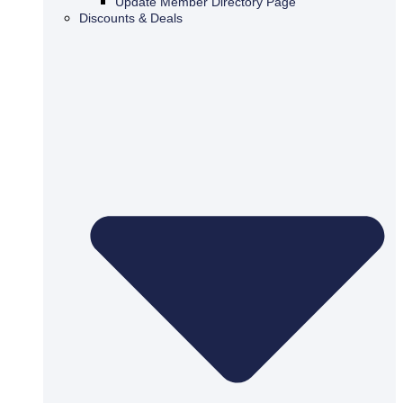
Update Member Directory Page
Discounts & Deals