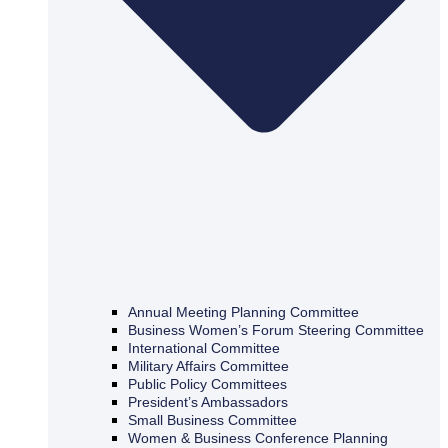
Annual Meeting Planning Committee
Business Women’s Forum Steering Committee
International Committee
Military Affairs Committee
Public Policy Committees
President’s Ambassadors
Small Business Committee
Women & Business Conference Planning