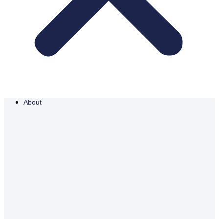
About