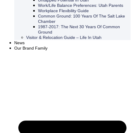
Untapped Potential In Utah
Work/Life Balance Preferences: Utah Parents
Workplace Flexibility Guide
Common Ground: 100 Years Of The Salt Lake
Chamber
1987-2017: The Next 30 Years Of Common
Ground
Visitor & Relocation Guide – Life In Utah
News
Our Brand Family