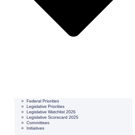
Federal Priorities
Legislative Priorities
Legislative Watchlist 2026
Legislative Scorecard 2025
Committees
Initiatives