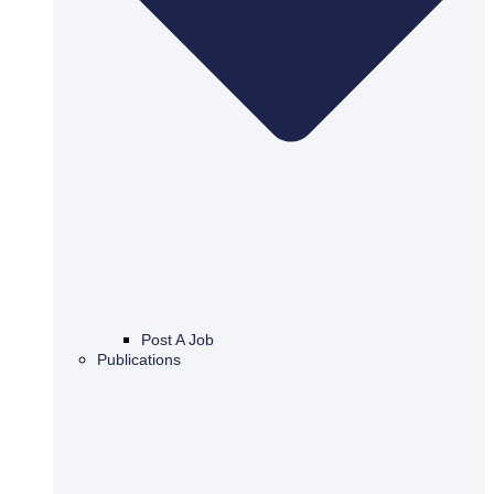
Post A Job
Publications