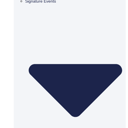
Signature Events