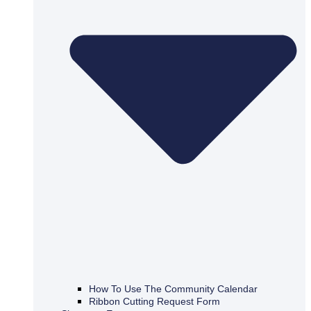
How To Use The Community Calendar
Ribbon Cutting Request Form