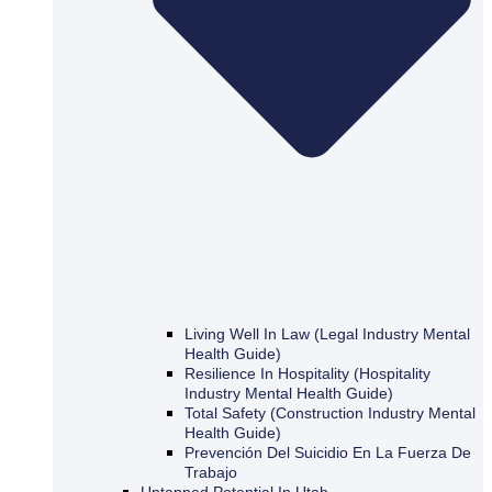
Living Well In Law (Legal Industry Mental
Health Guide)
Resilience In Hospitality (Hospitality
Industry Mental Health Guide)
Total Safety (Construction Industry Mental
Health Guide)
Prevención Del Suicidio En La Fuerza De
Trabajo