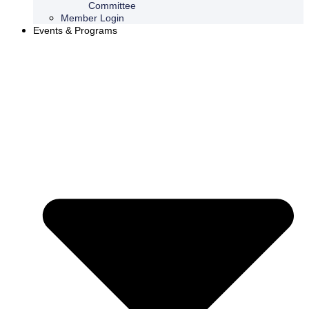
Committee
Member Login
Events & Programs