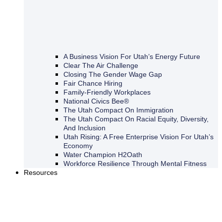
A Business Vision For Utah’s Energy Future
Clear The Air Challenge
Closing The Gender Wage Gap
Fair Chance Hiring
Family-Friendly Workplaces
National Civics Bee®
The Utah Compact On Immigration
The Utah Compact On Racial Equity, Diversity,
And Inclusion
Utah Rising: A Free Enterprise Vision For Utah’s
Economy
Water Champion H2Oath
Workforce Resilience Through Mental Fitness
Resources