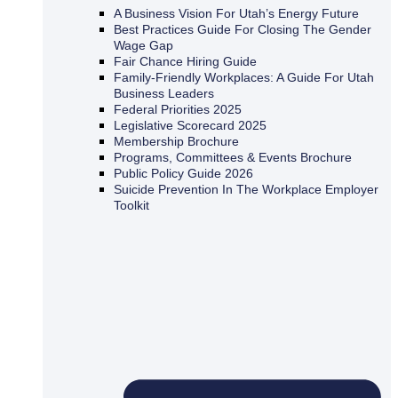
A Business Vision For Utah’s Energy Future
Best Practices Guide For Closing The Gender
Wage Gap
Fair Chance Hiring Guide
Family-Friendly Workplaces: A Guide For Utah
Business Leaders
Federal Priorities 2025
Legislative Scorecard 2025
Membership Brochure
Programs, Committees & Events Brochure
Public Policy Guide 2026
Suicide Prevention In The Workplace Employer
Toolkit