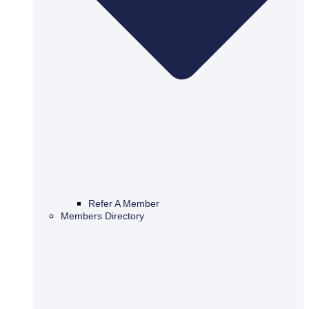
Refer A Member
Members Directory