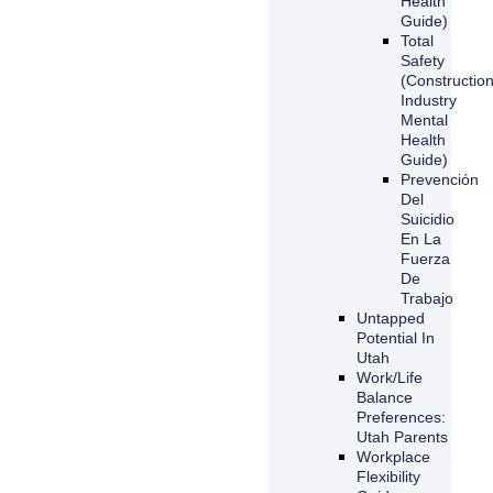
Health
Guide)
Total
Safety
(Constructio
Industry
Mental
Health
Guide)
Prevención
Del
Suicidio
En La
Fuerza
De
Trabajo
Untapped
Potential In
Utah
Work/Life
Balance
Preferences:
Utah Parents
Workplace
Flexibility