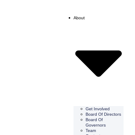
About
Get Involved
Board Of Directors
Board Of
Governors
Team