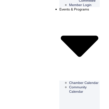
Committee
Member Login
Events & Programs
Chamber Calendar
Community
Calendar