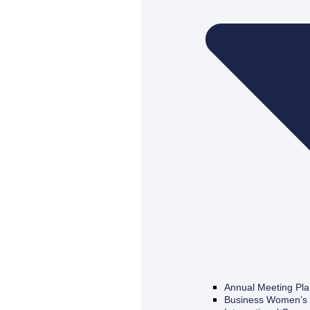
Annual Meeting Pl
Business Women’s 