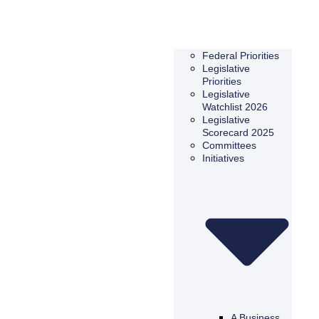
Federal Priorities
Legislative
Priorities
Legislative
Watchlist 2026
Legislative
Scorecard 2025
Committees
Initiatives
A Business