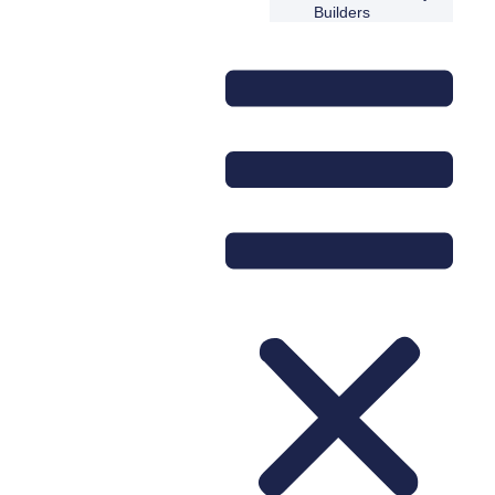
Builders