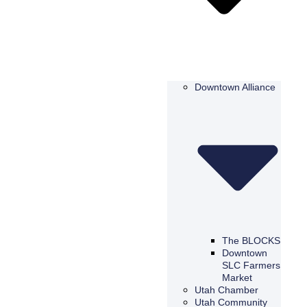
Downtown Alliance
The BLOCKS
Downtown
SLC Farmers
Market
Utah Chamber
Utah Community