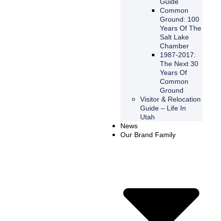
Guide
Common
Ground: 100
Years Of The
Salt Lake
Chamber
1987-2017:
The Next 30
Years Of
Common
Ground
Visitor & Relocation
Guide – Life In
Utah
News
Our Brand Family