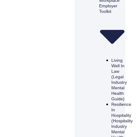
Workplace
Employer
Toolkit
Living
Well In
Law
(Legal
Industry
Mental
Health
Guide)
Resilience
In
Hospitality
(Hospitality
Industry
Mental