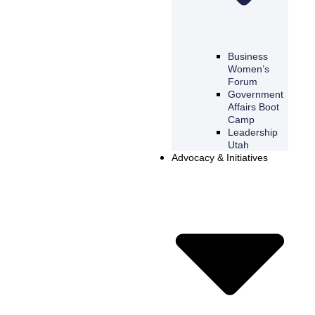
Business
Women’s
Forum
Government
Affairs Boot
Camp
Leadership
Utah
Advocacy & Initiatives