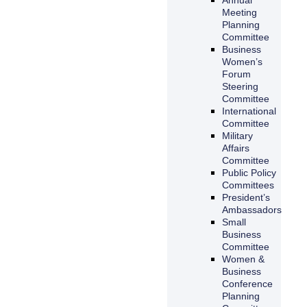
Meeting
Planning
Committee
Business
Women’s
Forum
Steering
Committee
International
Committee
Military
Affairs
Committee
Public Policy
Committees
President’s
Ambassadors
Small
Business
Committee
Women &
Business
Conference
Planning