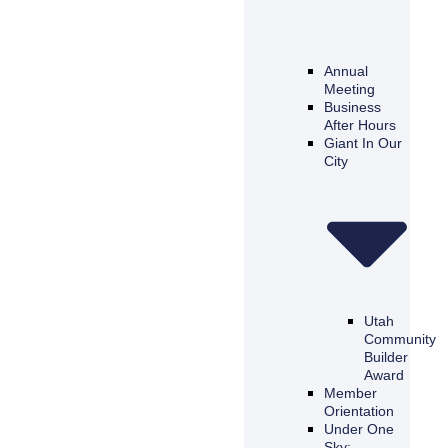
Annual
Meeting
Business
After Hours
Giant In Our
City
Utah
Community
Builder
Award
Member
Orientation
Under One
Sky: