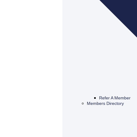
Refer A Member
Members Directory