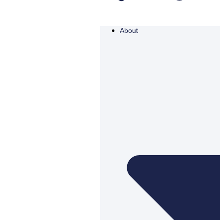
About