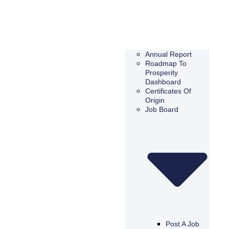
Annual Report
Roadmap To
Prosperity
Dashboard
Certificates Of
Origin
Job Board
Post A Job