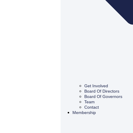
Get Involved
Board Of Directors
Board Of Governors
Team
Contact
Membership