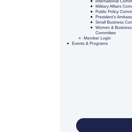
International Comm
Military Affairs Com
Public Policy Comm
President’s Ambas
Small Business Co
Women & Business 
Committee
Member Login
Events & Programs