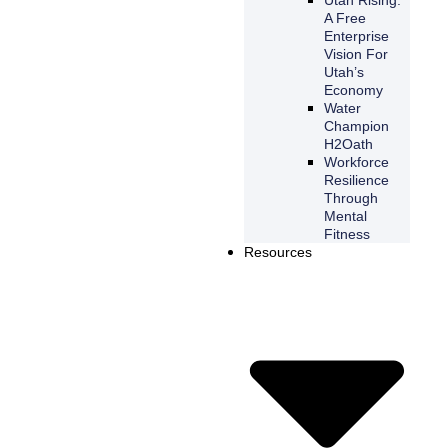
A Free
Enterprise
Vision For
Utah’s
Economy
Water
Champion
H2Oath
Workforce
Resilience
Through
Mental
Fitness
Resources