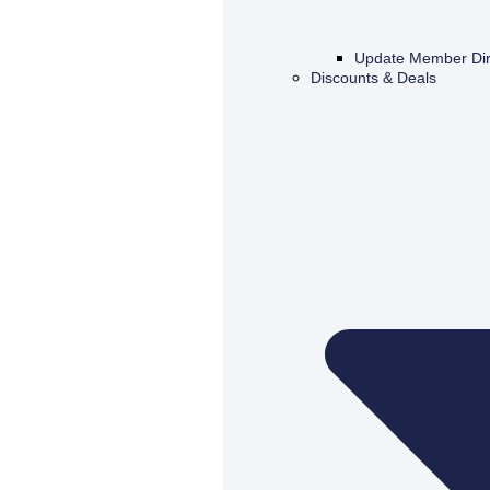
Update Member Dir
Discounts & Deals