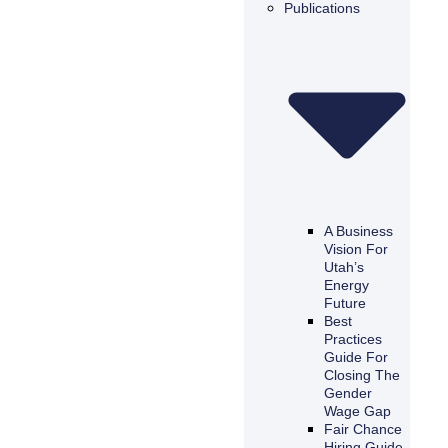
Publications
A Business
Vision For
Utah’s
Energy
Future
Best
Practices
Guide For
Closing The
Gender
Wage Gap
Fair Chance
Hiring Guide