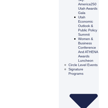
America250
Utah Awards
Gala
Utah
Economic
Outlook &
Public Policy
Summit
Women &
Business
Conference
And ATHENA
Awards
Luncheon
Circle Level Events
Signature
Programs