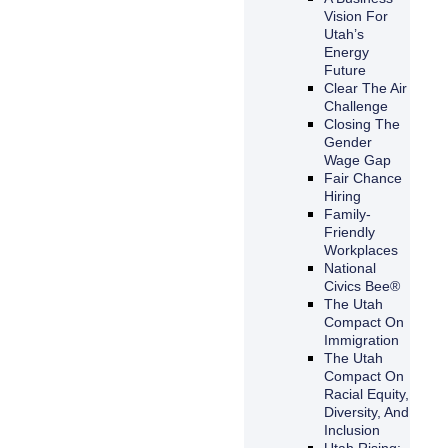
Vision For
Utah’s
Energy
Future
Clear The Air
Challenge
Closing The
Gender
Wage Gap
Fair Chance
Hiring
Family-
Friendly
Workplaces
National
Civics Bee®
The Utah
Compact On
Immigration
The Utah
Compact On
Racial Equity,
Diversity, And
Inclusion
Utah Rising: