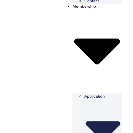
Contact
Membership
Application