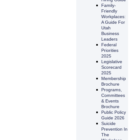
Family-
Friendly
Workplaces:
A Guide For
Utah
Business
Leaders
Federal
Priorities
2025
Legislative
Scorecard
2025
Membership
Brochure
Programs,
Committees
& Events
Brochure
Public Policy
Guide 2026
Suicide
Prevention In
The