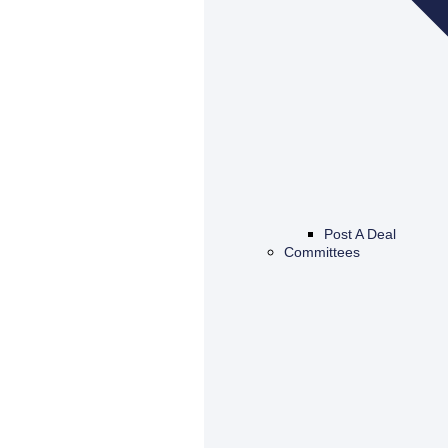
Post A Deal
Committees