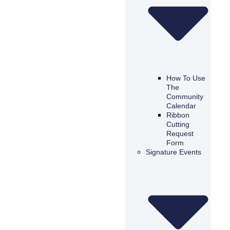
How To Use
The
Community
Calendar
Ribbon
Cutting
Request
Form
Signature Events