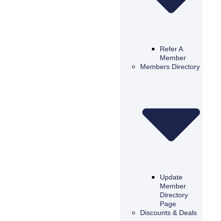
Refer A
Member
Members Directory
Update
Member
Directory
Page
Discounts & Deals