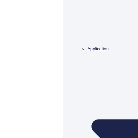
Application