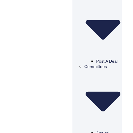
Post A Deal
Committees
Annual