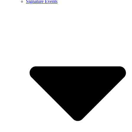
Signature Events