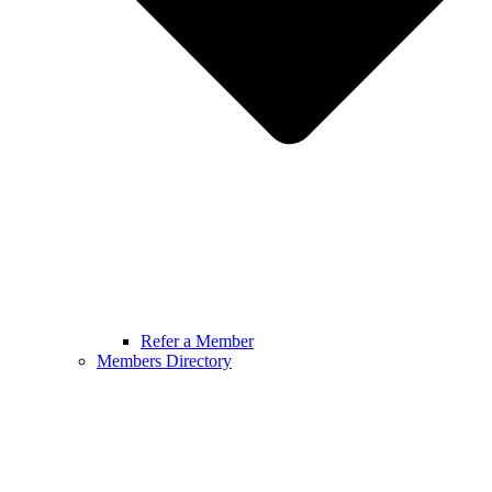
Refer a Member
Members Directory