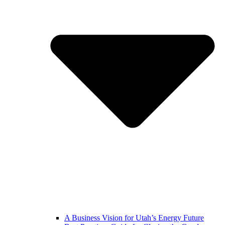
A Business Vision for Utah’s Energy Future