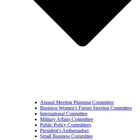
Annual Meeting Planning Committee
Business Women’s Forum Steering Committee
International Committee
Military Affairs Committee
Public Policy Committees
President’s Ambassadors
Small Business Committee