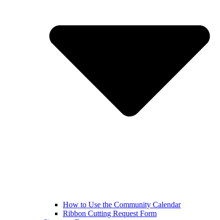
How to Use the Community Calendar
Ribbon Cutting Request Form