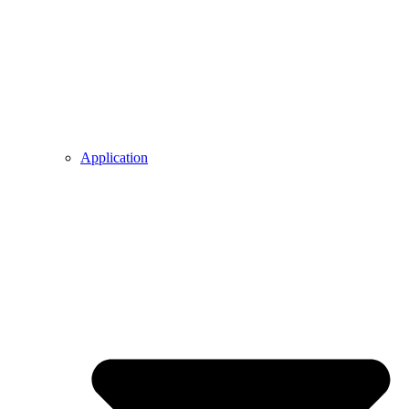
Application