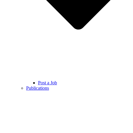
Post a Job
Publications