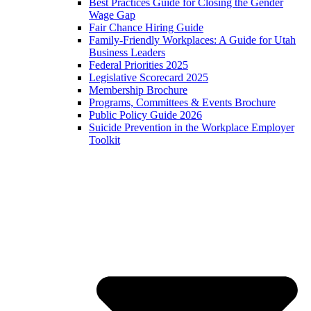
Best Practices Guide for Closing the Gender
Wage Gap
Fair Chance Hiring Guide
Family-Friendly Workplaces: A Guide for Utah
Business Leaders
Federal Priorities 2025
Legislative Scorecard 2025
Membership Brochure
Programs, Committees & Events Brochure
Public Policy Guide 2026
Suicide Prevention in the Workplace Employer
Toolkit