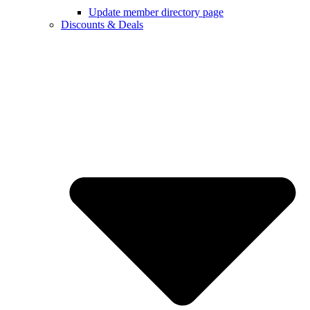
Update member directory page
Discounts & Deals