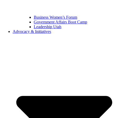
Business Women’s Forum
Government Affairs Boot Camp
Leadership Utah
Advocacy & Initiatives