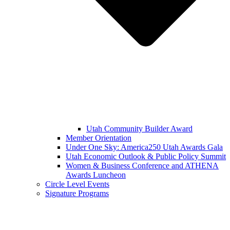
Utah Community Builder Award
Member Orientation
Under One Sky: America250 Utah Awards Gala
Utah Economic Outlook & Public Policy Summit
Women & Business Conference and ATHENA
Awards Luncheon
Circle Level Events
Signature Programs