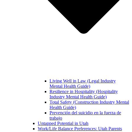
Living Well in Law (Legal Industry
Mental Health Guide)
Resilience in Hospitality (Hospitality
Industry Mental Health Guide)
Total Safety (Construction Industry Mental
Health Guide)
Prevención del suicidio en la fuerza de
trabajo
Untapped Potential in Utah
Work/Life Balance Preferences: Utah Parents