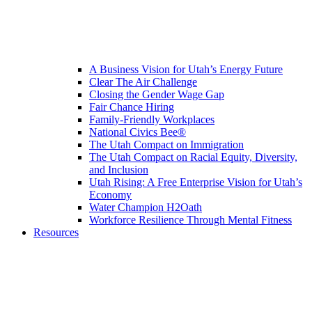
A Business Vision for Utah’s Energy Future
Clear The Air Challenge
Closing the Gender Wage Gap
Fair Chance Hiring
Family-Friendly Workplaces
National Civics Bee®
The Utah Compact on Immigration
The Utah Compact on Racial Equity, Diversity,
and Inclusion
Utah Rising: A Free Enterprise Vision for Utah’s
Economy
Water Champion H2Oath
Workforce Resilience Through Mental Fitness
Resources