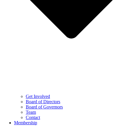
Get Involved
Board of Directors
Board of Governors
Team
Contact
Membership