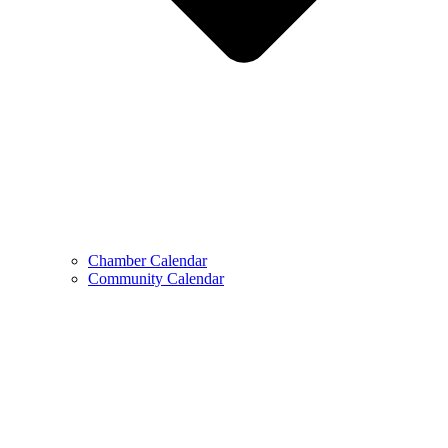
Chamber Calendar
Community Calendar