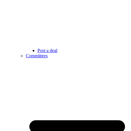
Post a deal
Committees