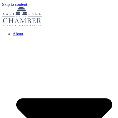
Skip to content
About