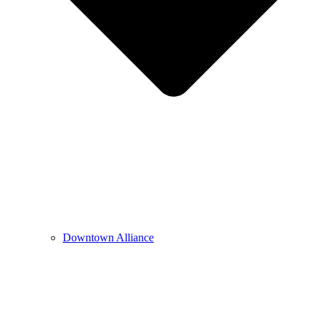
Downtown Alliance