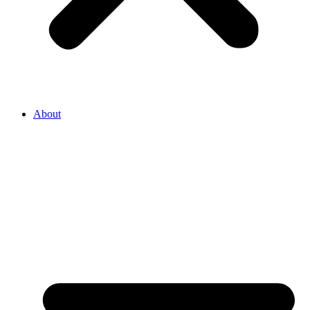
About