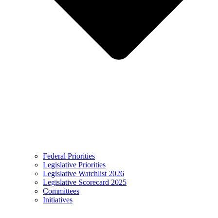
Federal Priorities
Legislative Priorities
Legislative Watchlist 2026
Legislative Scorecard 2025
Committees
Initiatives