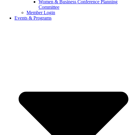
Women & Business Conference Planning
Committee
Member Login
Events & Programs