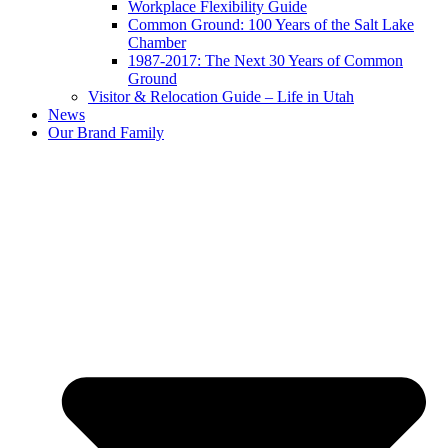
Workplace Flexibility Guide
Common Ground: 100 Years of the Salt Lake
Chamber
1987-2017: The Next 30 Years of Common
Ground
Visitor & Relocation Guide – Life in Utah
News
Our Brand Family