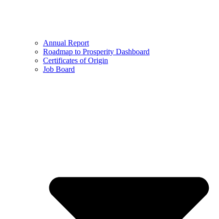
Annual Report
Roadmap to Prosperity Dashboard
Certificates of Origin
Job Board