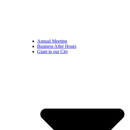
Annual Meeting
Business After Hours
Giant in our City