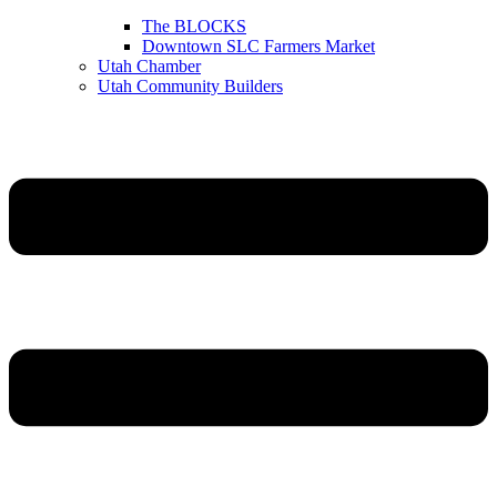
The BLOCKS
Downtown SLC Farmers Market
Utah Chamber
Utah Community Builders