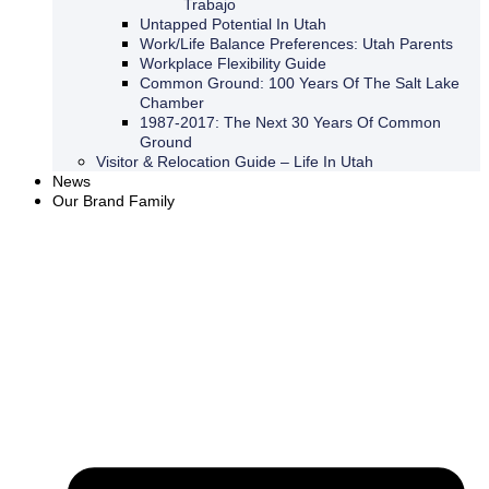
Trabajo
Untapped Potential In Utah
Work/Life Balance Preferences: Utah Parents
Workplace Flexibility Guide
Common Ground: 100 Years Of The Salt Lake
Chamber
1987-2017: The Next 30 Years Of Common
Ground
Visitor & Relocation Guide – Life In Utah
News
Our Brand Family