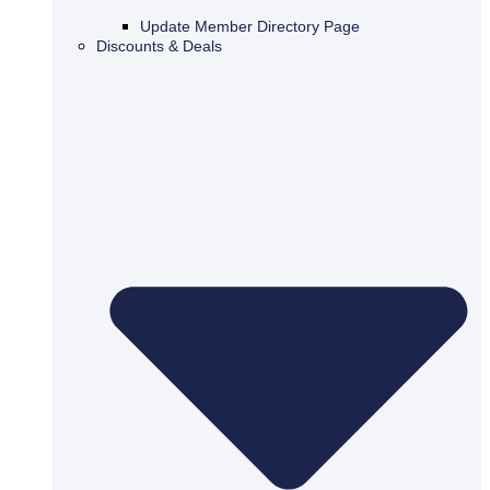
Update Member Directory Page
Discounts & Deals