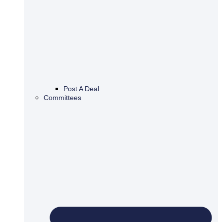
Post A Deal
Committees