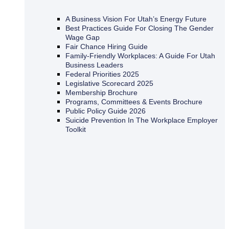
A Business Vision For Utah’s Energy Future
Best Practices Guide For Closing The Gender
Wage Gap
Fair Chance Hiring Guide
Family-Friendly Workplaces: A Guide For Utah
Business Leaders
Federal Priorities 2025
Legislative Scorecard 2025
Membership Brochure
Programs, Committees & Events Brochure
Public Policy Guide 2026
Suicide Prevention In The Workplace Employer
Toolkit