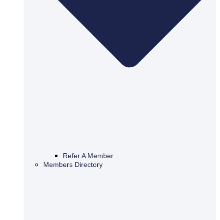
Refer A Member
Members Directory