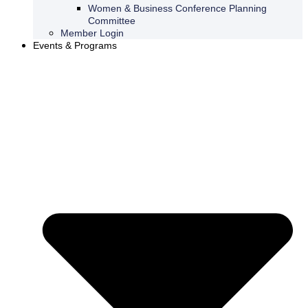
Women & Business Conference Planning
Committee
Member Login
Events & Programs