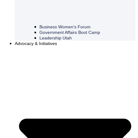
Business Women’s Forum
Government Affairs Boot Camp
Leadership Utah
Advocacy & Initiatives