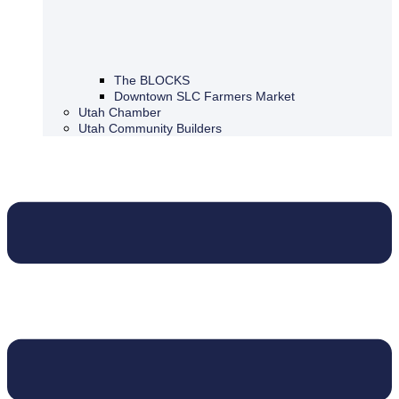
The BLOCKS
Downtown SLC Farmers Market
Utah Chamber
Utah Community Builders