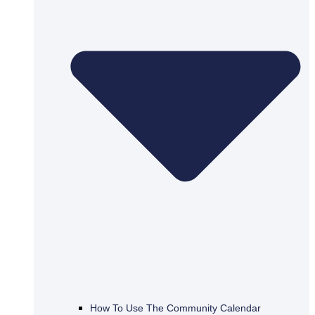
How To Use The Community Calendar