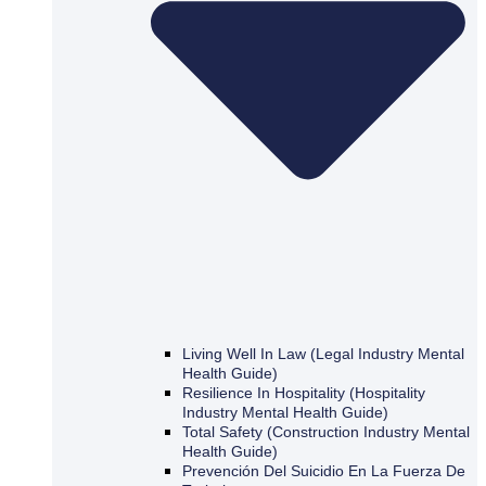
Living Well In Law (Legal Industry Mental
Health Guide)
Resilience In Hospitality (Hospitality
Industry Mental Health Guide)
Total Safety (Construction Industry Mental
Health Guide)
Prevención Del Suicidio En La Fuerza De