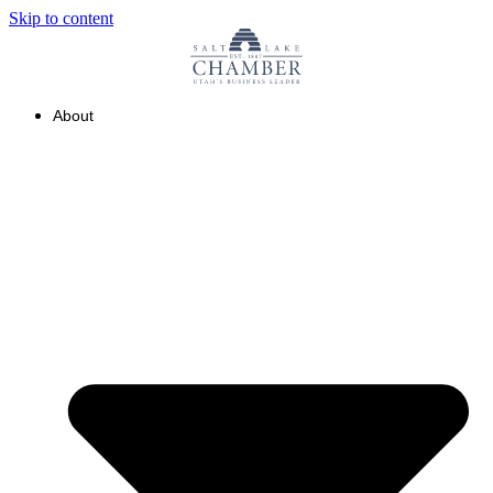
Skip to content
About