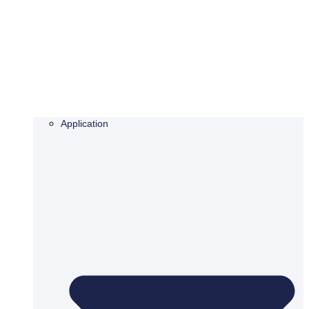
Application