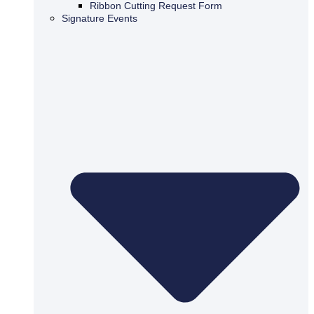
Ribbon Cutting Request Form
Signature Events