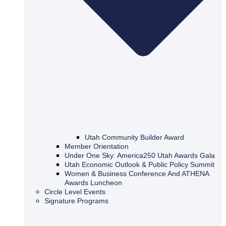
Utah Community Builder Award
Member Orientation
Under One Sky: America250 Utah Awards Gala
Utah Economic Outlook & Public Policy Summit
Women & Business Conference And ATHENA
Awards Luncheon
Circle Level Events
Signature Programs