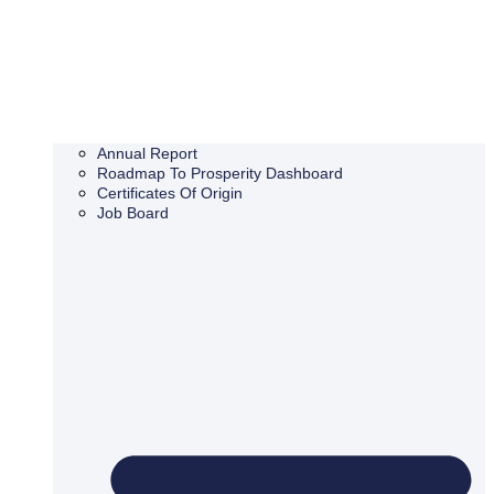
Annual Report
Roadmap To Prosperity Dashboard
Certificates Of Origin
Job Board