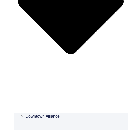
Downtown Alliance