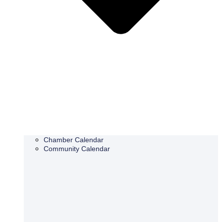
Chamber Calendar
Community Calendar