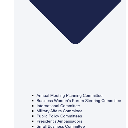
Annual Meeting Planning Committee
Business Women’s Forum Steering Committee
International Committee
Military Affairs Committee
Public Policy Committees
President’s Ambassadors
Small Business Committee