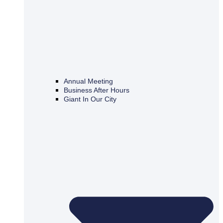
Annual Meeting
Business After Hours
Giant In Our City