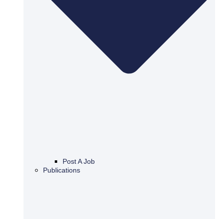
Post A Job
Publications