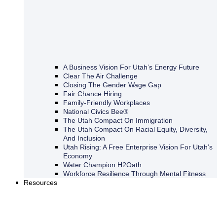
A Business Vision For Utah’s Energy Future
Clear The Air Challenge
Closing The Gender Wage Gap
Fair Chance Hiring
Family-Friendly Workplaces
National Civics Bee®
The Utah Compact On Immigration
The Utah Compact On Racial Equity, Diversity,
And Inclusion
Utah Rising: A Free Enterprise Vision For Utah’s
Economy
Water Champion H2Oath
Workforce Resilience Through Mental Fitness
Resources