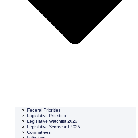
Federal Priorities
Legislative Priorities
Legislative Watchlist 2026
Legislative Scorecard 2025
Committees
Initiatives