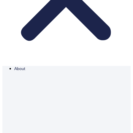
About