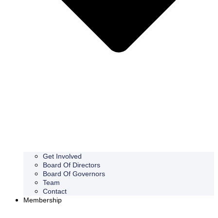
Get Involved
Board Of Directors
Board Of Governors
Team
Contact
Membership