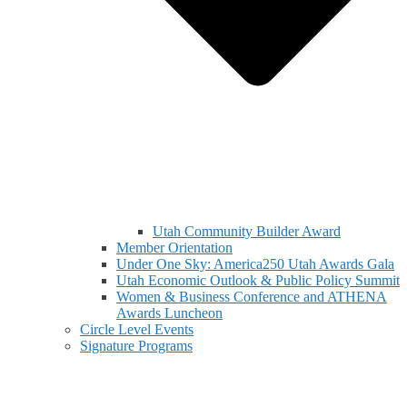
Utah Community Builder Award
Member Orientation
Under One Sky: America250 Utah Awards Gala
Utah Economic Outlook & Public Policy Summit
Women & Business Conference and ATHENA
Awards Luncheon
Circle Level Events
Signature Programs