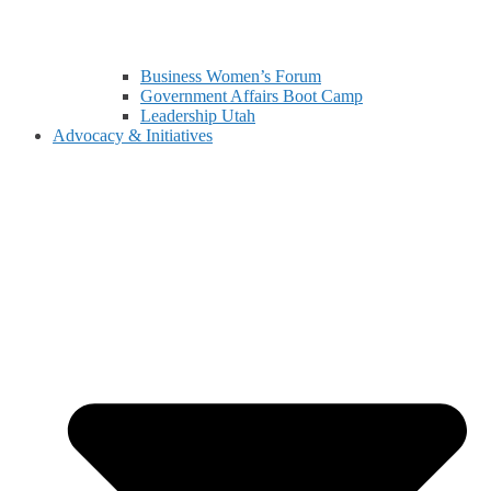
Business Women’s Forum
Government Affairs Boot Camp
Leadership Utah
Advocacy & Initiatives