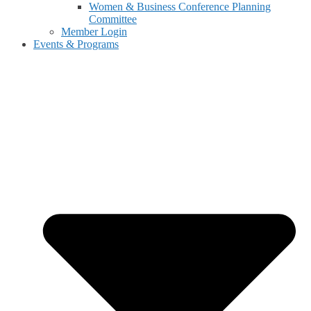
Women & Business Conference Planning
Committee
Member Login
Events & Programs