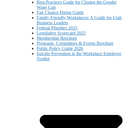
Best Practices Guide for Closing the Gender
Wage Gap
Fair Chance Hiring Guide
Family-Friendly Workplaces: A Guide for Utah
Business Leaders
Federal Priorities 2025
Legislative Scorecard 2025
Membership Brochure
Programs, Committees & Events Brochure
Public Policy Guide 2026
Suicide Prevention in the Workplace Employer
Toolkit