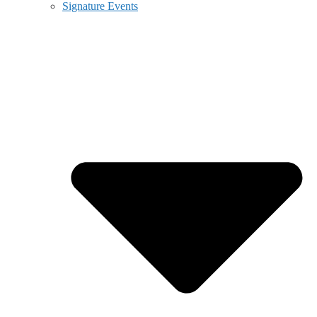
Signature Events