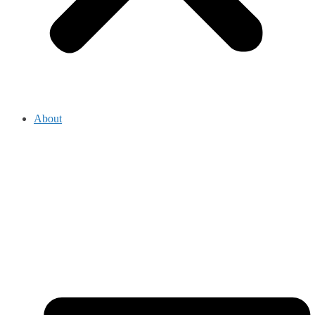
About