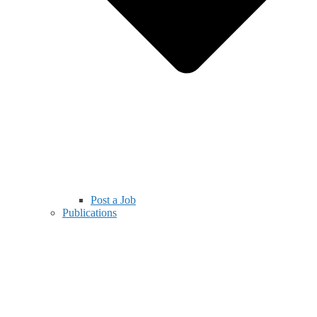
Post a Job
Publications