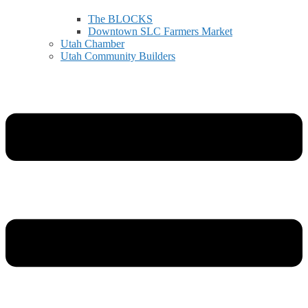
The BLOCKS
Downtown SLC Farmers Market
Utah Chamber
Utah Community Builders