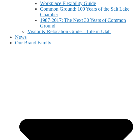
Workplace Flexibility Guide
Common Ground: 100 Years of the Salt Lake
Chamber
1987-2017: The Next 30 Years of Common
Ground
Visitor & Relocation Guide – Life in Utah
News
Our Brand Family