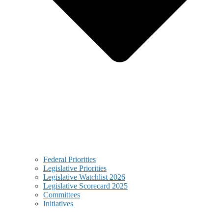
Federal Priorities
Legislative Priorities
Legislative Watchlist 2026
Legislative Scorecard 2025
Committees
Initiatives