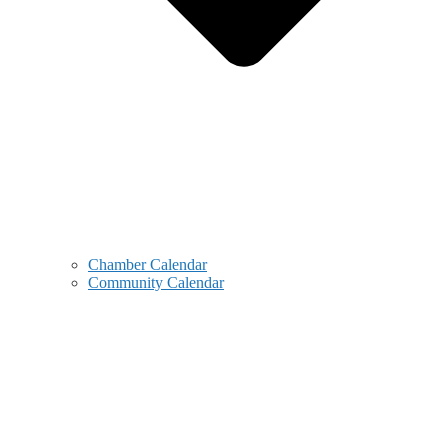
Chamber Calendar
Community Calendar