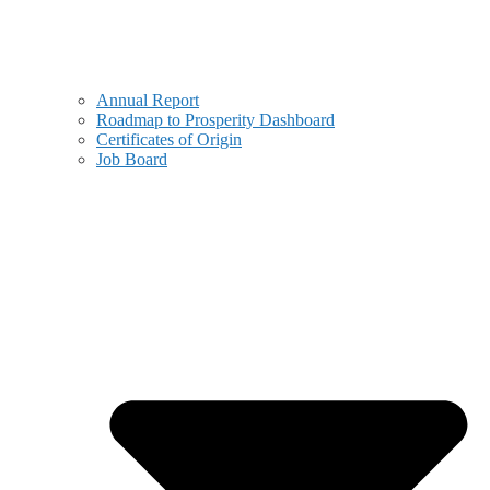
Annual Report
Roadmap to Prosperity Dashboard
Certificates of Origin
Job Board