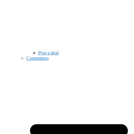
Post a deal
Committees