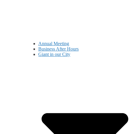
Annual Meeting
Business After Hours
Giant in our City