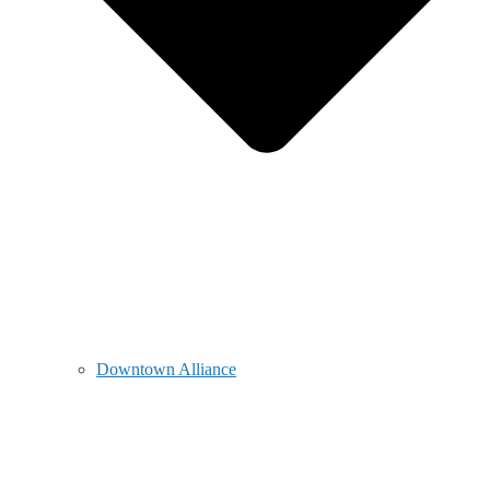
Downtown Alliance