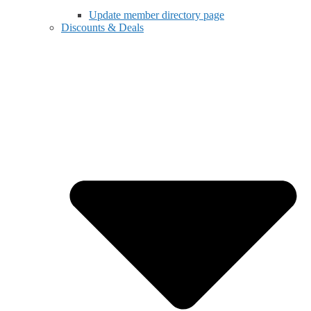
Update member directory page
Discounts & Deals