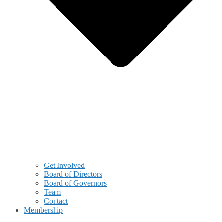
Get Involved
Board of Directors
Board of Governors
Team
Contact
Membership