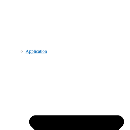
Application