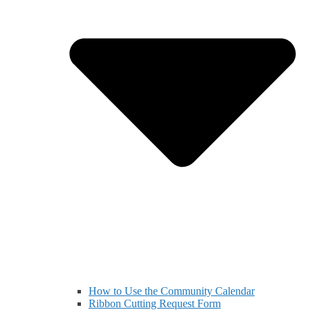
How to Use the Community Calendar
Ribbon Cutting Request Form