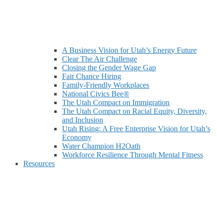
A Business Vision for Utah’s Energy Future
Clear The Air Challenge
Closing the Gender Wage Gap
Fair Chance Hiring
Family-Friendly Workplaces
National Civics Bee®
The Utah Compact on Immigration
The Utah Compact on Racial Equity, Diversity,
and Inclusion
Utah Rising: A Free Enterprise Vision for Utah’s
Economy
Water Champion H2Oath
Workforce Resilience Through Mental Fitness
Resources