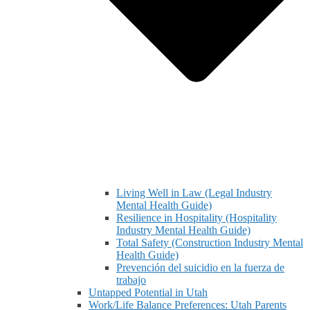
Living Well in Law (Legal Industry
Mental Health Guide)
Resilience in Hospitality (Hospitality
Industry Mental Health Guide)
Total Safety (Construction Industry Mental
Health Guide)
Prevención del suicidio en la fuerza de
trabajo
Untapped Potential in Utah
Work/Life Balance Preferences: Utah Parents