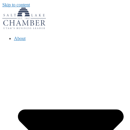
Skip to content
About