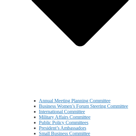
Annual Meeting Planning Committee
Business Women’s Forum Steering Committee
International Committee
Military Affairs Committee
Public Policy Committees
President’s Ambassadors
Small Business Committee