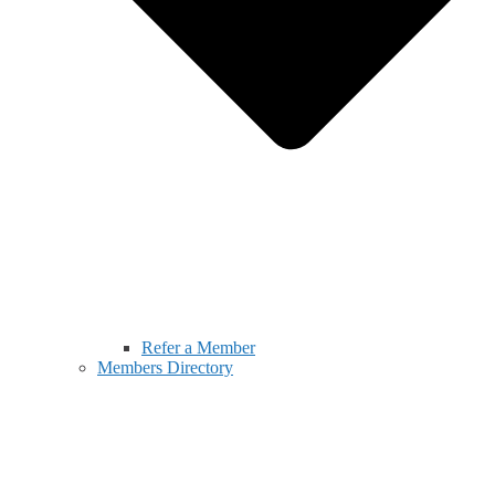
Refer a Member
Members Directory