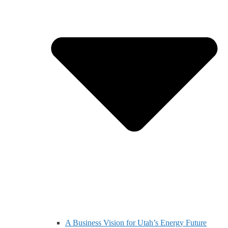
A Business Vision for Utah’s Energy Future