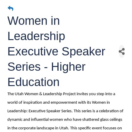
Women in
Leadership
Executive Speaker
Series - Higher
Education
The Utah Women & Leadership Project invites you step into a
world of inspiration and empowerment with its Women in
Leadership: Executive Speaker Series. This series is a celebration of
dynamic and influential women who have shattered glass ceilings
in the corporate landscape in Utah. This specific event focuses on