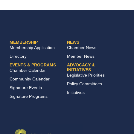
MEMBERSHIP
NEWS
Membership Application
Chamber News
Directory
Member News
EVENTS & PROGRAMS
ADVOCACY &
INITIATIVES
Chamber Calendar
Legislative Priorities
Community Calendar
Policy Committees
Signature Events
Initiatives
Signature Programs