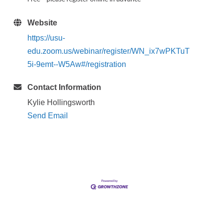
Website
https://usu-
edu.zoom.us/webinar/register/WN_ix7wPKTuT
5i-9emt--W5Aw#/registration
Contact Information
Kylie Hollingsworth
Send Email