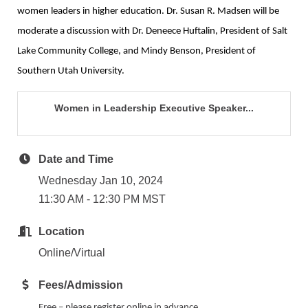
women leaders in higher education. Dr. Susan R. Madsen will be
moderate a discussion with Dr. Deneece Huftalin, President of Salt
Lake Community College, and Mindy Benson, President of
Southern Utah University.
Women in Leadership Executive Speaker...
Date and Time
Wednesday Jan 10, 2024
11:30 AM - 12:30 PM MST
Location
Online/Virtual
Fees/Admission
Free – please register online in advance