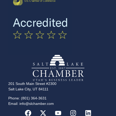
201 South Main Street #2300
Salt Lake City, UT 84111
Phone: (801) 364-3631
Email: info@slchamber.com