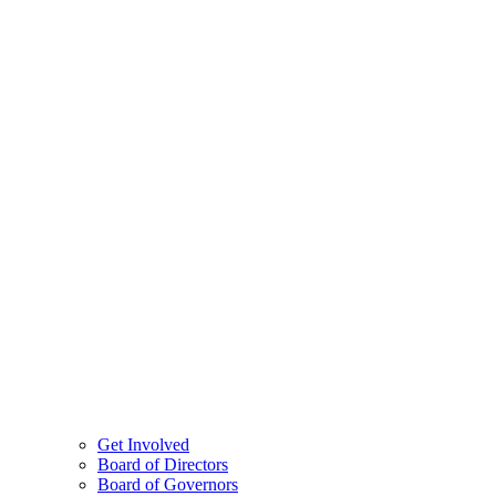
Get Involved
Board of Directors
Board of Governors