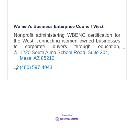
Women's Business Enterprise Council-West
Nonprofit administering WBENC certification for
the West, connecting women owned businesses
to corporate buyers through education,
networking, and strategic opportunities.
1220 South Alma School Road
Suite 204
Mesa
AZ
85210
(480) 597-4943