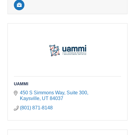
UAMMI
450 S Simmons Way, Suite 300
Kaysville
UT
84037
(801) 871-8148