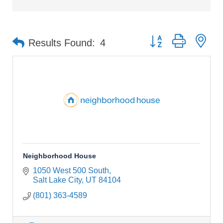
Button group with ne
Results Found:
4
Neighborhood House
1050 West 500 South
Salt Lake City
UT
84104
(801) 363-4589