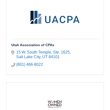
Utah Association of CPAs
15 W. South Temple
Ste. 1625
Salt Lake City
UT
84101
(801) 466-8022