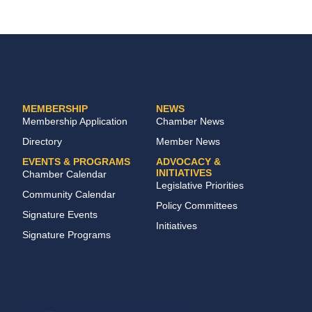
MEMBERSHIP
NEWS
Membership Application
Chamber News
Directory
Member News
EVENTS & PROGRAMS
ADVOCACY &
INITIATIVES
Chamber Calendar
Legislative Priorities
Community Calendar
Policy Committees
Signature Events
Initiatives
Signature Programs