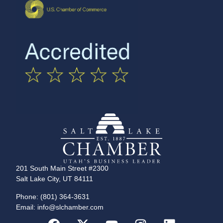
201 South Main Street #2300
Salt Lake City, UT 84111
Phone: (801) 364-3631
Email: info@slchamber.com