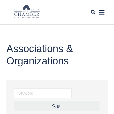
Associations &
Organizations
go