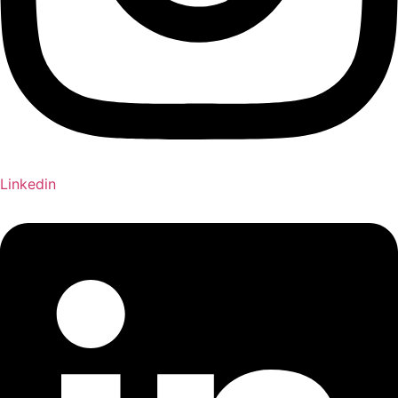
Linkedin