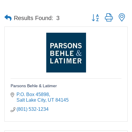
Button group with n
Results Found:
3
Parsons Behle & Latimer
P.O. Box 45898
Salt Lake City
UT
84145
(801) 532-1234