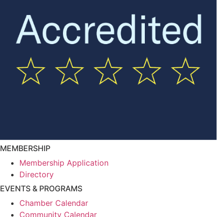
MEMBERSHIP
Membership Application
Directory
EVENTS & PROGRAMS
Chamber Calendar
Community Calendar