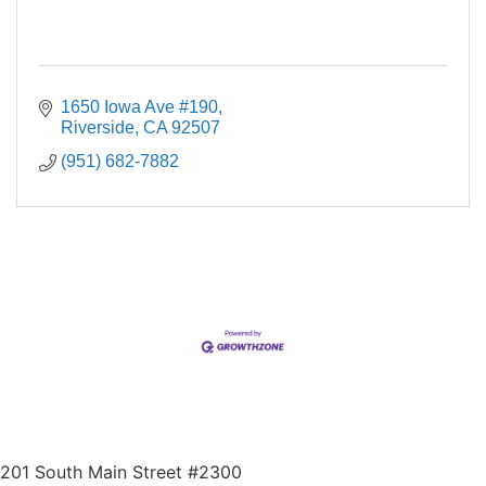
1650 Iowa Ave #190
Riverside
CA
92507
(951) 682-7882
201 South Main Street #2300