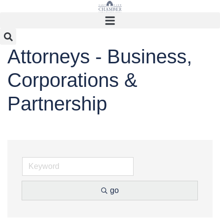
Skip
to
content
Attorneys - Business,
Corporations &
Partnership
go