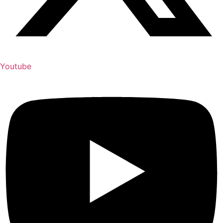
Youtube