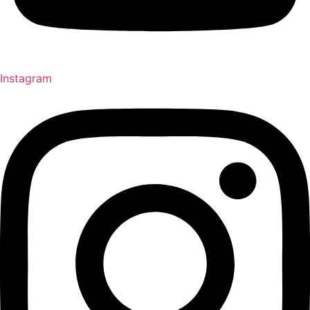
Instagram