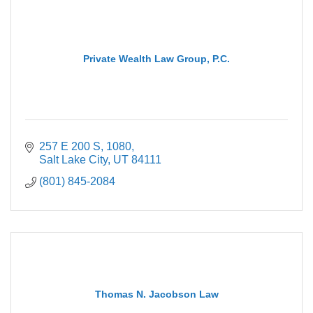
Private Wealth Law Group, P.C.
257 E 200 S
1080
Salt Lake City
UT
84111
(801) 845-2084
Thomas N. Jacobson Law