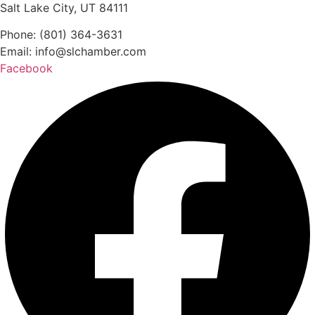
Salt Lake City, UT 84111
Phone: (801) 364-3631
Email: info@slchamber.com
Facebook