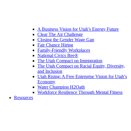
A Business Vision for Utah’s Energy Future
Clear The Air Challenge
Closing the Gender Wage Gap
Fair Chance Hiring
Family-Friendly Workplaces
National Civics Bee®
The Utah Compact on Immigration
The Utah Compact on Racial Equity, Diversity,
and Inclusion
Utah Rising: A Free Enterprise Vision for Utah’s
Economy
Water Champion H2Oath
Workforce Resilience Through Mental Fitness
Resources