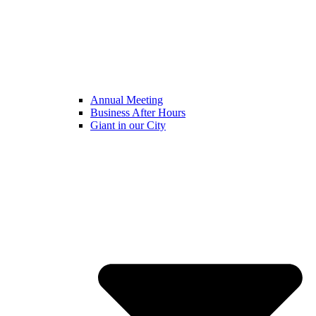
Annual Meeting
Business After Hours
Giant in our City