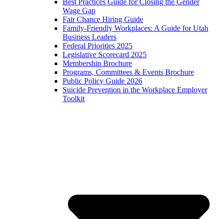
Best Practices Guide for Closing the Gender
Wage Gap
Fair Chance Hiring Guide
Family-Friendly Workplaces: A Guide for Utah
Business Leaders
Federal Priorities 2025
Legislative Scorecard 2025
Membership Brochure
Programs, Committees & Events Brochure
Public Policy Guide 2026
Suicide Prevention in the Workplace Employer
Toolkit