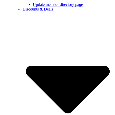
Update member directory page
Discounts & Deals