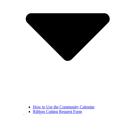
How to Use the Community Calendar
Ribbon Cutting Request Form