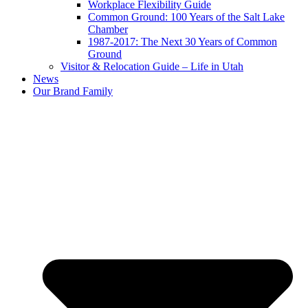
Workplace Flexibility Guide
Common Ground: 100 Years of the Salt Lake
Chamber
1987-2017: The Next 30 Years of Common
Ground
Visitor & Relocation Guide – Life in Utah
News
Our Brand Family