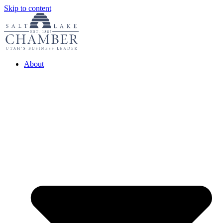
Skip to content
About