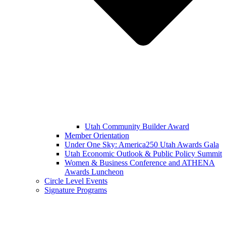
Utah Community Builder Award
Member Orientation
Under One Sky: America250 Utah Awards Gala
Utah Economic Outlook & Public Policy Summit
Women & Business Conference and ATHENA
Awards Luncheon
Circle Level Events
Signature Programs