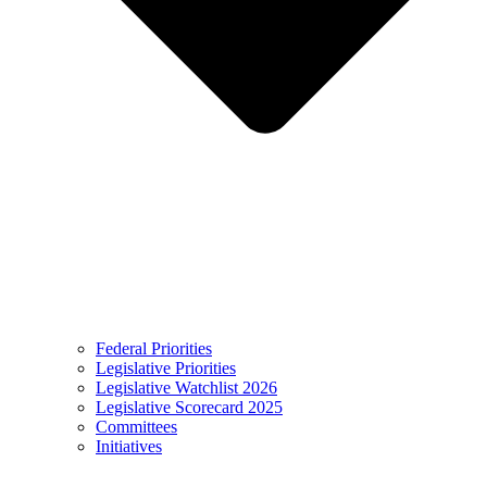
Federal Priorities
Legislative Priorities
Legislative Watchlist 2026
Legislative Scorecard 2025
Committees
Initiatives