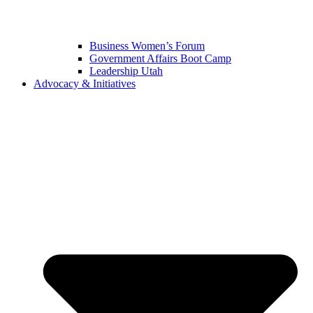
Business Women’s Forum
Government Affairs Boot Camp
Leadership Utah
Advocacy & Initiatives