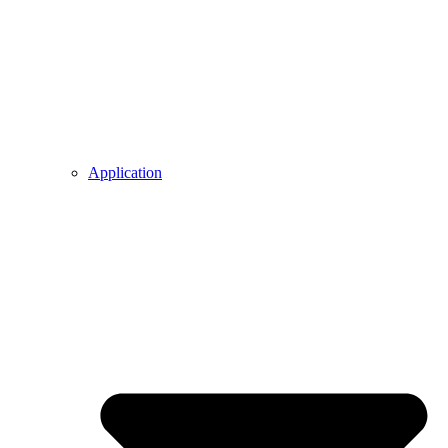
Application