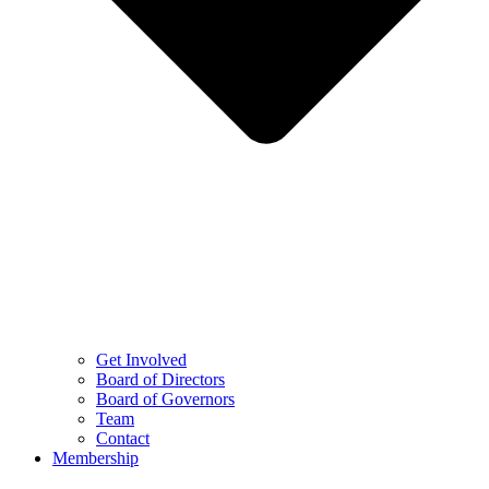
Get Involved
Board of Directors
Board of Governors
Team
Contact
Membership