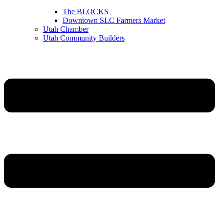
The BLOCKS
Downtown SLC Farmers Market
Utah Chamber
Utah Community Builders