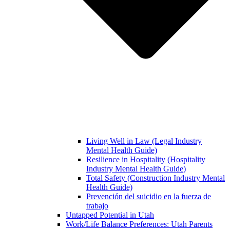
Living Well in Law (Legal Industry
Mental Health Guide)
Resilience in Hospitality (Hospitality
Industry Mental Health Guide)
Total Safety (Construction Industry Mental
Health Guide)
Prevención del suicidio en la fuerza de
trabajo
Untapped Potential in Utah
Work/Life Balance Preferences: Utah Parents