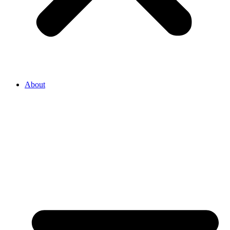
About