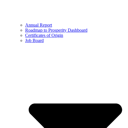
Annual Report
Roadmap to Prosperity Dashboard
Certificates of Origin
Job Board