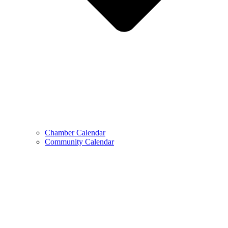
Chamber Calendar
Community Calendar