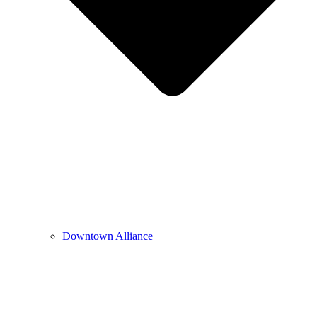
Downtown Alliance