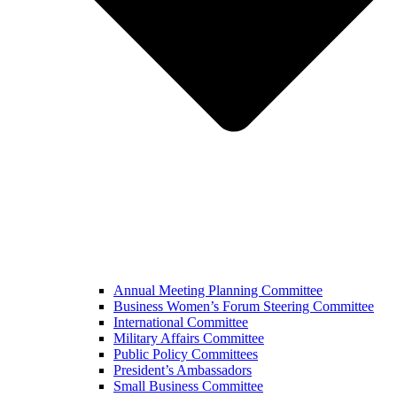
Annual Meeting Planning Committee
Business Women’s Forum Steering Committee
International Committee
Military Affairs Committee
Public Policy Committees
President’s Ambassadors
Small Business Committee