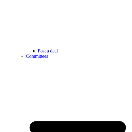
Post a deal
Committees