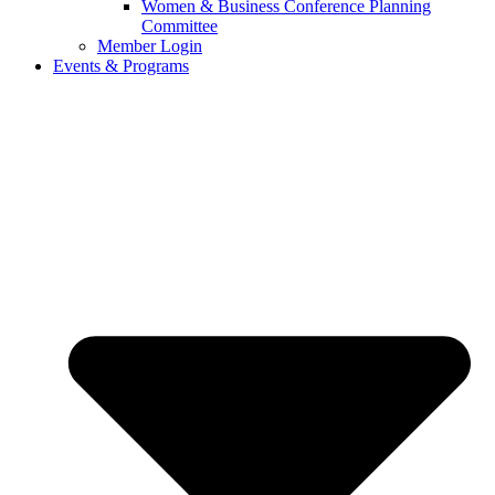
Women & Business Conference Planning
Committee
Member Login
Events & Programs