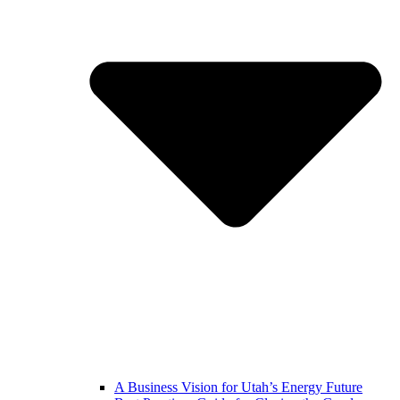
A Business Vision for Utah’s Energy Future