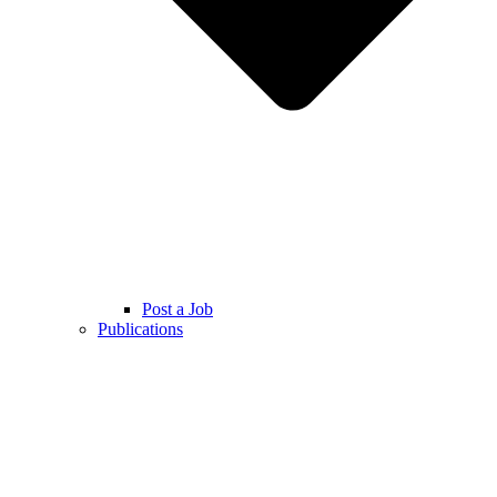
Post a Job
Publications