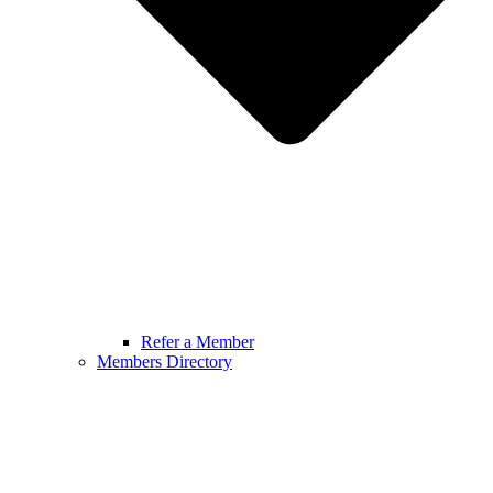
Refer a Member
Members Directory