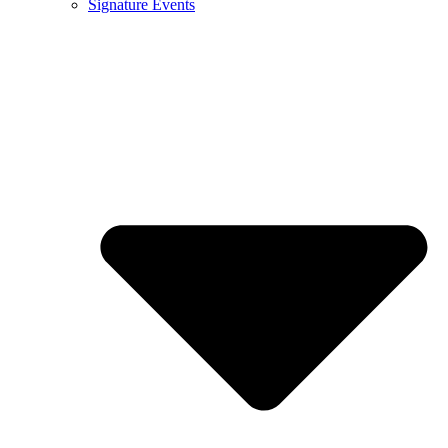
Signature Events