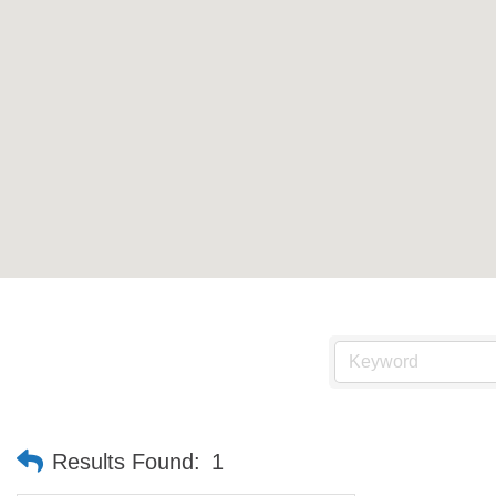
Results Found:
1