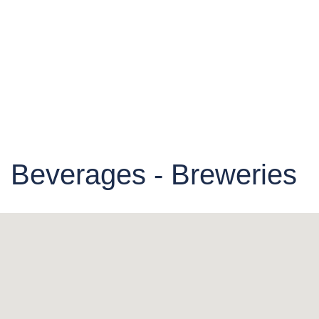
Beverages - Breweries