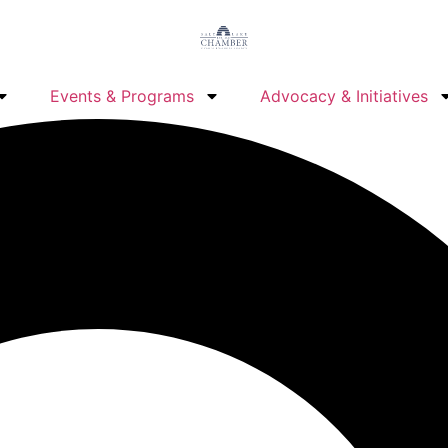
Events & Programs
Advocacy & Initiatives