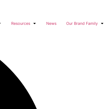
Resources
News
Our Brand Family