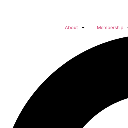
About
Membership