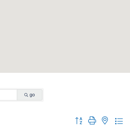
go
Button group with nested d