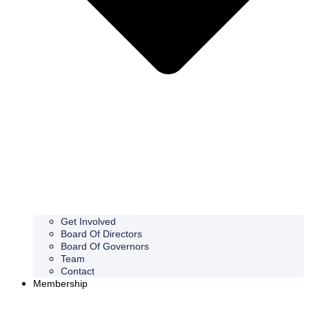
Get Involved
Board Of Directors
Board Of Governors
Team
Contact
Membership