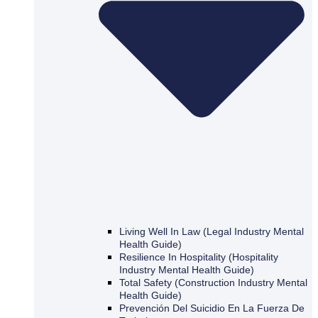
Living Well In Law (Legal Industry Mental
Health Guide)
Resilience In Hospitality (Hospitality
Industry Mental Health Guide)
Total Safety (Construction Industry Mental
Health Guide)
Prevención Del Suicidio En La Fuerza De