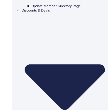
Update Member Directory Page
Discounts & Deals