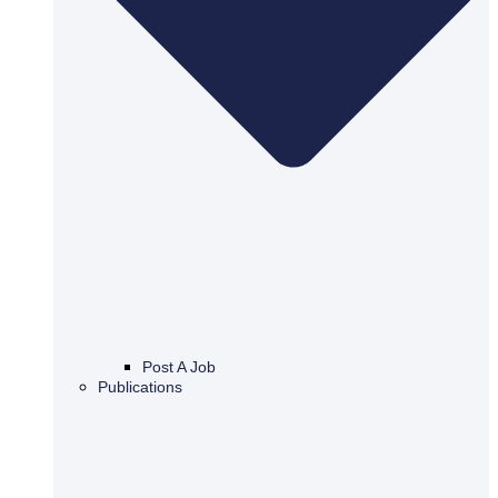
Post A Job
Publications