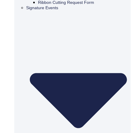
Ribbon Cutting Request Form
Signature Events