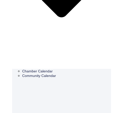
Chamber Calendar
Community Calendar