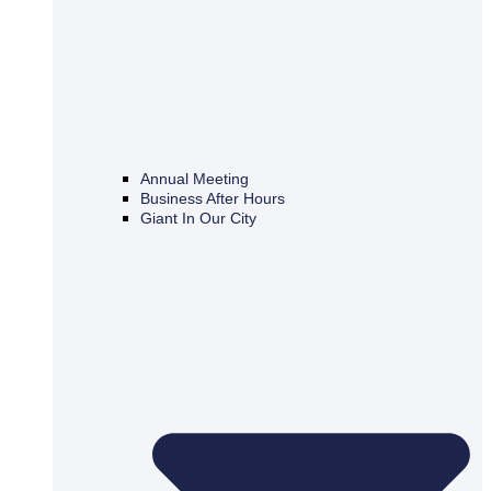
Annual Meeting
Business After Hours
Giant In Our City