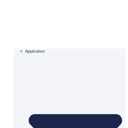
Application