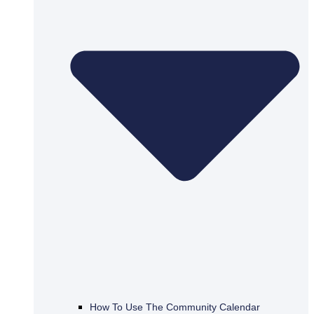
How To Use The Community Calendar