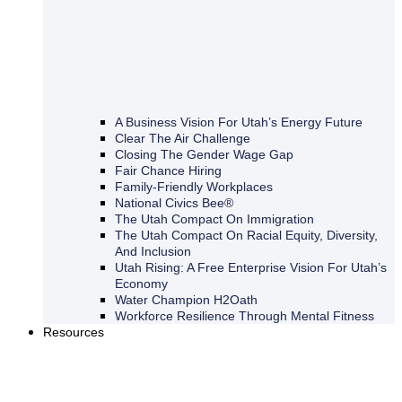
A Business Vision For Utah’s Energy Future
Clear The Air Challenge
Closing The Gender Wage Gap
Fair Chance Hiring
Family-Friendly Workplaces
National Civics Bee®
The Utah Compact On Immigration
The Utah Compact On Racial Equity, Diversity,
And Inclusion
Utah Rising: A Free Enterprise Vision For Utah’s
Economy
Water Champion H2Oath
Workforce Resilience Through Mental Fitness
Resources