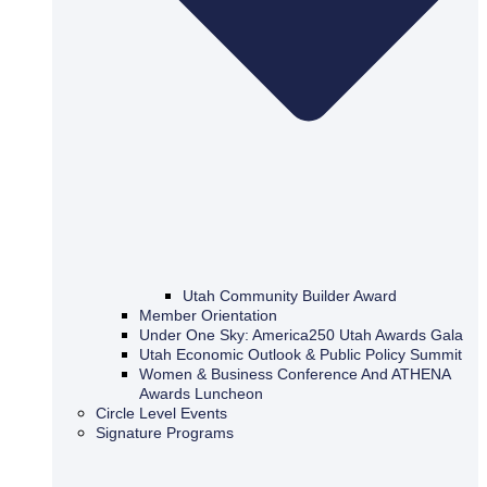
Utah Community Builder Award
Member Orientation
Under One Sky: America250 Utah Awards Gala
Utah Economic Outlook & Public Policy Summit
Women & Business Conference And ATHENA
Awards Luncheon
Circle Level Events
Signature Programs