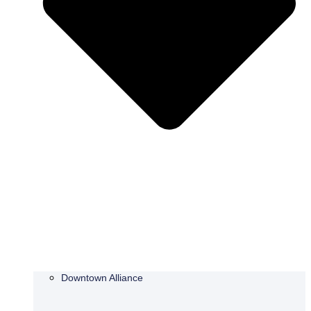
Downtown Alliance