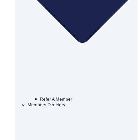
Refer A Member
Members Directory