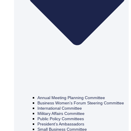
Annual Meeting Planning Committee
Business Women’s Forum Steering Committee
International Committee
Military Affairs Committee
Public Policy Committees
President’s Ambassadors
Small Business Committee