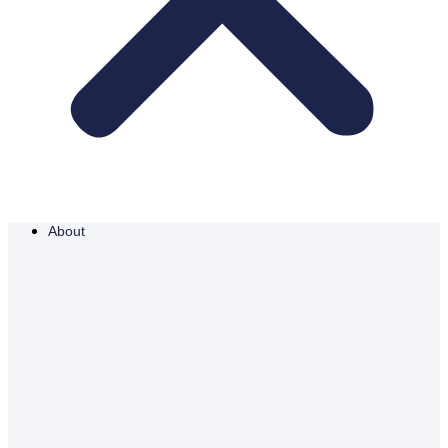
About