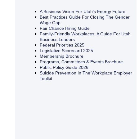
A Business Vision For Utah’s Energy Future
Best Practices Guide For Closing The Gender
Wage Gap
Fair Chance Hiring Guide
Family-Friendly Workplaces: A Guide For Utah
Business Leaders
Federal Priorities 2025
Legislative Scorecard 2025
Membership Brochure
Programs, Committees & Events Brochure
Public Policy Guide 2026
Suicide Prevention In The Workplace Employer
Toolkit