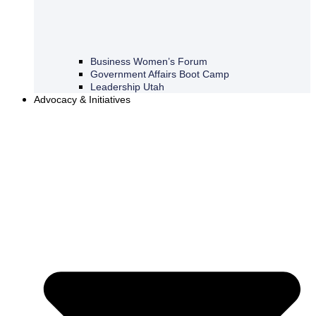
Business Women’s Forum
Government Affairs Boot Camp
Leadership Utah
Advocacy & Initiatives