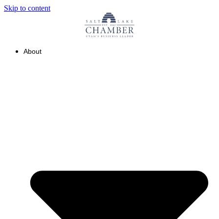
Skip to content
About