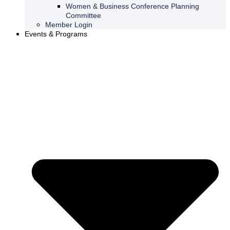
Women & Business Conference Planning
Committee
Member Login
Events & Programs