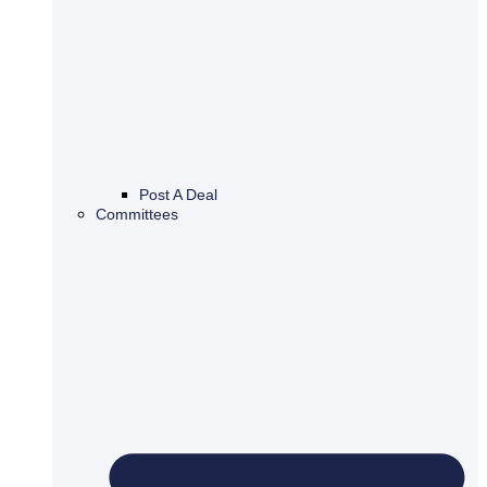
Post A Deal
Committees