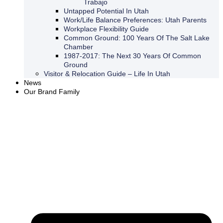
Trabajo
Untapped Potential In Utah
Work/Life Balance Preferences: Utah Parents
Workplace Flexibility Guide
Common Ground: 100 Years Of The Salt Lake
Chamber
1987-2017: The Next 30 Years Of Common
Ground
Visitor & Relocation Guide – Life In Utah
News
Our Brand Family