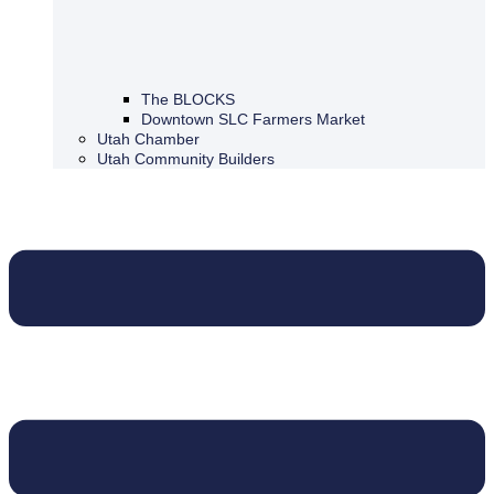
The BLOCKS
Downtown SLC Farmers Market
Utah Chamber
Utah Community Builders