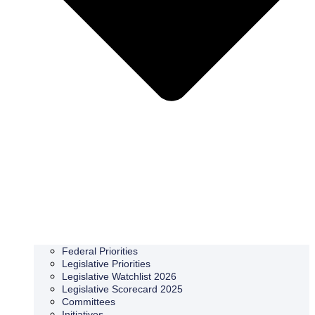
Federal Priorities
Legislative Priorities
Legislative Watchlist 2026
Legislative Scorecard 2025
Committees
Initiatives