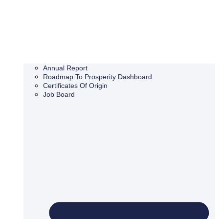
Annual Report
Roadmap To Prosperity Dashboard
Certificates Of Origin
Job Board