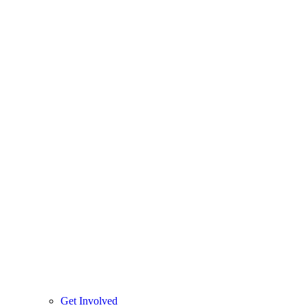
Get Involved