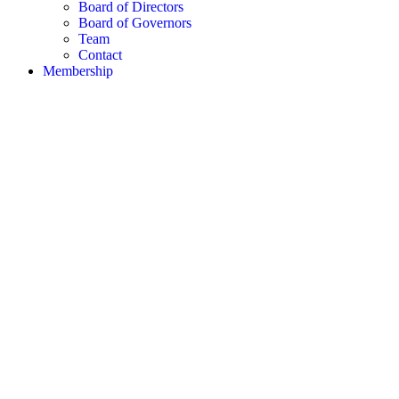
Board of Directors
Board of Governors
Team
Contact
Membership