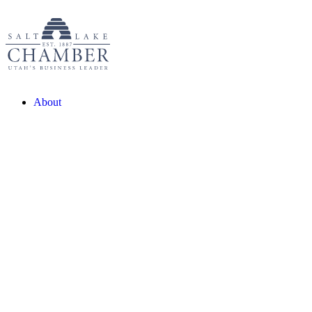
About