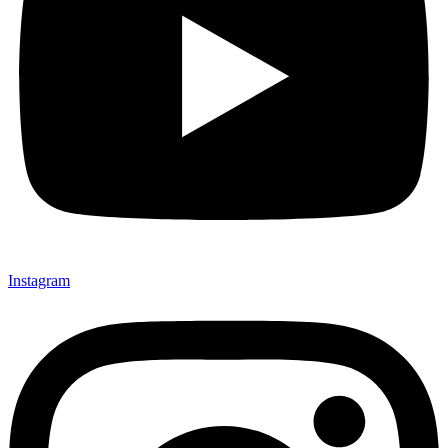
Instagram