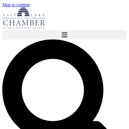
Skip to content