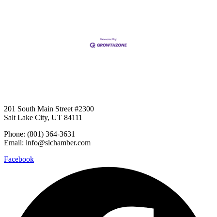
201 South Main Street #2300
Salt Lake City, UT 84111
Phone: (801) 364-3631
Email: info@slchamber.com
Facebook