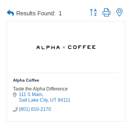
Button group with ne
Results Found:
1
Alpha Coffee
Taste the Alpha Difference
111 S Main
Salt Lake City
UT
84111
(801) 810-2170