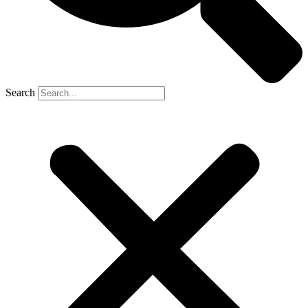
Search