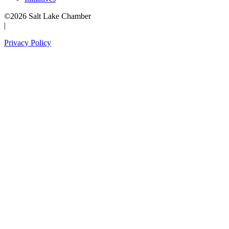
©2026 Salt Lake Chamber
|
Privacy Policy