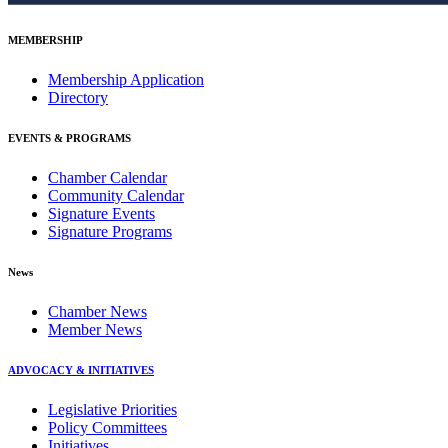
MEMBERSHIP
Membership Application
Directory
EVENTS & PROGRAMS
Chamber Calendar
Community Calendar
Signature Events
Signature Programs
News
Chamber News
Member News
ADVOCACY & INITIATIVES
Legislative Priorities
Policy Committees
Initiatives