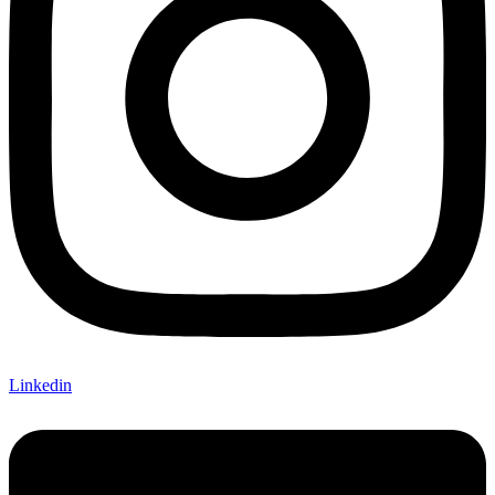
Linkedin