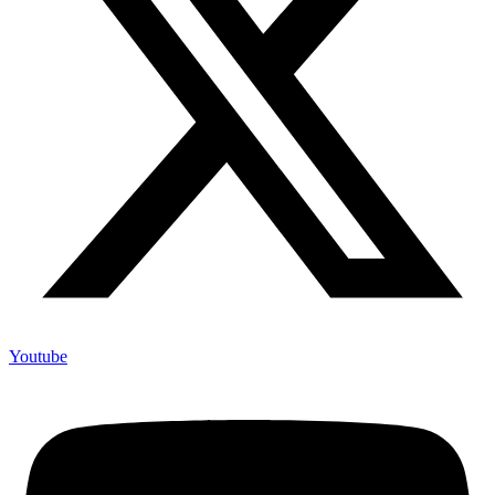
Youtube