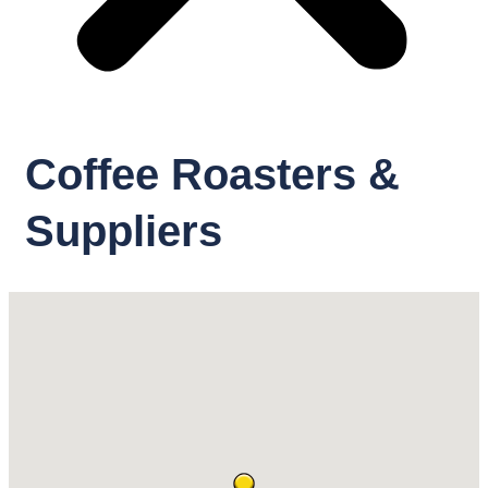
Coffee Roasters &
Suppliers