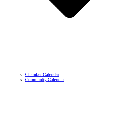
Chamber Calendar
Community Calendar