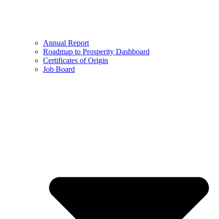
Annual Report
Roadmap to Prosperity Dashboard
Certificates of Origin
Job Board