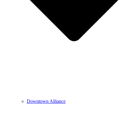
Downtown Alliance