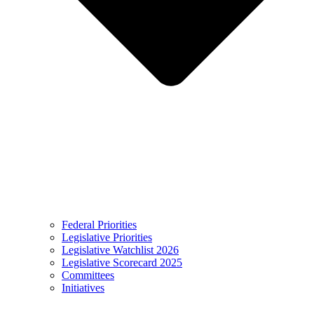
Federal Priorities
Legislative Priorities
Legislative Watchlist 2026
Legislative Scorecard 2025
Committees
Initiatives