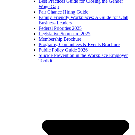
Best Practices Guide for Closing the Gender
Wage Gap
Fair Chance Hiring Guide
Family-Friendly Workplaces: A Guide for Utah
Business Leaders
Federal Priorities 2025
Legislative Scorecard 2025
Membership Brochure
Programs, Committees & Events Brochure
Public Policy Guide 2026
Suicide Prevention in the Workplace Employer
Toolkit