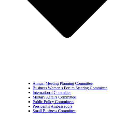
Annual Meeting Planning Committee
Business Women’s Forum Steering Committee
International Committee
Military Affairs Committee
Public Policy Committees
President’s Ambassadors
Small Business Committee