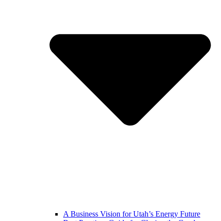
A Business Vision for Utah’s Energy Future