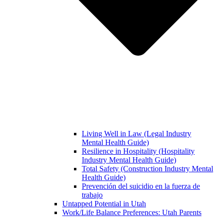
Living Well in Law (Legal Industry
Mental Health Guide)
Resilience in Hospitality (Hospitality
Industry Mental Health Guide)
Total Safety (Construction Industry Mental
Health Guide)
Prevención del suicidio en la fuerza de
trabajo
Untapped Potential in Utah
Work/Life Balance Preferences: Utah Parents