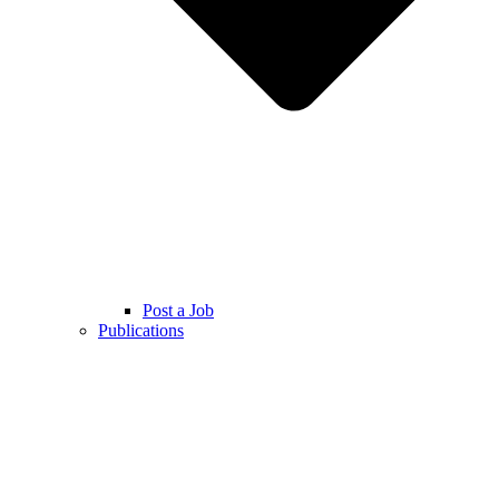
Post a Job
Publications