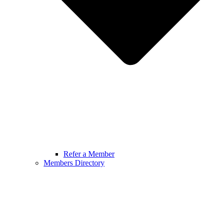
Refer a Member
Members Directory