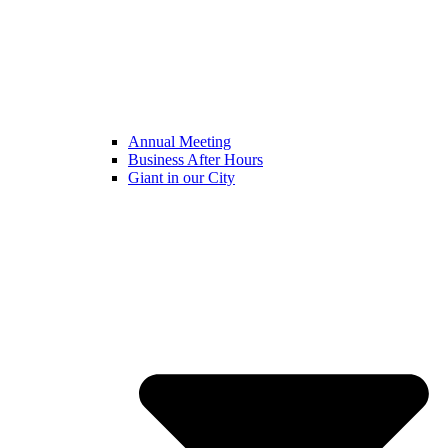
Annual Meeting
Business After Hours
Giant in our City