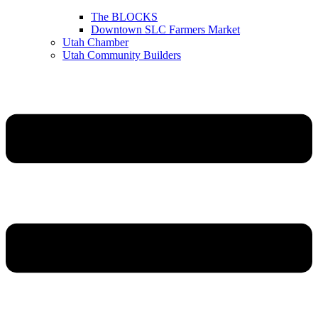
The BLOCKS
Downtown SLC Farmers Market
Utah Chamber
Utah Community Builders