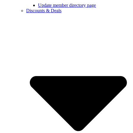
Update member directory page
Discounts & Deals