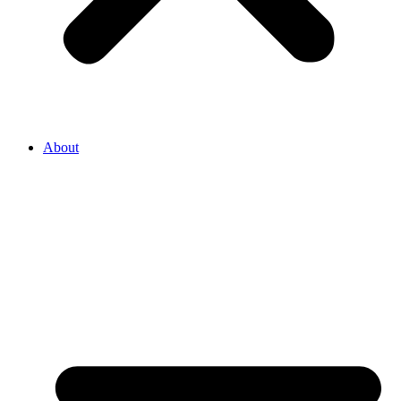
About