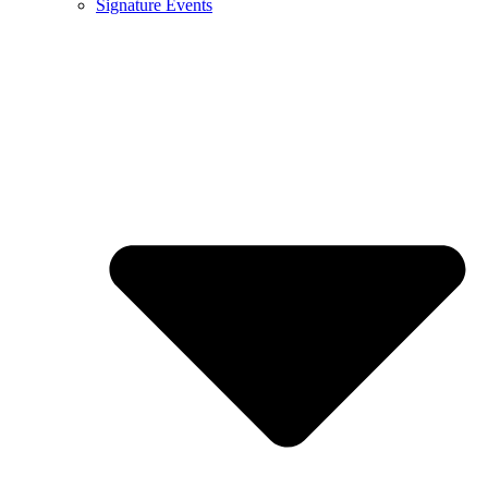
Signature Events