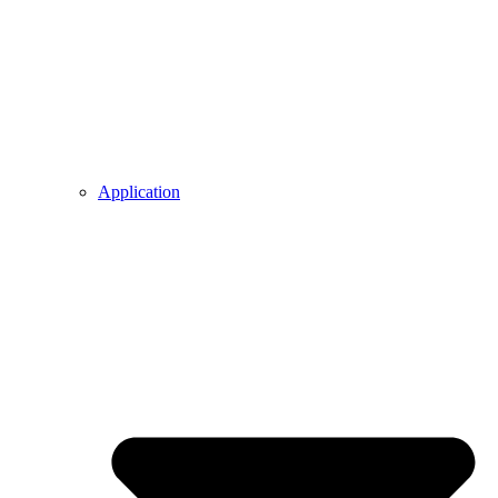
Application