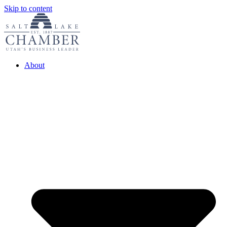
Skip to content
About