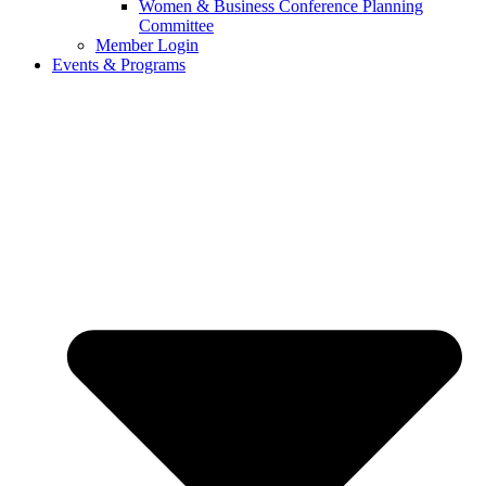
Women & Business Conference Planning
Committee
Member Login
Events & Programs