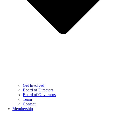
Get Involved
Board of Directors
Board of Governors
Team
Contact
Membership