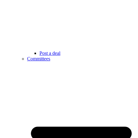
Post a deal
Committees