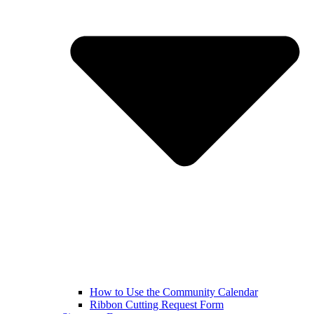
How to Use the Community Calendar
Ribbon Cutting Request Form