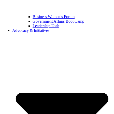
Business Women’s Forum
Government Affairs Boot Camp
Leadership Utah
Advocacy & Initiatives