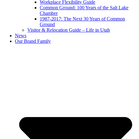
Workplace Flexibility Guide
Common Ground: 100 Years of the Salt Lake
Chamber
1987-2017: The Next 30 Years of Common
Ground
Visitor & Relocation Guide – Life in Utah
News
Our Brand Family