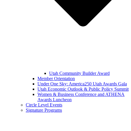
Utah Community Builder Award
Member Orientation
Under One Sky: America250 Utah Awards Gala
Utah Economic Outlook & Public Policy Summit
Women & Business Conference and ATHENA
Awards Luncheon
Circle Level Events
Signature Programs