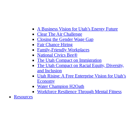
A Business Vision for Utah’s Energy Future
Clear The Air Challenge
Closing the Gender Wage Gap
Fair Chance Hiring
Family-Friendly Workplaces
National Civics Bee®
The Utah Compact on Immigration
The Utah Compact on Racial Equity, Diversity,
and Inclusion
Utah Rising: A Free Enterprise Vision for Utah’s
Economy
Water Champion H2Oath
Workforce Resilience Through Mental Fitness
Resources