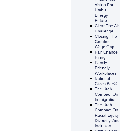
Vision For
Utah’s
Energy
Future
Clear The Air
Challenge
Closing The
Gender
Wage Gap
Fair Chance
Hiring
Family-
Friendly
Workplaces
National
Civics Bee®
The Utah
Compact On
Immigration
The Utah
Compact On
Racial Equity,
Diversity, And
Inclusion
Utah Rising: