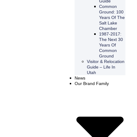
Guide
Common
Ground: 100
Years Of The
Salt Lake
Chamber
1987-2017:
The Next 30
Years Of
Common
Ground
Visitor & Relocation
Guide – Life In
Utah
News
Our Brand Family