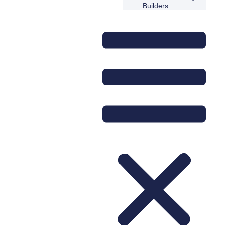
Builders