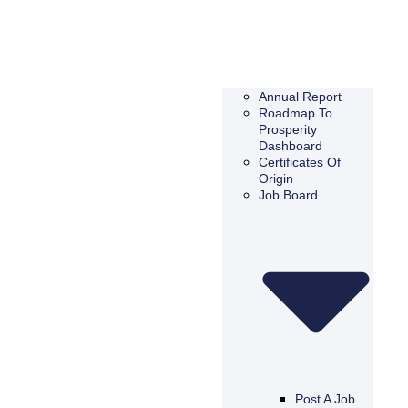
Annual Report
Roadmap To
Prosperity
Dashboard
Certificates Of
Origin
Job Board
Post A Job