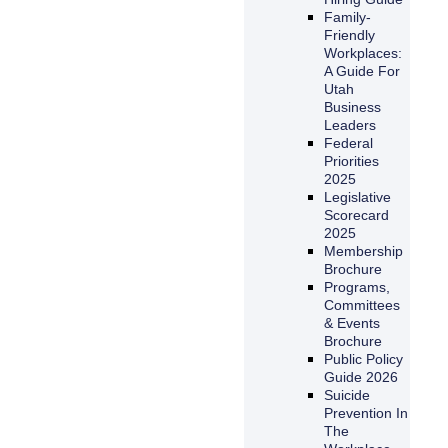
Family-
Friendly
Workplaces:
A Guide For
Utah
Business
Leaders
Federal
Priorities
2025
Legislative
Scorecard
2025
Membership
Brochure
Programs,
Committees
& Events
Brochure
Public Policy
Guide 2026
Suicide
Prevention In
The