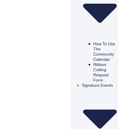
How To Use
The
Community
Calendar
Ribbon
Cutting
Request
Form
Signature Events