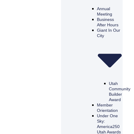
Annual
Meeting
Business
After Hours
Giant In Our
City
Utah
Community
Builder
Award
Member
Orientation
Under One
Sky:
America250
Utah Awards