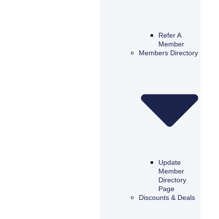
Refer A
Member
Members Directory
Update
Member
Directory
Page
Discounts & Deals