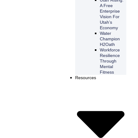
A Free
Enterprise
Vision For
Utah’s
Economy
Water
Champion
H2Oath
Workforce
Resilience
Through
Mental
Fitness
Resources