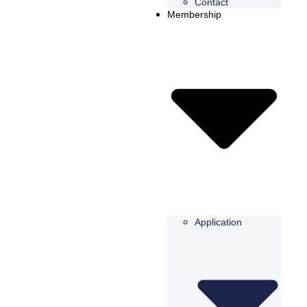
Contact
Membership
Application