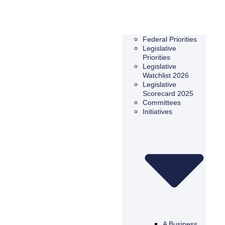
Federal Priorities
Legislative
Priorities
Legislative
Watchlist 2026
Legislative
Scorecard 2025
Committees
Initiatives
A Business