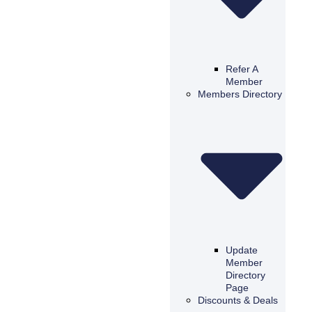
Refer A
Member
Members Directory
Update
Member
Directory
Page
Discounts & Deals