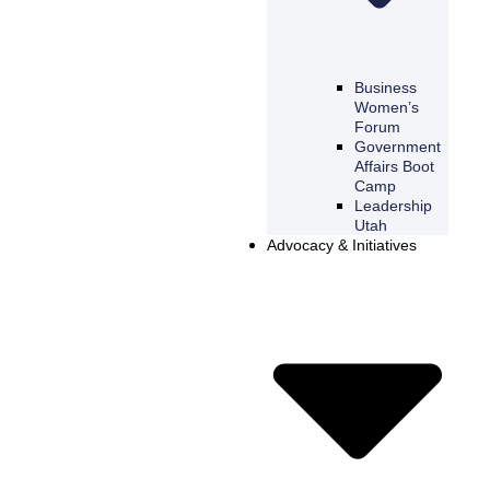
Business
Women’s
Forum
Government
Affairs Boot
Camp
Leadership
Utah
Advocacy & Initiatives