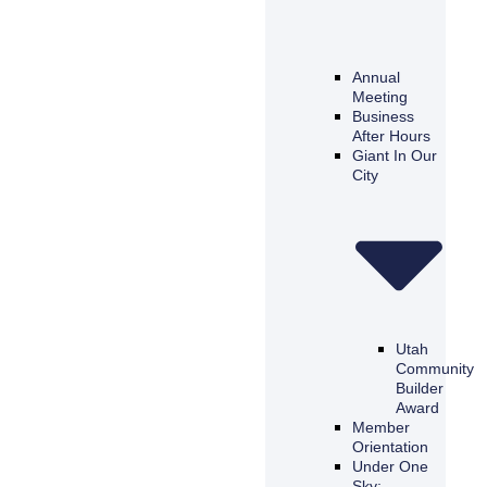
Annual
Meeting
Business
After Hours
Giant In Our
City
Utah
Community
Builder
Award
Member
Orientation
Under One
Sky: