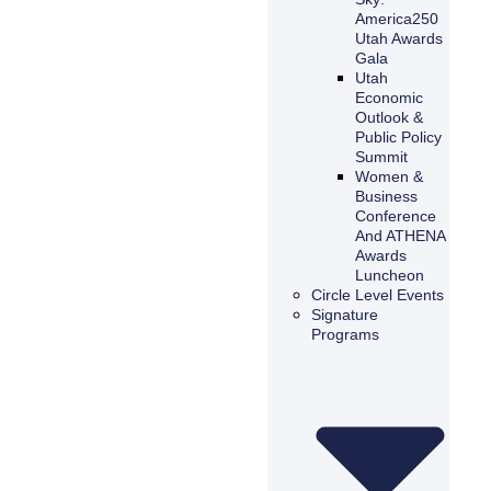
America250
Utah Awards
Gala
Utah
Economic
Outlook &
Public Policy
Summit
Women &
Business
Conference
And ATHENA
Awards
Luncheon
Circle Level Events
Signature
Programs