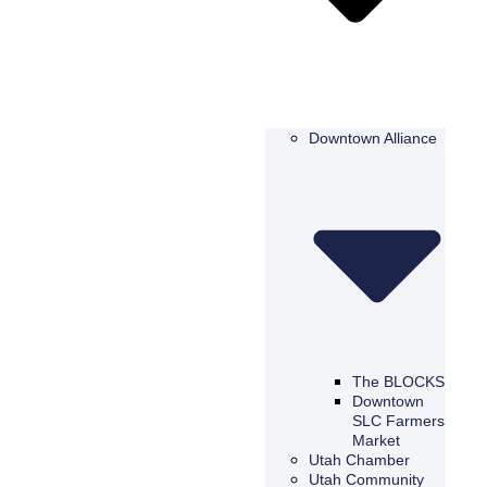
Downtown Alliance
The BLOCKS
Downtown
SLC Farmers
Market
Utah Chamber
Utah Community