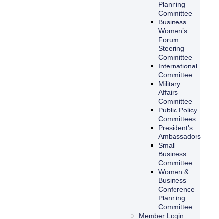
Planning
Committee
Business
Women’s
Forum
Steering
Committee
International
Committee
Military
Affairs
Committee
Public Policy
Committees
President’s
Ambassadors
Small
Business
Committee
Women &
Business
Conference
Planning
Committee
Member Login