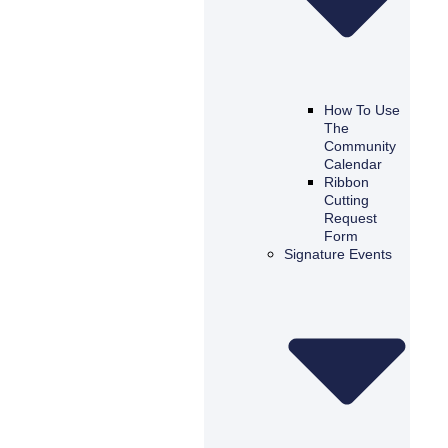
How To Use
The
Community
Calendar
Ribbon
Cutting
Request
Form
Signature Events