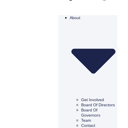
About
Get Involved
Board Of Directors
Board Of
Governors
Team
Contact