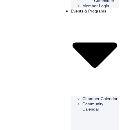
Committee
Member Login
Events & Programs
Chamber Calendar
Community
Calendar