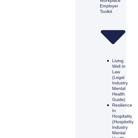
Workplace
Employer
Toolkit
Living
Well In
Law
(Legal
Industry
Mental
Health
Guide)
Resilience
In
Hospitality
(Hospitality
Industry
Mental