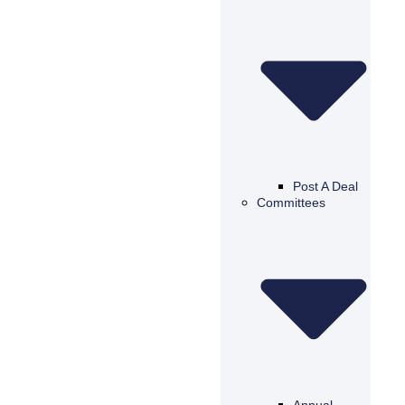
Post A Deal
Committees
Annual