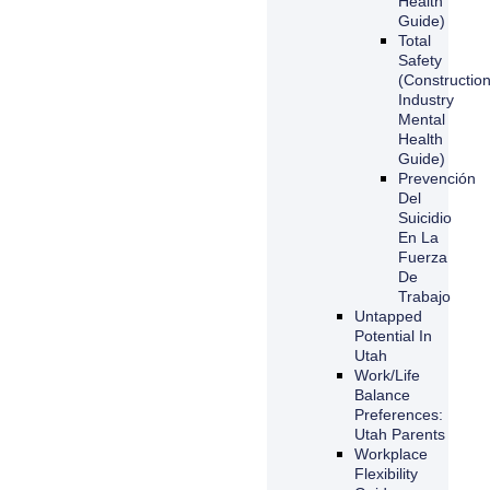
Health
Guide)
Total
Safety
(Constructio
Industry
Mental
Health
Guide)
Prevención
Del
Suicidio
En La
Fuerza
De
Trabajo
Untapped
Potential In
Utah
Work/Life
Balance
Preferences:
Utah Parents
Workplace
Flexibility