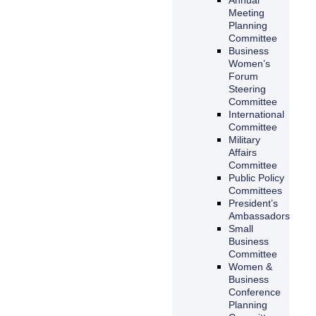
Meeting
Planning
Committee
Business
Women’s
Forum
Steering
Committee
International
Committee
Military
Affairs
Committee
Public Policy
Committees
President’s
Ambassadors
Small
Business
Committee
Women &
Business
Conference
Planning