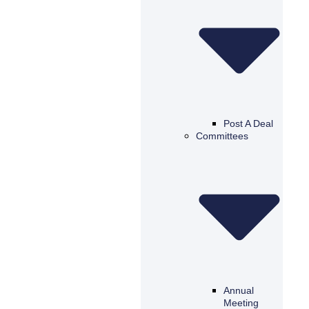
Post A Deal
Committees
Annual
Meeting