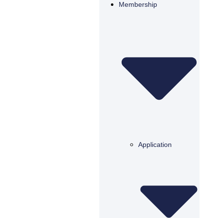
Membership
Application