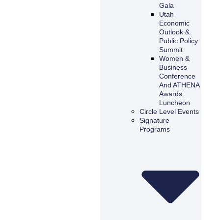
Gala
Utah
Economic
Outlook &
Public Policy
Summit
Women &
Business
Conference
And ATHENA
Awards
Luncheon
Circle Level Events
Signature
Programs