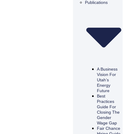
Publications
A Business
Vision For
Utah’s
Energy
Future
Best
Practices
Guide For
Closing The
Gender
Wage Gap
Fair Chance
Hiring Guide