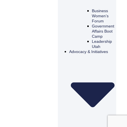
Business
Women’s
Forum
Government
Affairs Boot
Camp
Leadership
Utah
Advocacy & Initiatives