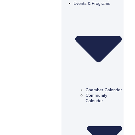
Events & Programs
Chamber Calendar
Community
Calendar