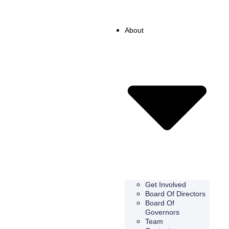
About
Get Involved
Board Of Directors
Board Of
Governors
Team