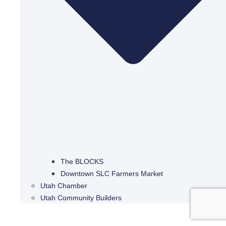
The BLOCKS
Downtown SLC Farmers Market
Utah Chamber
Utah Community Builders