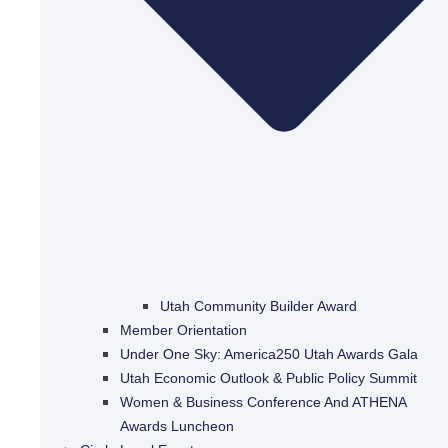
Utah Community Builder Award
Member Orientation
Under One Sky: America250 Utah Awards Gala
Utah Economic Outlook & Public Policy Summit
Women & Business Conference And ATHENA
Awards Luncheon