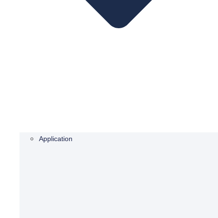
Application