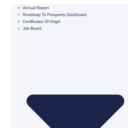
Annual Report
Roadmap To Prosperity Dashboard
Certificates Of Origin
Job Board