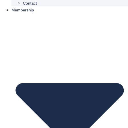
Contact
Membership