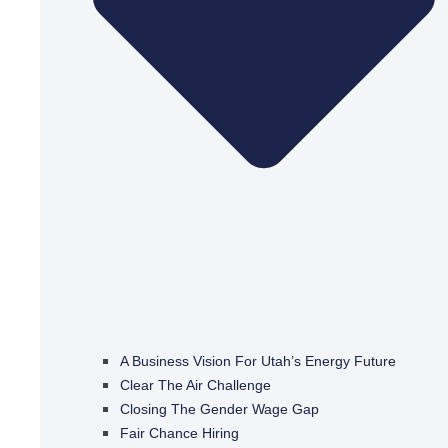
A Business Vision For Utah’s Energy Future
Clear The Air Challenge
Closing The Gender Wage Gap
Fair Chance Hiring