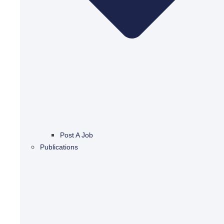
Post A Job
Publications