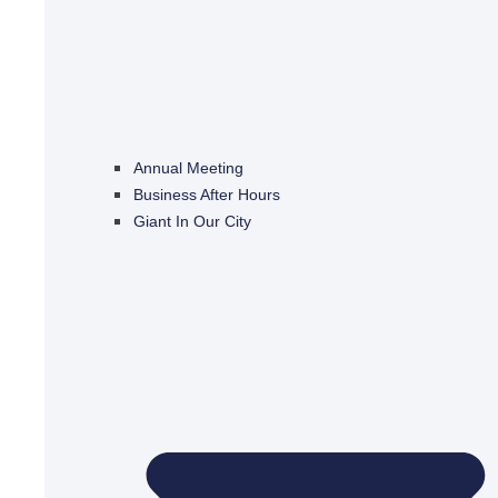
Annual Meeting
Business After Hours
Giant In Our City