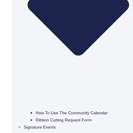
How To Use The Community Calendar
Ribbon Cutting Request Form
Signature Events