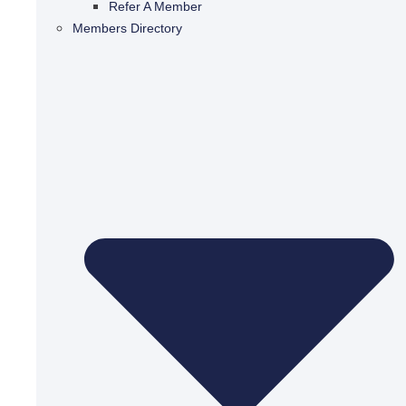
Refer A Member
Members Directory