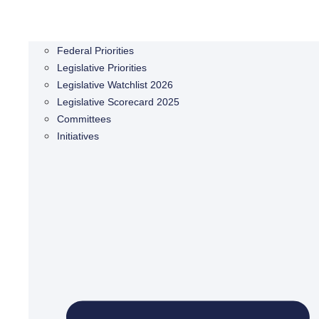
Federal Priorities
Legislative Priorities
Legislative Watchlist 2026
Legislative Scorecard 2025
Committees
Initiatives