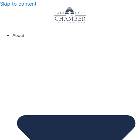
Skip to content
About