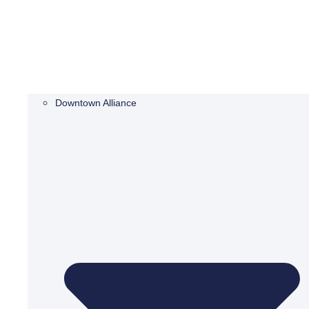
Downtown Alliance