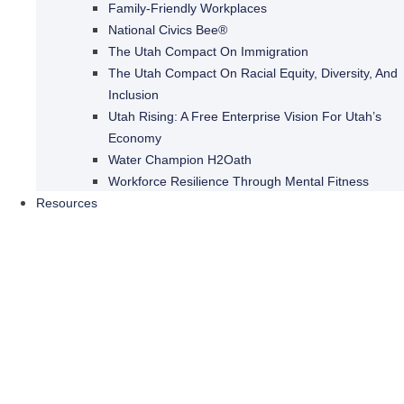
Family-Friendly Workplaces
National Civics Bee®
The Utah Compact On Immigration
The Utah Compact On Racial Equity, Diversity, And
Inclusion
Utah Rising: A Free Enterprise Vision For Utah’s
Economy
Water Champion H2Oath
Workforce Resilience Through Mental Fitness
Resources