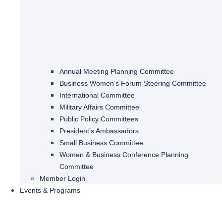
Annual Meeting Planning Committee
Business Women’s Forum Steering Committee
International Committee
Military Affairs Committee
Public Policy Committees
President’s Ambassadors
Small Business Committee
Women & Business Conference Planning
Committee
Member Login
Events & Programs