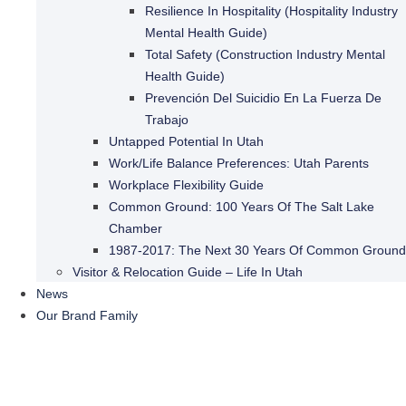
Resilience In Hospitality (Hospitality Industry
Mental Health Guide)
Total Safety (Construction Industry Mental
Health Guide)
Prevención Del Suicidio En La Fuerza De
Trabajo
Untapped Potential In Utah
Work/Life Balance Preferences: Utah Parents
Workplace Flexibility Guide
Common Ground: 100 Years Of The Salt Lake
Chamber
1987-2017: The Next 30 Years Of Common Ground
Visitor & Relocation Guide – Life In Utah
News
Our Brand Family