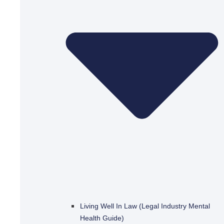
Living Well In Law (Legal Industry Mental
Health Guide)