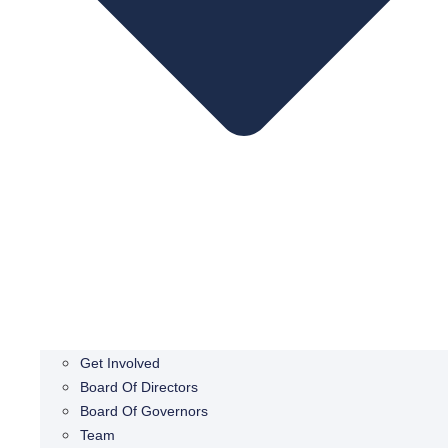
Get Involved
Board Of Directors
Board Of Governors
Team