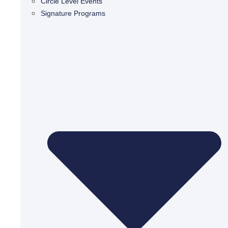
Circle Level Events
Signature Programs