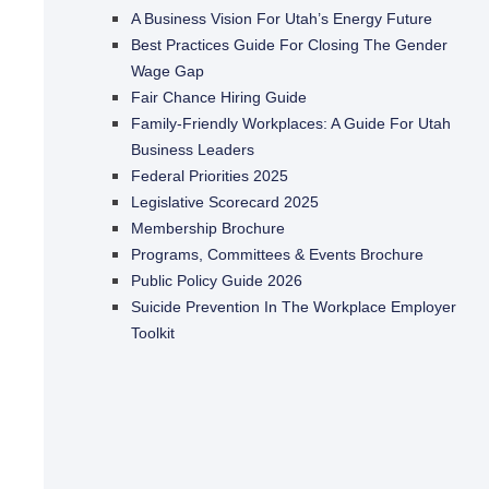
A Business Vision For Utah’s Energy Future
Best Practices Guide For Closing The Gender
Wage Gap
Fair Chance Hiring Guide
Family-Friendly Workplaces: A Guide For Utah
Business Leaders
Federal Priorities 2025
Legislative Scorecard 2025
Membership Brochure
Programs, Committees & Events Brochure
Public Policy Guide 2026
Suicide Prevention In The Workplace Employer
Toolkit