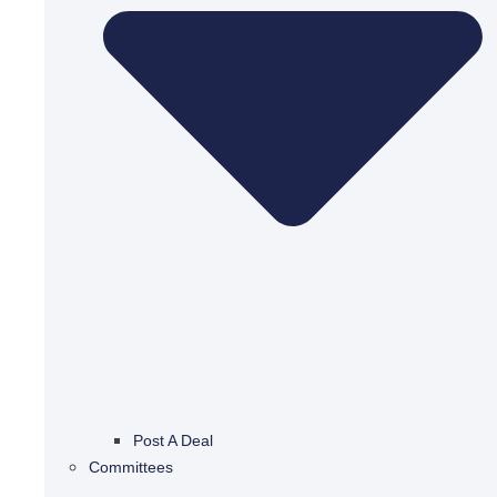
Post A Deal
Committees