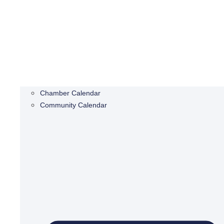
Chamber Calendar
Community Calendar