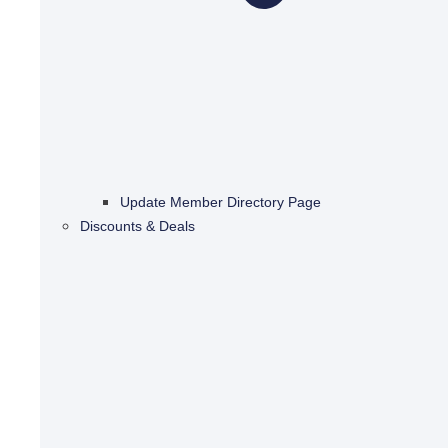
Update Member Directory Page
Discounts & Deals