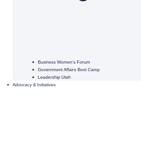
Business Women’s Forum
Government Affairs Boot Camp
Leadership Utah
Advocacy & Initiatives