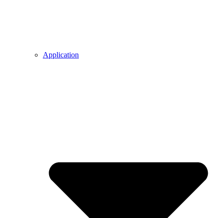
Application