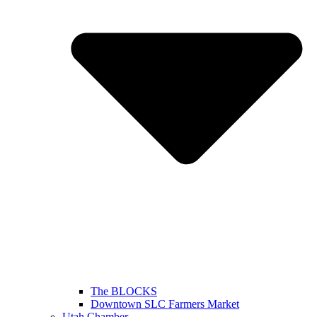
The BLOCKS
Downtown SLC Farmers Market
Utah Chamber