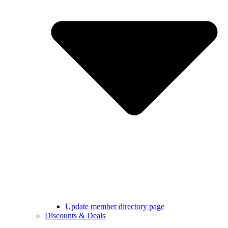
Update member directory page
Discounts & Deals