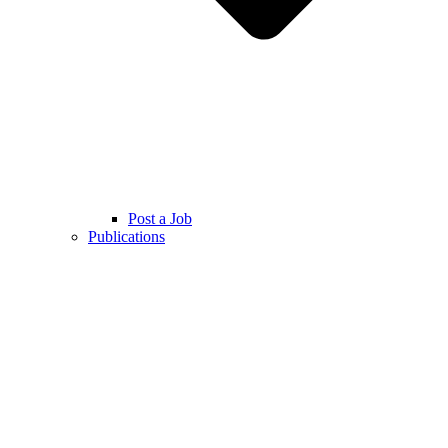
Post a Job
Publications