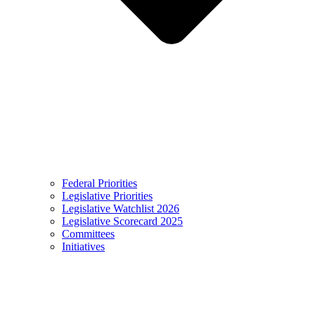
Federal Priorities
Legislative Priorities
Legislative Watchlist 2026
Legislative Scorecard 2025
Committees
Initiatives