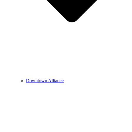
Downtown Alliance