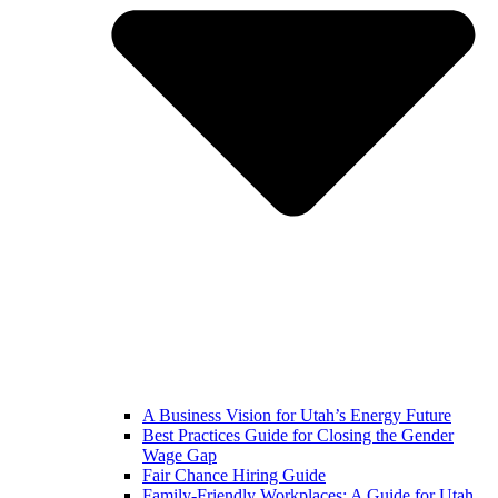
A Business Vision for Utah’s Energy Future
Best Practices Guide for Closing the Gender
Wage Gap
Fair Chance Hiring Guide
Family-Friendly Workplaces: A Guide for Utah