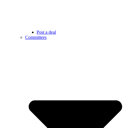
Post a deal
Committees