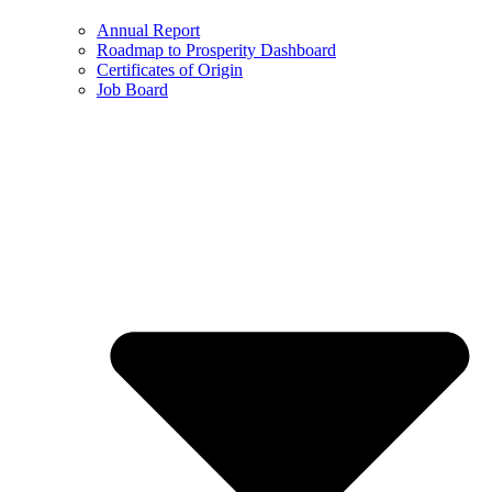
Annual Report
Roadmap to Prosperity Dashboard
Certificates of Origin
Job Board