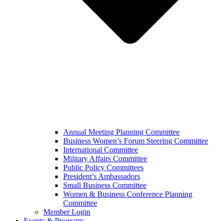
Annual Meeting Planning Committee
Business Women’s Forum Steering Committee
International Committee
Military Affairs Committee
Public Policy Committees
President’s Ambassadors
Small Business Committee
Women & Business Conference Planning
Committee
Member Login
Events & Programs