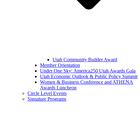
Utah Community Builder Award
Member Orientation
Under One Sky: America250 Utah Awards Gala
Utah Economic Outlook & Public Policy Summit
Women & Business Conference and ATHENA
Awards Luncheon
Circle Level Events
Signature Programs