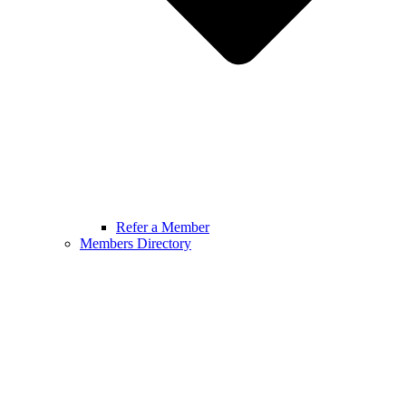
Refer a Member
Members Directory