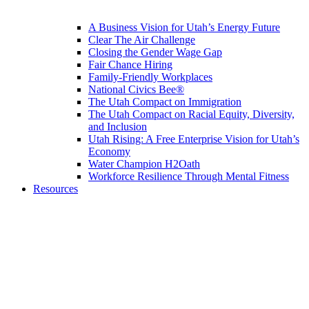
A Business Vision for Utah’s Energy Future
Clear The Air Challenge
Closing the Gender Wage Gap
Fair Chance Hiring
Family-Friendly Workplaces
National Civics Bee®
The Utah Compact on Immigration
The Utah Compact on Racial Equity, Diversity,
and Inclusion
Utah Rising: A Free Enterprise Vision for Utah’s
Economy
Water Champion H2Oath
Workforce Resilience Through Mental Fitness
Resources