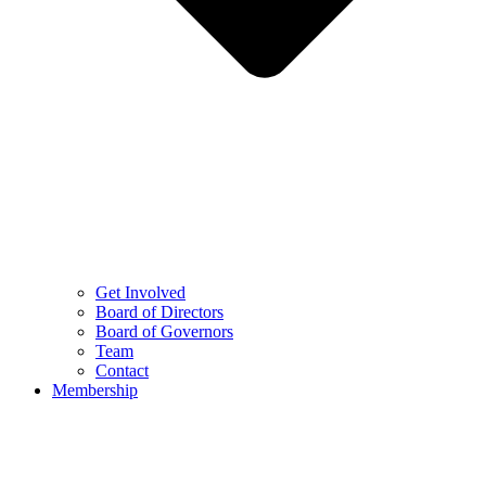
Get Involved
Board of Directors
Board of Governors
Team
Contact
Membership