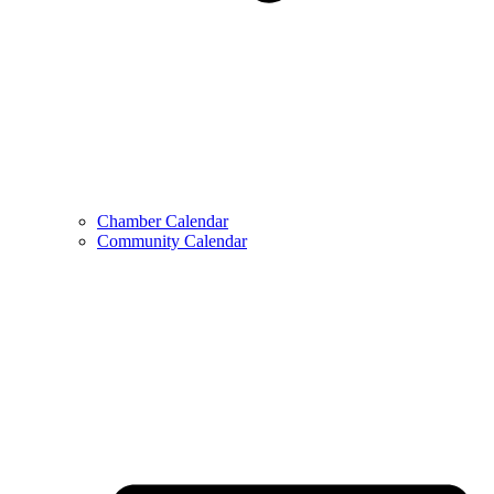
Chamber Calendar
Community Calendar