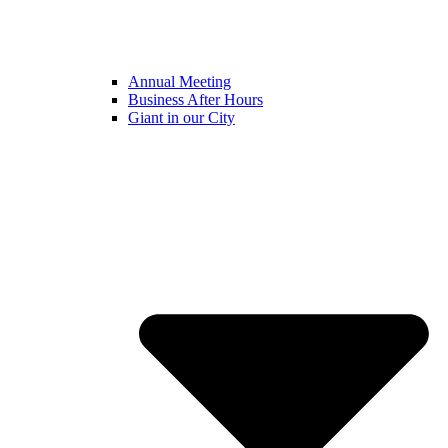
Annual Meeting
Business After Hours
Giant in our City