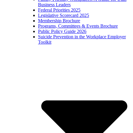
Business Leaders
Federal Priorities 2025
Legislative Scorecard 2025
Membership Brochure
Programs, Committees & Events Brochure
Public Policy Guide 2026
Suicide Prevention in the Workplace Employer
Toolkit