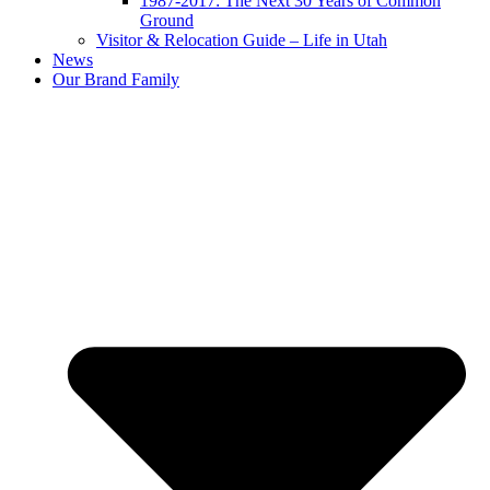
1987-2017: The Next 30 Years of Common
Ground
Visitor & Relocation Guide – Life in Utah
News
Our Brand Family