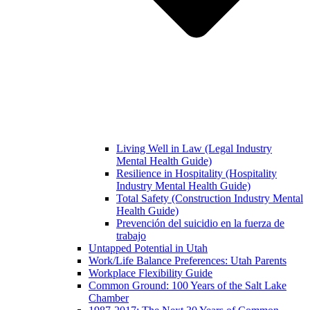
Living Well in Law (Legal Industry
Mental Health Guide)
Resilience in Hospitality (Hospitality
Industry Mental Health Guide)
Total Safety (Construction Industry Mental
Health Guide)
Prevención del suicidio en la fuerza de
trabajo
Untapped Potential in Utah
Work/Life Balance Preferences: Utah Parents
Workplace Flexibility Guide
Common Ground: 100 Years of the Salt Lake
Chamber