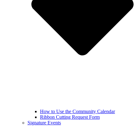
How to Use the Community Calendar
Ribbon Cutting Request Form
Signature Events