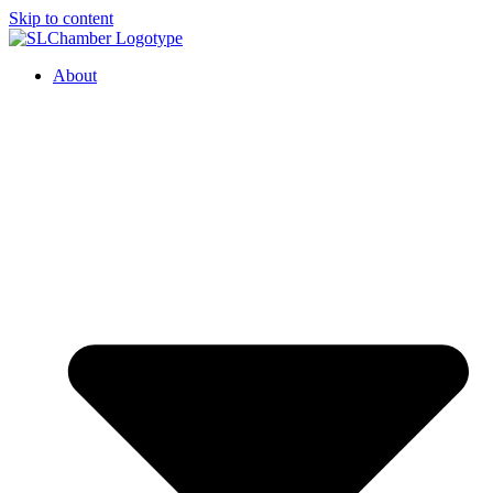
Skip to content
About