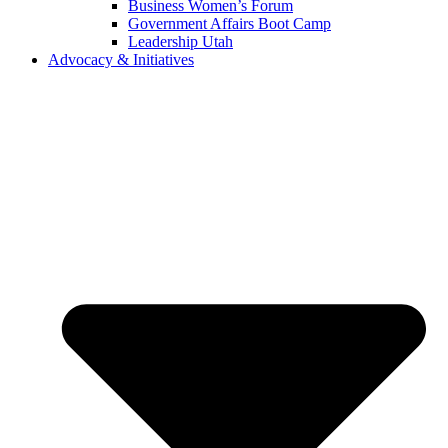
Business Women’s Forum
Government Affairs Boot Camp
Leadership Utah
Advocacy & Initiatives