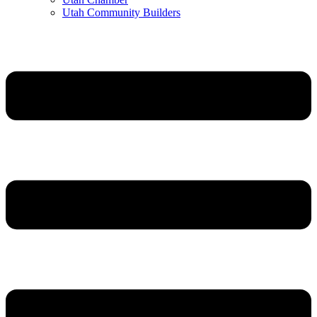
Utah Community Builders