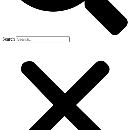
Search