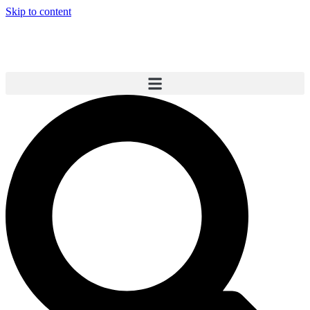
Skip to content