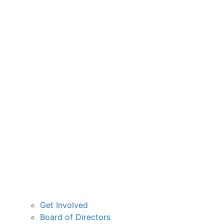
Get Involved
Board of Directors