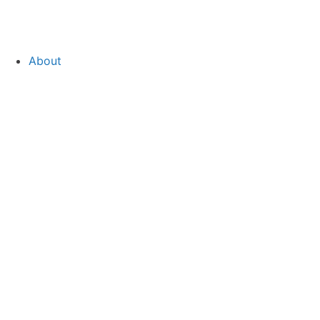
About