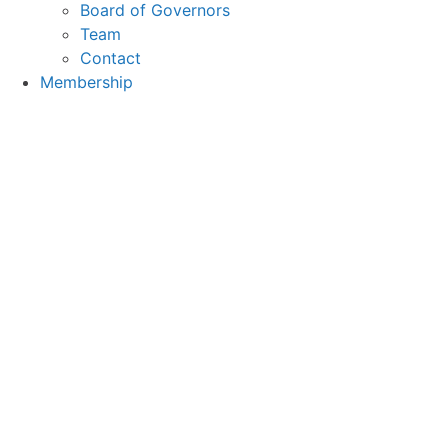
Board of Governors
Team
Contact
Membership