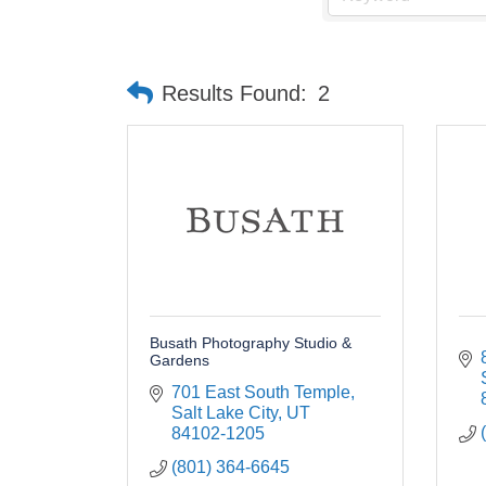
Results Found:
2
Busath Photography Studio &
Gardens
701 East South Temple
Salt Lake City
UT
84102-1205
(801) 364-6645