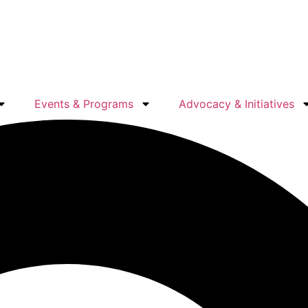
Events & Programs
Advocacy & Initiatives