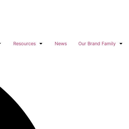
Resources
News
Our Brand Family