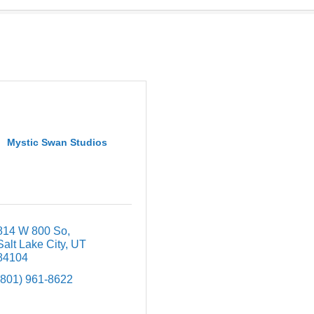
Mystic Swan Studios
814 W 800 So
Salt Lake City
UT
84104
(801) 961-8622