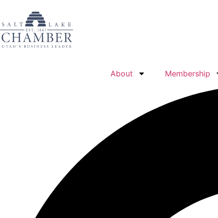
About
Membership