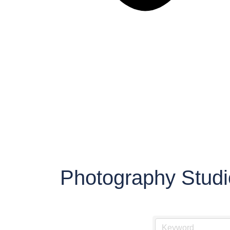
Photography Studi