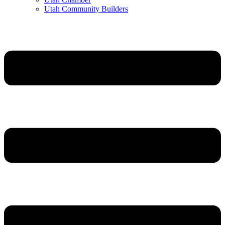
Utah Community Builders