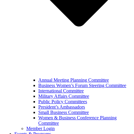
Annual Meeting Planning Committee
Business Women’s Forum Steering Committee
International Committee
Military Affairs Committee
Public Policy Committees
President’s Ambassadors
Small Business Committee
Women & Business Conference Planning
Committee
Member Login
Events & Programs