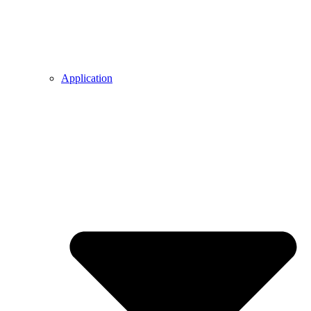
Application