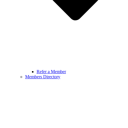
Refer a Member
Members Directory