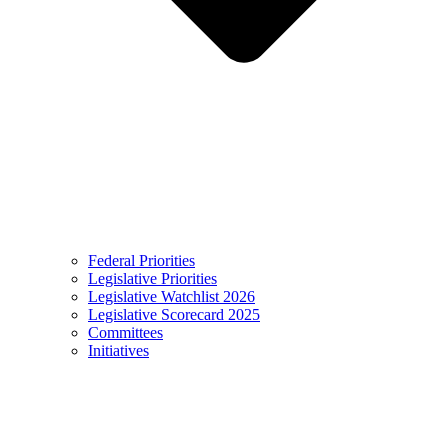
Federal Priorities
Legislative Priorities
Legislative Watchlist 2026
Legislative Scorecard 2025
Committees
Initiatives