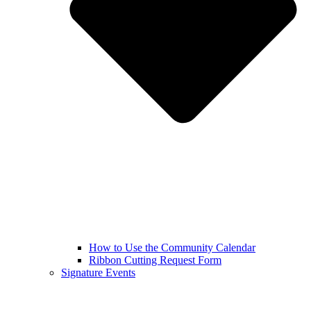
How to Use the Community Calendar
Ribbon Cutting Request Form
Signature Events