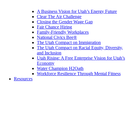
A Business Vision for Utah’s Energy Future
Clear The Air Challenge
Closing the Gender Wage Gap
Fair Chance Hiring
Family-Friendly Workplaces
National Civics Bee®
The Utah Compact on Immigration
The Utah Compact on Racial Equity, Diversity,
and Inclusion
Utah Rising: A Free Enterprise Vision for Utah’s
Economy
Water Champion H2Oath
Workforce Resilience Through Mental Fitness
Resources