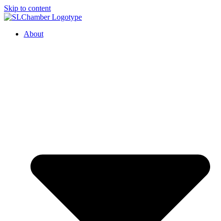
Skip to content
About