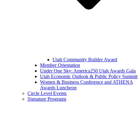
Utah Community Builder Award
Member Orientation
Under One Sky: America250 Utah Awards Gala
Utah Economic Outlook & Public Policy Summit
Women & Business Conference and ATHENA
Awards Luncheon
Circle Level Events
Signature Programs