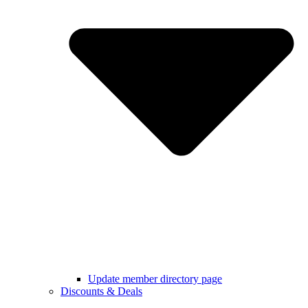
Update member directory page
Discounts & Deals