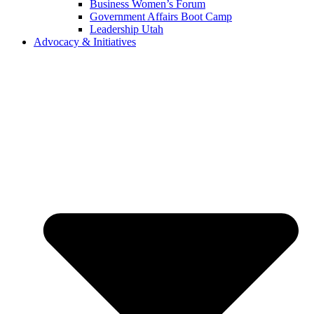
Business Women’s Forum
Government Affairs Boot Camp
Leadership Utah
Advocacy & Initiatives