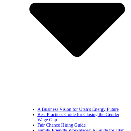
A Business Vision for Utah’s Energy Future
Best Practices Guide for Closing the Gender
Wage Gap
Fair Chance Hiring Guide
Family-Friendly Workplaces: A Guide for Utah