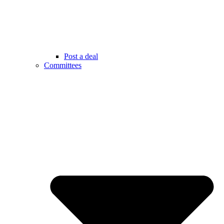
Post a deal
Committees