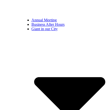
Annual Meeting
Business After Hours
Giant in our City