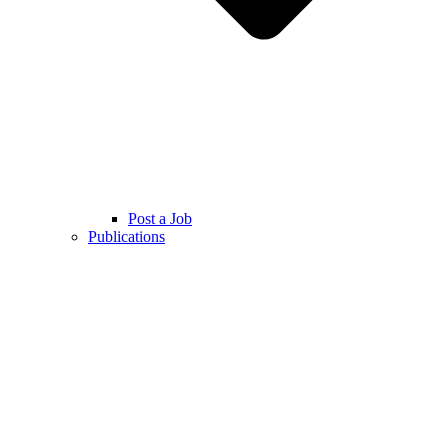
Post a Job
Publications