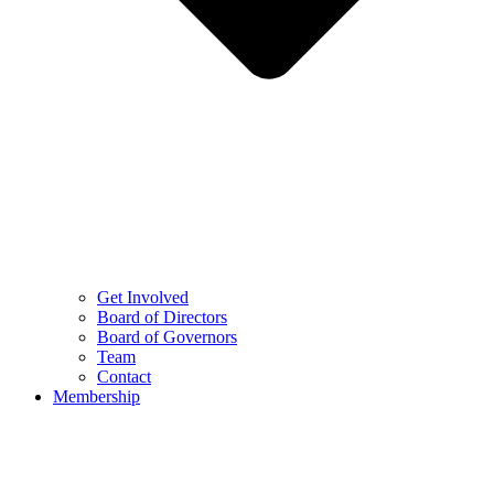
Get Involved
Board of Directors
Board of Governors
Team
Contact
Membership