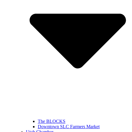
The BLOCKS
Downtown SLC Farmers Market
Utah Chamber