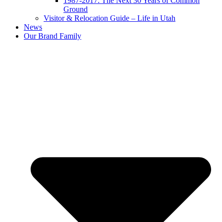
1987-2017: The Next 30 Years of Common
Ground
Visitor & Relocation Guide – Life in Utah
News
Our Brand Family