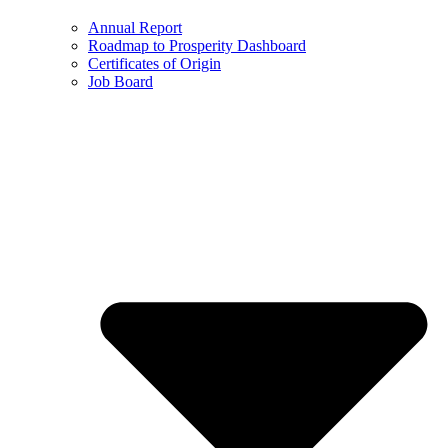
Annual Report
Roadmap to Prosperity Dashboard
Certificates of Origin
Job Board