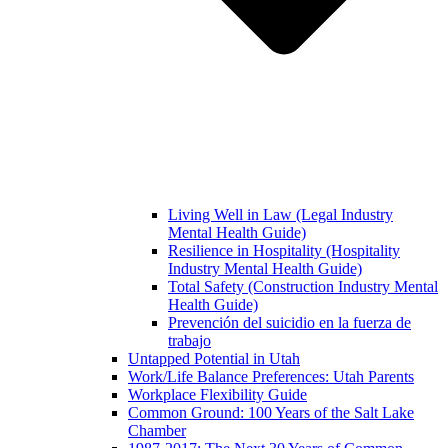
Living Well in Law (Legal Industry
Mental Health Guide)
Resilience in Hospitality (Hospitality
Industry Mental Health Guide)
Total Safety (Construction Industry Mental
Health Guide)
Prevención del suicidio en la fuerza de
trabajo
Untapped Potential in Utah
Work/Life Balance Preferences: Utah Parents
Workplace Flexibility Guide
Common Ground: 100 Years of the Salt Lake
Chamber