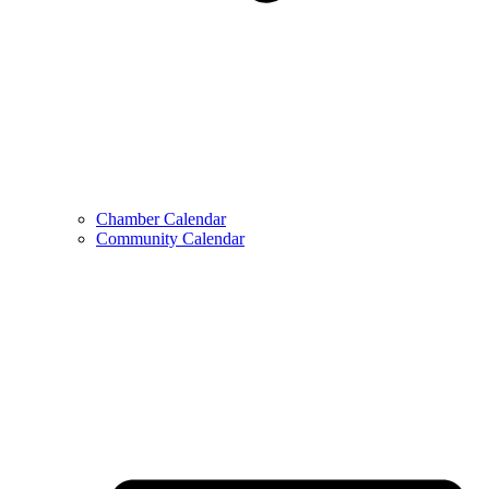
Chamber Calendar
Community Calendar