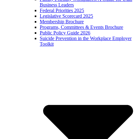
Business Leaders
Federal Priorities 2025
Legislative Scorecard 2025
Membership Brochure
Programs, Committees & Events Brochure
Public Policy Guide 2026
Suicide Prevention in the Workplace Employer
Toolkit