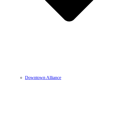
Downtown Alliance