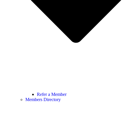
Refer a Member
Members Directory