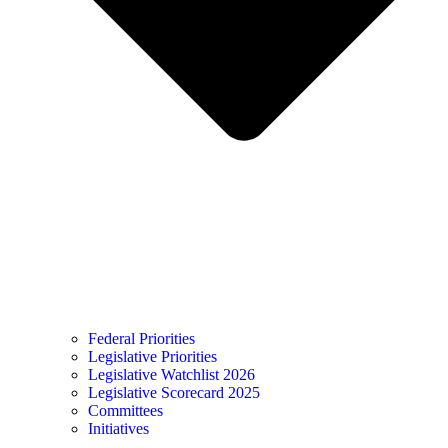
Federal Priorities
Legislative Priorities
Legislative Watchlist 2026
Legislative Scorecard 2025
Committees
Initiatives