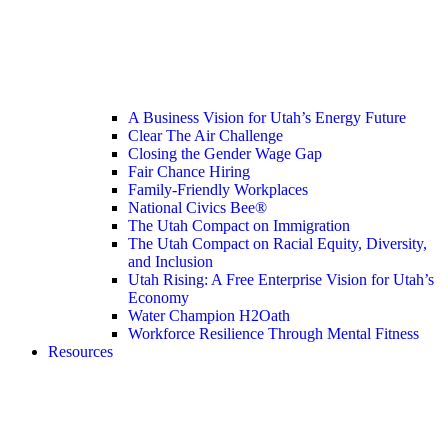
A Business Vision for Utah’s Energy Future
Clear The Air Challenge
Closing the Gender Wage Gap
Fair Chance Hiring
Family-Friendly Workplaces
National Civics Bee®
The Utah Compact on Immigration
The Utah Compact on Racial Equity, Diversity,
and Inclusion
Utah Rising: A Free Enterprise Vision for Utah’s
Economy
Water Champion H2Oath
Workforce Resilience Through Mental Fitness
Resources