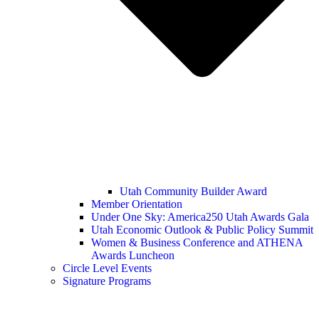
Utah Community Builder Award
Member Orientation
Under One Sky: America250 Utah Awards Gala
Utah Economic Outlook & Public Policy Summit
Women & Business Conference and ATHENA
Awards Luncheon
Circle Level Events
Signature Programs