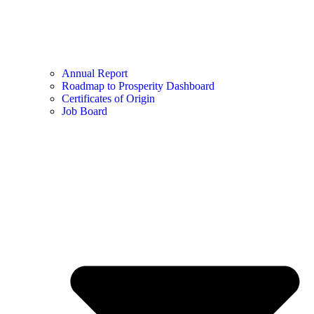
Annual Report
Roadmap to Prosperity Dashboard
Certificates of Origin
Job Board