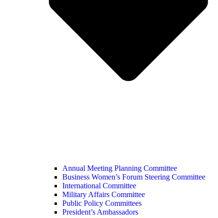
Annual Meeting Planning Committee
Business Women’s Forum Steering Committee
International Committee
Military Affairs Committee
Public Policy Committees
President’s Ambassadors