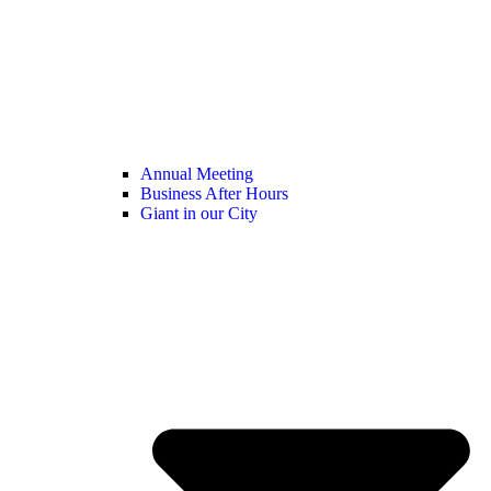
Annual Meeting
Business After Hours
Giant in our City