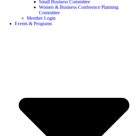
Small Business Committee
Women & Business Conference Planning
Committee
Member Login
Events & Programs