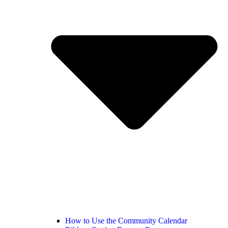
How to Use the Community Calendar