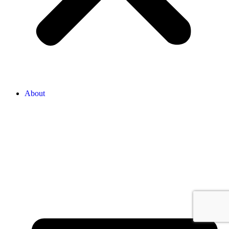
About