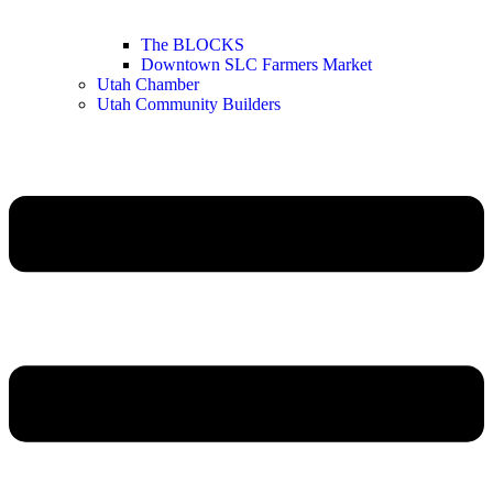
The BLOCKS
Downtown SLC Farmers Market
Utah Chamber
Utah Community Builders