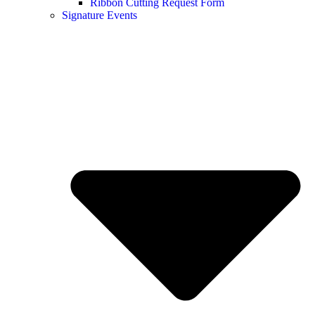
Ribbon Cutting Request Form
Signature Events