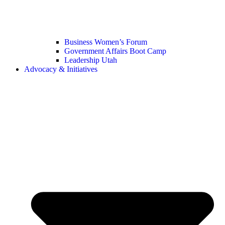
Business Women’s Forum
Government Affairs Boot Camp
Leadership Utah
Advocacy & Initiatives