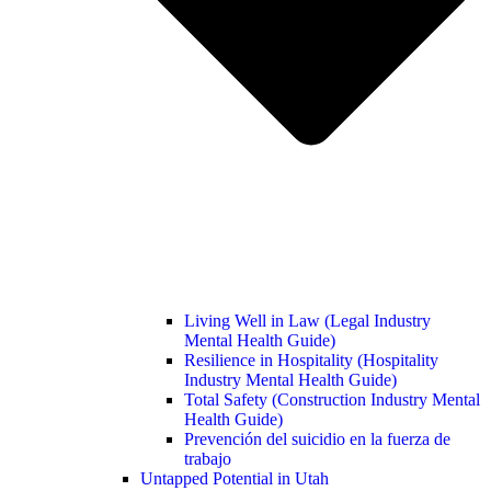
Living Well in Law (Legal Industry
Mental Health Guide)
Resilience in Hospitality (Hospitality
Industry Mental Health Guide)
Total Safety (Construction Industry Mental
Health Guide)
Prevención del suicidio en la fuerza de
trabajo
Untapped Potential in Utah