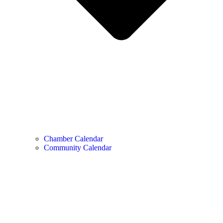
Chamber Calendar
Community Calendar