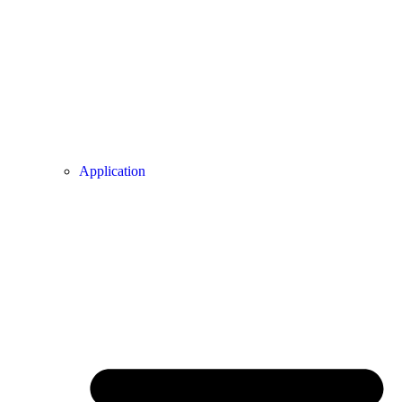
Application