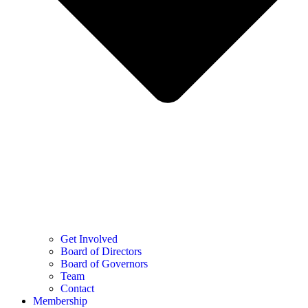
Get Involved
Board of Directors
Board of Governors
Team
Contact
Membership