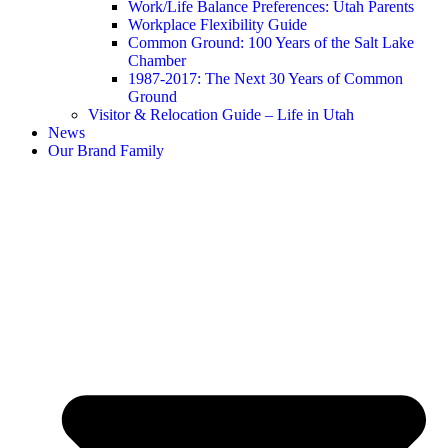
Work/Life Balance Preferences: Utah Parents
Workplace Flexibility Guide
Common Ground: 100 Years of the Salt Lake
Chamber
1987-2017: The Next 30 Years of Common
Ground
Visitor & Relocation Guide – Life in Utah
News
Our Brand Family