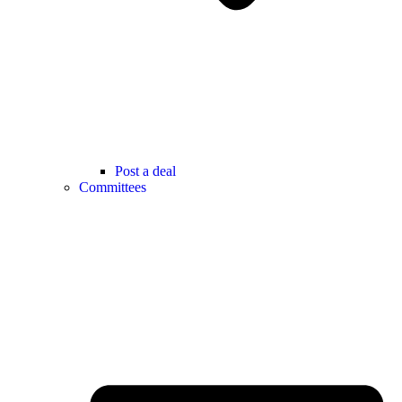
Post a deal
Committees