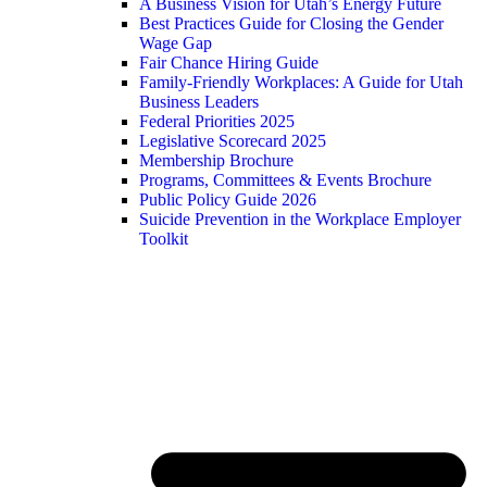
A Business Vision for Utah’s Energy Future
Best Practices Guide for Closing the Gender
Wage Gap
Fair Chance Hiring Guide
Family-Friendly Workplaces: A Guide for Utah
Business Leaders
Federal Priorities 2025
Legislative Scorecard 2025
Membership Brochure
Programs, Committees & Events Brochure
Public Policy Guide 2026
Suicide Prevention in the Workplace Employer
Toolkit