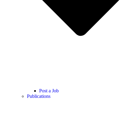
Post a Job
Publications