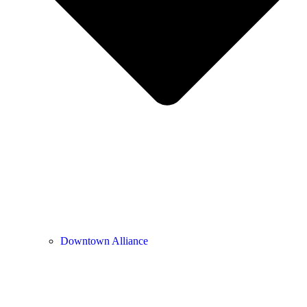
Downtown Alliance