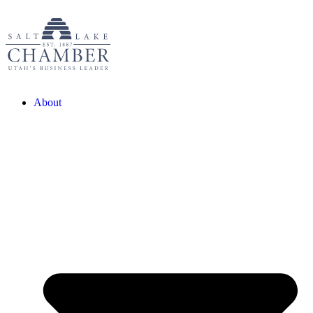
About