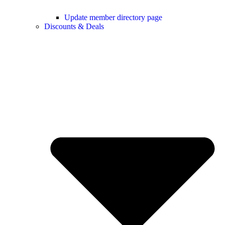
Update member directory page
Discounts & Deals