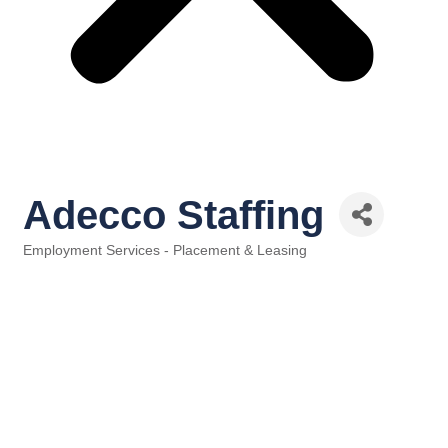
Adecco Staffing
Employment Services - Placement & Leasing
Categories