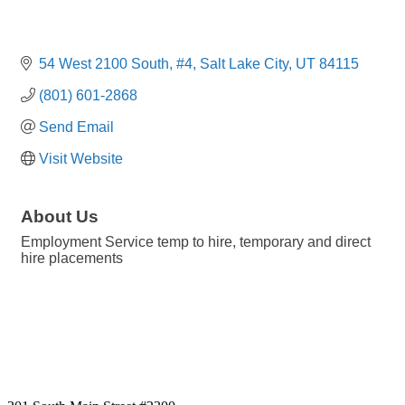
54 West 2100 South
#4
Salt Lake City
UT
84115
(801) 601-2868
Send Email
Visit Website
About Us
Employment Service temp to hire, temporary and direct
hire placements