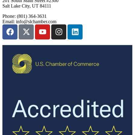
201 South Main Street #2300
Salt Lake City, UT 84111
Phone: (801) 364-3631
Email: info@slchamber.com