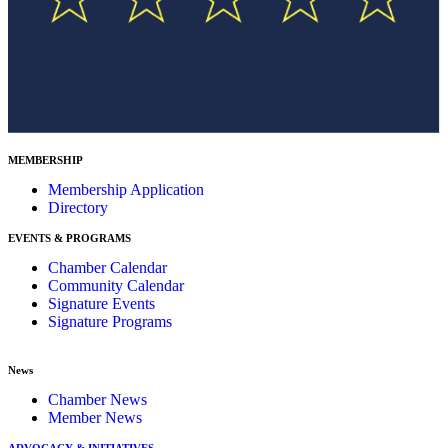
MEMBERSHIP
Membership Application
Directory
EVENTS & PROGRAMS
Chamber Calendar
Community Calendar
Signature Events
Signature Programs
News
Chamber News
Member News
ADVOCACY & INITIATIVES