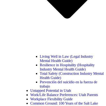
Living Well in Law (Legal Industry
Mental Health Guide)
Resilience in Hospitality (Hospitality
Industry Mental Health Guide)
Total Safety (Construction Industry Mental
Health Guide)
Prevención del suicidio en la fuerza de
trabajo
Untapped Potential in Utah
Work/Life Balance Preferences: Utah Parents
Workplace Flexibility Guide
Common Ground: 100 Years of the Salt Lake