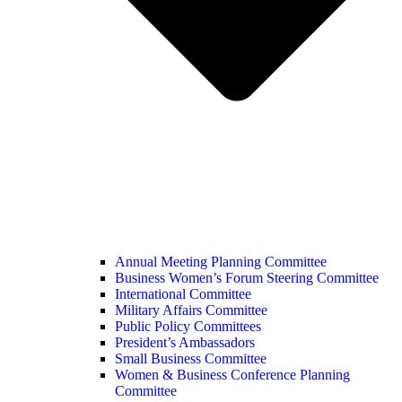
Annual Meeting Planning Committee
Business Women’s Forum Steering Committee
International Committee
Military Affairs Committee
Public Policy Committees
President’s Ambassadors
Small Business Committee
Women & Business Conference Planning
Committee