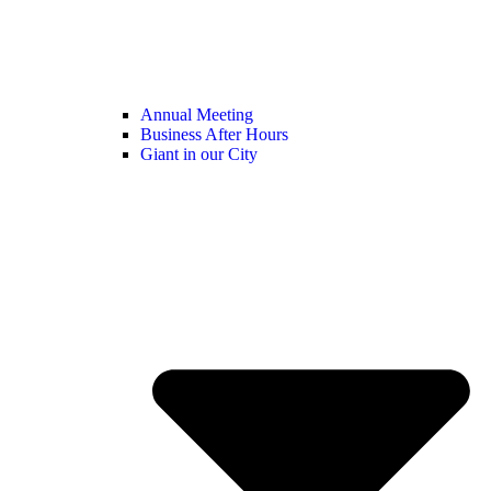
Annual Meeting
Business After Hours
Giant in our City