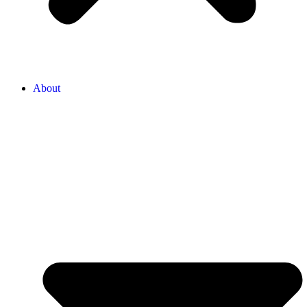
About