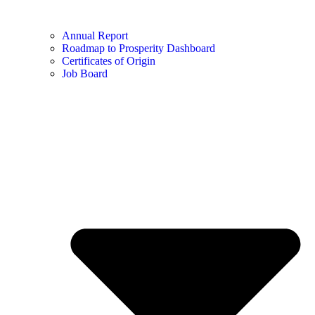
Annual Report
Roadmap to Prosperity Dashboard
Certificates of Origin
Job Board