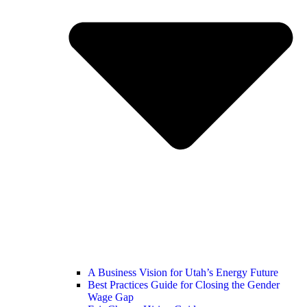
A Business Vision for Utah’s Energy Future
Best Practices Guide for Closing the Gender
Wage Gap