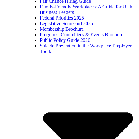
Fair Chance Hiring Guide
Family-Friendly Workplaces: A Guide for Utah
Business Leaders
Federal Priorities 2025
Legislative Scorecard 2025
Membership Brochure
Programs, Committees & Events Brochure
Public Policy Guide 2026
Suicide Prevention in the Workplace Employer
Toolkit