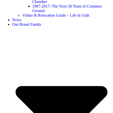
Chamber
1987-2017: The Next 30 Years of Common
Ground
Visitor & Relocation Guide – Life in Utah
News
Our Brand Family