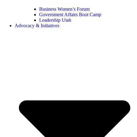
Business Women’s Forum
Government Affairs Boot Camp
Leadership Utah
Advocacy & Initiatives