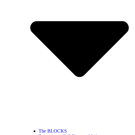
The BLOCKS