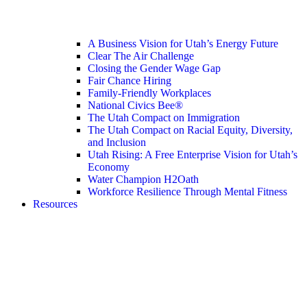
A Business Vision for Utah’s Energy Future
Clear The Air Challenge
Closing the Gender Wage Gap
Fair Chance Hiring
Family-Friendly Workplaces
National Civics Bee®
The Utah Compact on Immigration
The Utah Compact on Racial Equity, Diversity,
and Inclusion
Utah Rising: A Free Enterprise Vision for Utah’s
Economy
Water Champion H2Oath
Workforce Resilience Through Mental Fitness
Resources