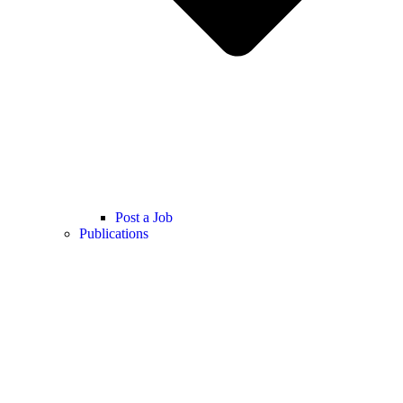
Post a Job
Publications