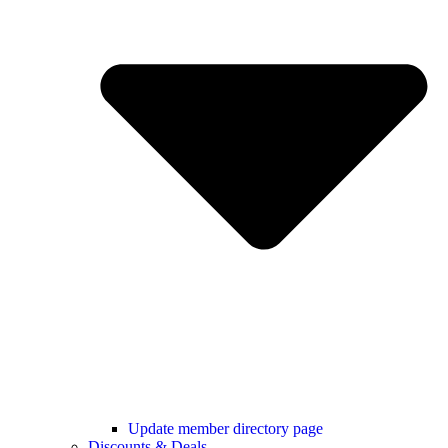
Update member directory page
Discounts & Deals