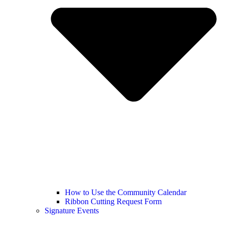
How to Use the Community Calendar
Ribbon Cutting Request Form
Signature Events