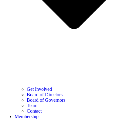
Get Involved
Board of Directors
Board of Governors
Team
Contact
Membership