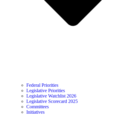
Federal Priorities
Legislative Priorities
Legislative Watchlist 2026
Legislative Scorecard 2025
Committees
Initiatives