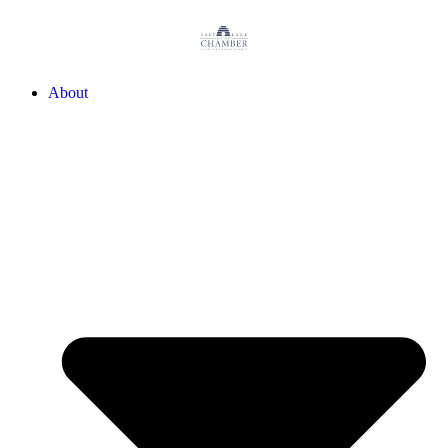
About