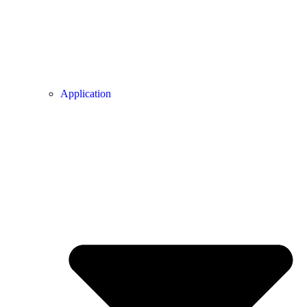
Application