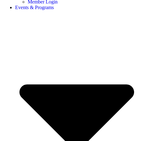
Member Login
Events & Programs