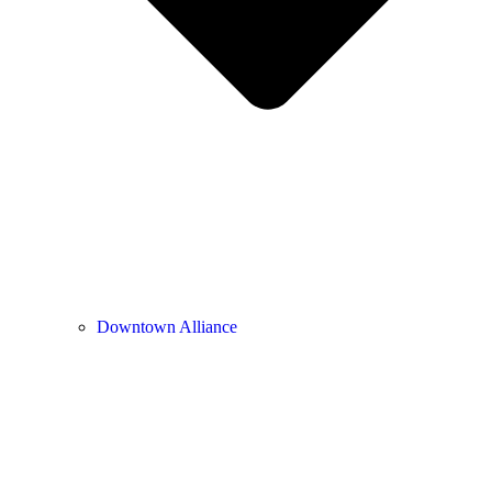
Downtown Alliance