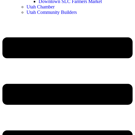
Downtown SLC Farmers Market
Utah Chamber
Utah Community Builders