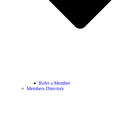
Refer a Member
Members Directory