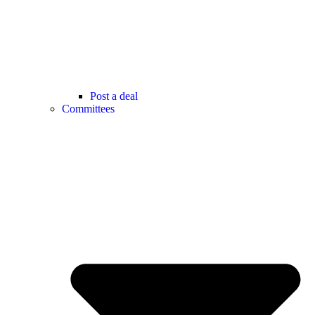
Post a deal
Committees