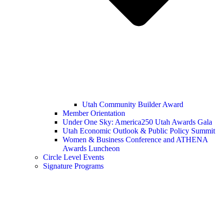
Utah Community Builder Award
Member Orientation
Under One Sky: America250 Utah Awards Gala
Utah Economic Outlook & Public Policy Summit
Women & Business Conference and ATHENA
Awards Luncheon
Circle Level Events
Signature Programs