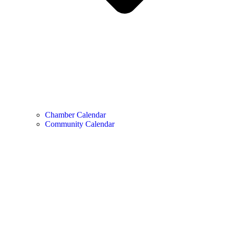
Chamber Calendar
Community Calendar