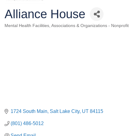
Alliance House
Mental Health Facilities
Associations & Organizations - Nonprofit
Categories
1724 South Main
Salt Lake City
UT
84115
(801) 486-5012
Send Email