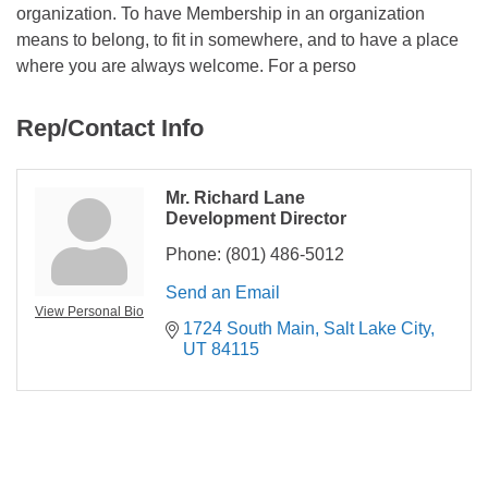
organization. To have Membership in an organization
means to belong, to fit in somewhere, and to have a place
where you are always welcome. For a perso
Rep/Contact Info
Mr. Richard Lane
Development Director
Phone:
(801) 486-5012
Send an Email
View Personal Bio
1724 South Main
Salt Lake City
UT
84115