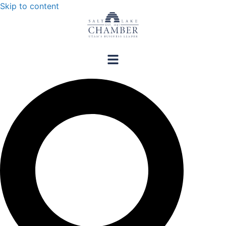
Skip to content