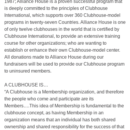
1987; Alliance House is a proven successful program that
is deeply committed to the principles of Clubhouse
International, which supports over 360 Clubhouse-model
programs in twenty-seven Countries. Alliance House is one
of only twelve clubhouses in the world that is certified by
Clubhouse International, to provide an extensive training
course for other organizations; who are wanting to
establish or enhance their own Clubhouse-model center.
All donations made to Alliance House during our
fundraisers will be used to provide our Clubhouse program
to uninsured members.
A CLUBHOUSE IS…
“A Clubhouse is a Membership organization, and therefore
the people who come and participate are its
Members….This idea of Membership is fundamental to the
clubhouse concept, as having Membership in an
organization means that an individual has both shared
ownership and shared responsibility for the success of that