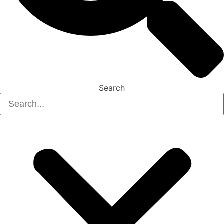
Search