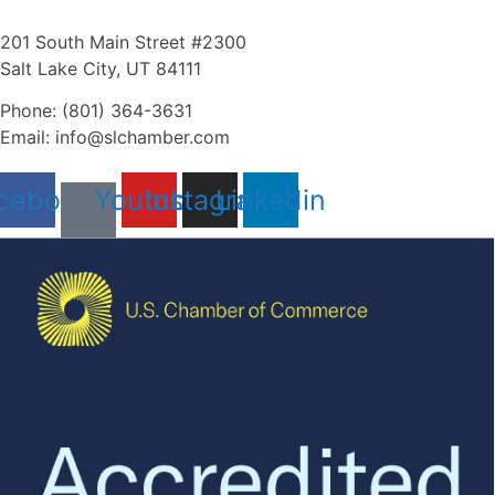
201 South Main Street #2300
Salt Lake City, UT 84111
Phone: (801) 364-3631
Email: info@slchamber.com
cebook
Youtube
Instagram
Linkedin