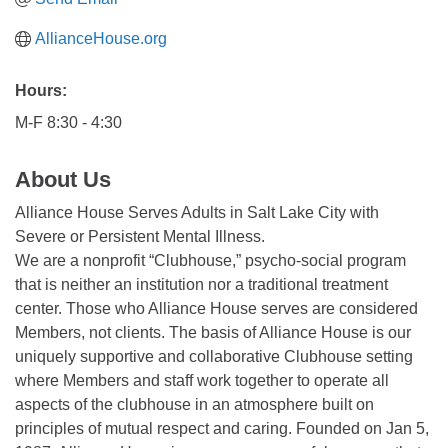
AllianceHouse.org
Hours:
M-F 8:30 - 4:30
About Us
Alliance House Serves Adults in Salt Lake City with
Severe or Persistent Mental Illness.
We are a nonprofit “Clubhouse,” psycho-social program
that is neither an institution nor a traditional treatment
center. Those who Alliance House serves are considered
Members, not clients. The basis of Alliance House is our
uniquely supportive and collaborative Clubhouse setting
where Members and staff work together to operate all
aspects of the clubhouse in an atmosphere built on
principles of mutual respect and caring. Founded on Jan 5,