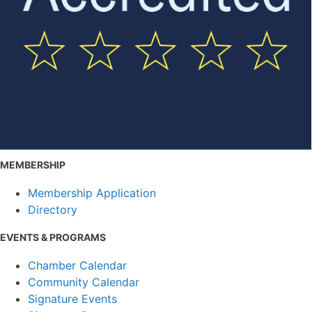
MEMBERSHIP
Membership Application
Directory
EVENTS & PROGRAMS
Chamber Calendar
Community Calendar
Signature Events