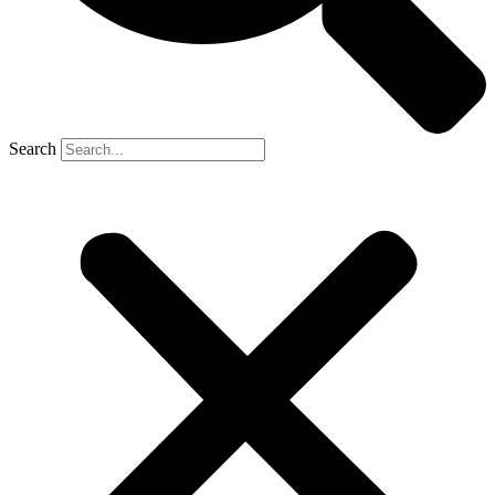
Search