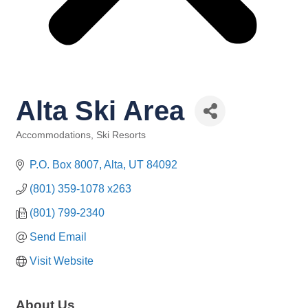
Alta Ski Area
Accommodations
Ski Resorts
Categories
P.O. Box 8007
Alta
UT
84092
(801) 359-1078 x263
(801) 799-2340
Send Email
Visit Website
About Us