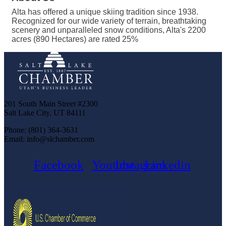
Alta has offered a unique skiing tradition since 1938.
Recognized for our wide variety of terrain, breathtaking
scenery and unparalleled snow conditions, Alta's 2200
acres (890 Hectares) are rated 25%
201 South Main Street #2300
Salt Lake City, UT 84111
Phone: (801) 364-3631
Email: info@slchamber.com
Facebook
Youtube
Instagram
Linkedin