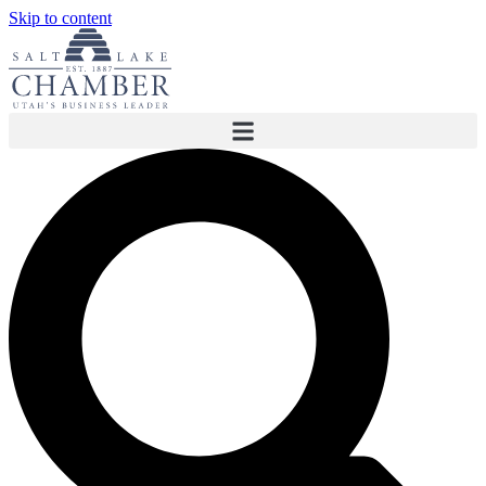
Skip to content