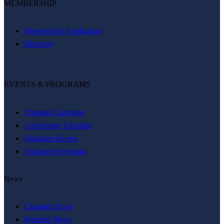
MEMBERSHIP
Membership Application
Directory
EVENTS & PROGRAMS
Chamber Calendar
Community Calendar
Signature Events
Signature Programs
News
Chamber News
Member News