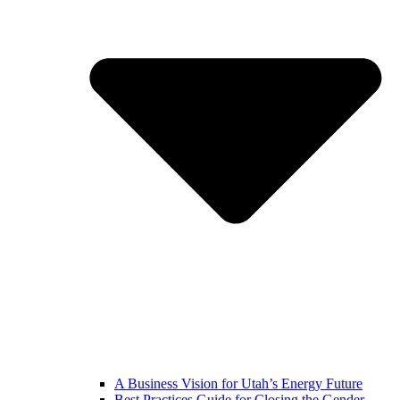
A Business Vision for Utah’s Energy Future
Best Practices Guide for Closing the Gender