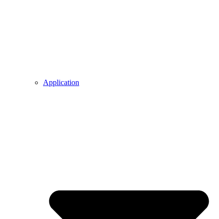
Application