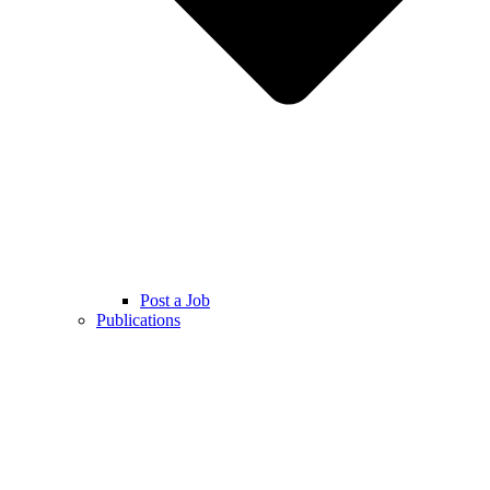
Post a Job
Publications