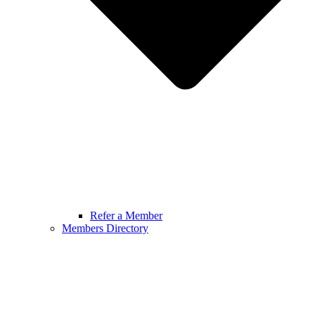
Refer a Member
Members Directory