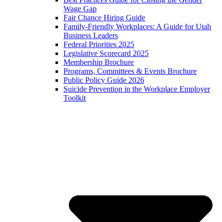
Wage Gap
Fair Chance Hiring Guide
Family-Friendly Workplaces: A Guide for Utah
Business Leaders
Federal Priorities 2025
Legislative Scorecard 2025
Membership Brochure
Programs, Committees & Events Brochure
Public Policy Guide 2026
Suicide Prevention in the Workplace Employer
Toolkit