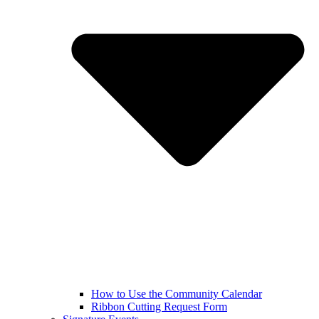
How to Use the Community Calendar
Ribbon Cutting Request Form