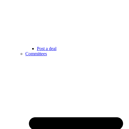
Post a deal
Committees