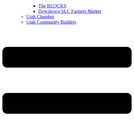
The BLOCKS
Downtown SLC Farmers Market
Utah Chamber
Utah Community Builders