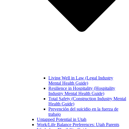
Living Well in Law (Legal Industry
Mental Health Guide)
Resilience in Hospitality (Hospitality
Industry Mental Health Guide)
Total Safety (Construction Industry Mental
Health Guide)
Prevención del suicidio en la fuerza de
trabajo
Untapped Potential in Utah
Work/Life Balance Preferences: Utah Parents