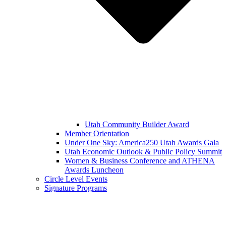
Utah Community Builder Award
Member Orientation
Under One Sky: America250 Utah Awards Gala
Utah Economic Outlook & Public Policy Summit
Women & Business Conference and ATHENA
Awards Luncheon
Circle Level Events
Signature Programs