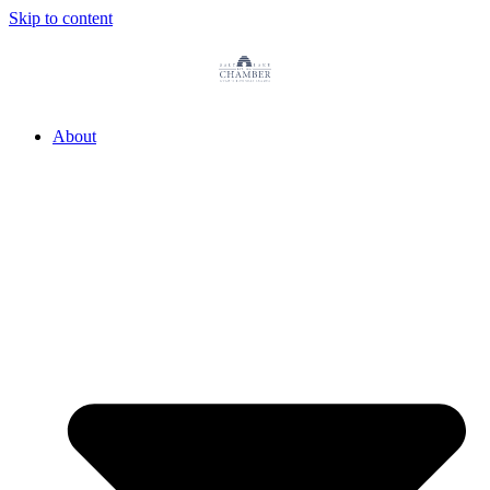
Skip to content
About