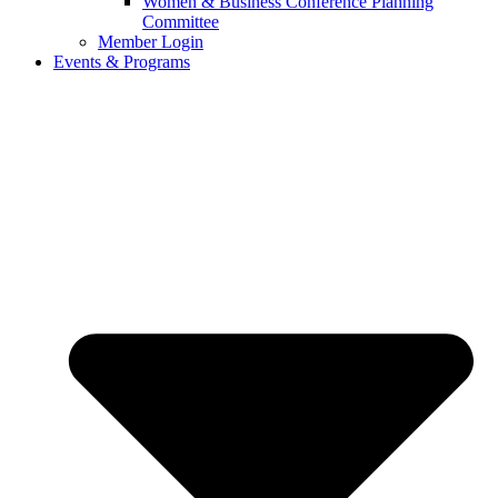
Women & Business Conference Planning
Committee
Member Login
Events & Programs