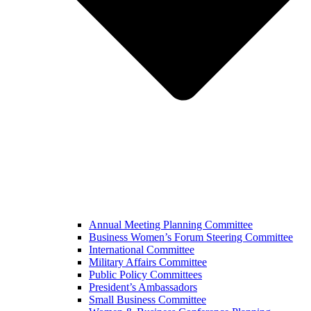
Annual Meeting Planning Committee
Business Women’s Forum Steering Committee
International Committee
Military Affairs Committee
Public Policy Committees
President’s Ambassadors
Small Business Committee