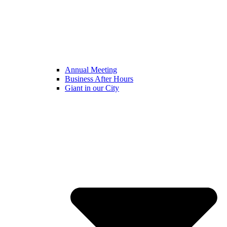
Annual Meeting
Business After Hours
Giant in our City