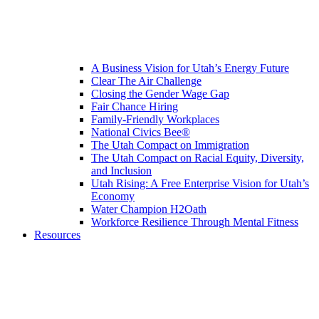
A Business Vision for Utah’s Energy Future
Clear The Air Challenge
Closing the Gender Wage Gap
Fair Chance Hiring
Family-Friendly Workplaces
National Civics Bee®
The Utah Compact on Immigration
The Utah Compact on Racial Equity, Diversity,
and Inclusion
Utah Rising: A Free Enterprise Vision for Utah’s
Economy
Water Champion H2Oath
Workforce Resilience Through Mental Fitness
Resources