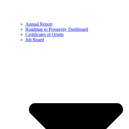
Annual Report
Roadmap to Prosperity Dashboard
Certificates of Origin
Job Board