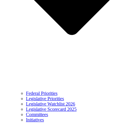
Federal Priorities
Legislative Priorities
Legislative Watchlist 2026
Legislative Scorecard 2025
Committees
Initiatives