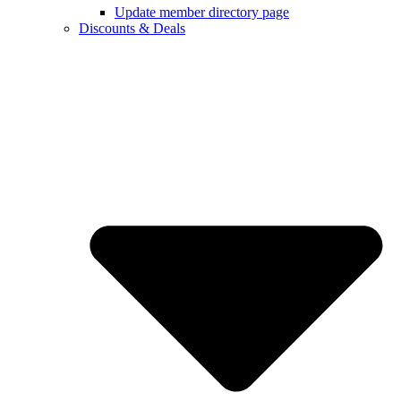
Update member directory page
Discounts & Deals