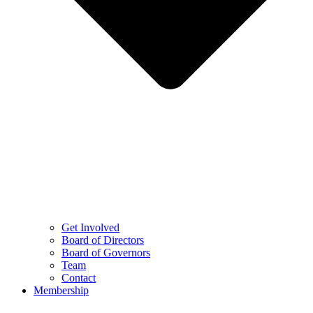
Get Involved
Board of Directors
Board of Governors
Team
Contact
Membership