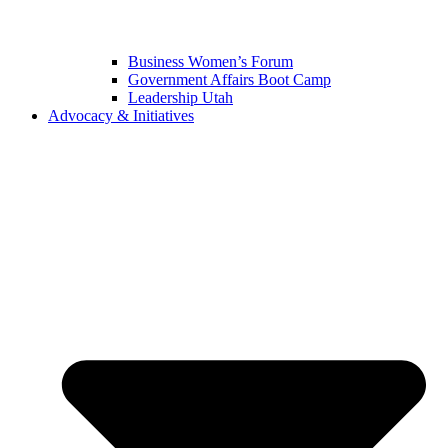
Business Women’s Forum
Government Affairs Boot Camp
Leadership Utah
Advocacy & Initiatives