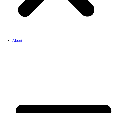
About