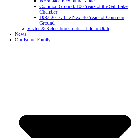
Workplace Flexibility Guide
Common Ground: 100 Years of the Salt Lake
Chamber
1987-2017: The Next 30 Years of Common
Ground
Visitor & Relocation Guide – Life in Utah
News
Our Brand Family