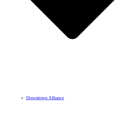
Downtown Alliance