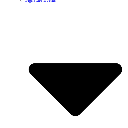
Signature Events