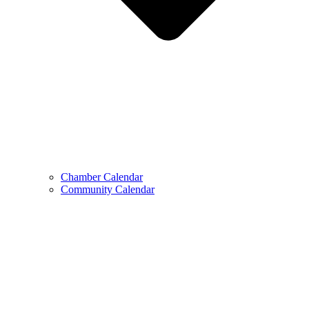
Chamber Calendar
Community Calendar