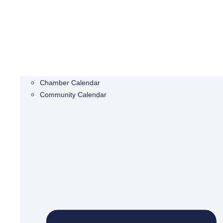
Chamber Calendar
Community Calendar