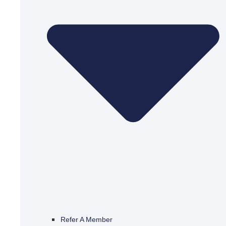
Refer A Member