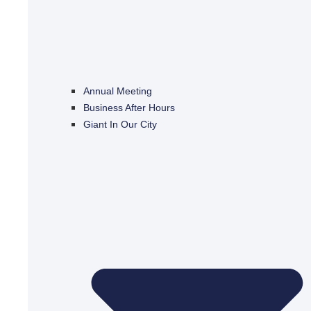
Annual Meeting
Business After Hours
Giant In Our City