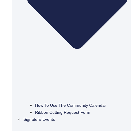
How To Use The Community Calendar
Ribbon Cutting Request Form
Signature Events