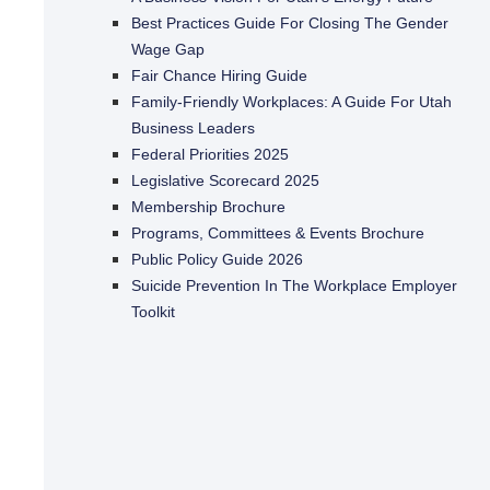
Best Practices Guide For Closing The Gender
Wage Gap
Fair Chance Hiring Guide
Family-Friendly Workplaces: A Guide For Utah
Business Leaders
Federal Priorities 2025
Legislative Scorecard 2025
Membership Brochure
Programs, Committees & Events Brochure
Public Policy Guide 2026
Suicide Prevention In The Workplace Employer
Toolkit