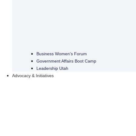
Business Women’s Forum
Government Affairs Boot Camp
Leadership Utah
Advocacy & Initiatives