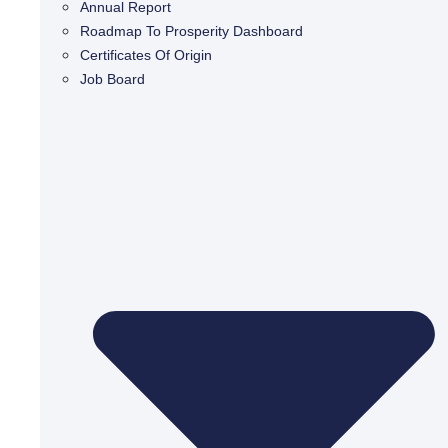
Annual Report
Roadmap To Prosperity Dashboard
Certificates Of Origin
Job Board