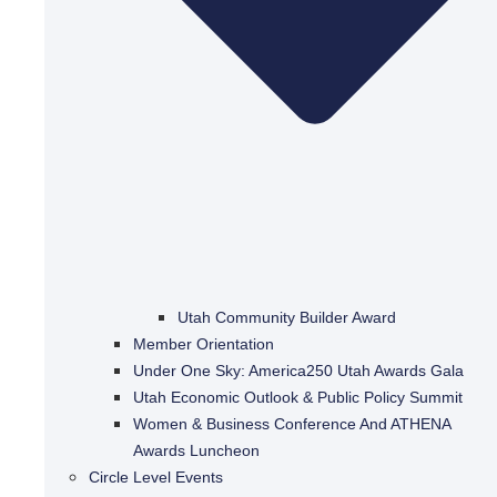
Utah Community Builder Award
Member Orientation
Under One Sky: America250 Utah Awards Gala
Utah Economic Outlook & Public Policy Summit
Women & Business Conference And ATHENA
Awards Luncheon
Circle Level Events