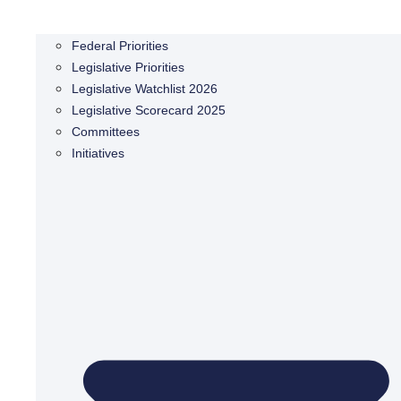
Federal Priorities
Legislative Priorities
Legislative Watchlist 2026
Legislative Scorecard 2025
Committees
Initiatives