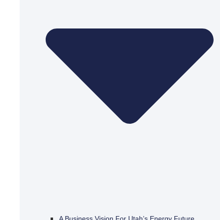
A Business Vision For Utah’s Energy Future