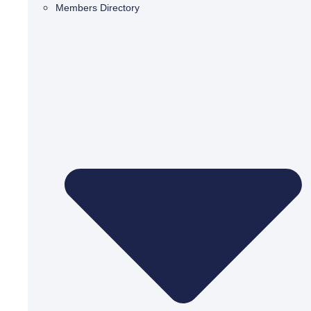
Members Directory