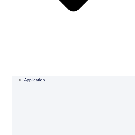
Application