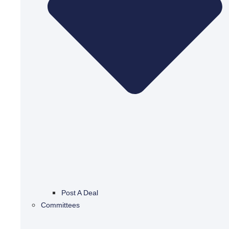
Post A Deal
Committees