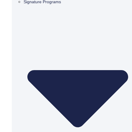
Signature Programs