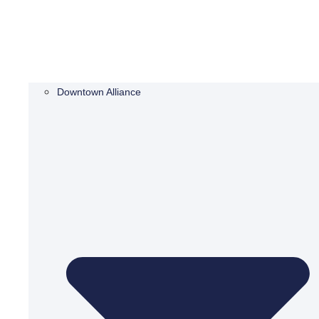
Downtown Alliance