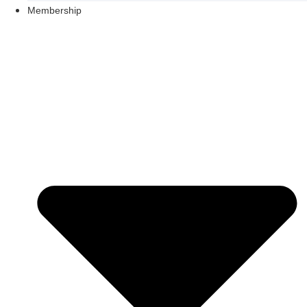
Membership