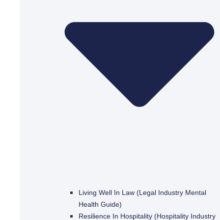
Living Well In Law (Legal Industry Mental
Health Guide)
Resilience In Hospitality (Hospitality Industry