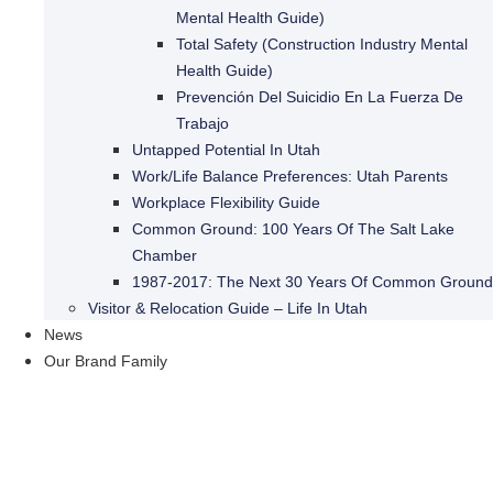
Mental Health Guide)
Total Safety (Construction Industry Mental
Health Guide)
Prevención Del Suicidio En La Fuerza De
Trabajo
Untapped Potential In Utah
Work/Life Balance Preferences: Utah Parents
Workplace Flexibility Guide
Common Ground: 100 Years Of The Salt Lake
Chamber
1987-2017: The Next 30 Years Of Common Ground
Visitor & Relocation Guide – Life In Utah
News
Our Brand Family