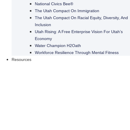
National Civics Bee®
The Utah Compact On Immigration
The Utah Compact On Racial Equity, Diversity, And
Inclusion
Utah Rising: A Free Enterprise Vision For Utah’s
Economy
Water Champion H2Oath
Workforce Resilience Through Mental Fitness
Resources