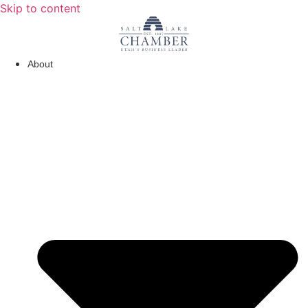
Skip to content
About