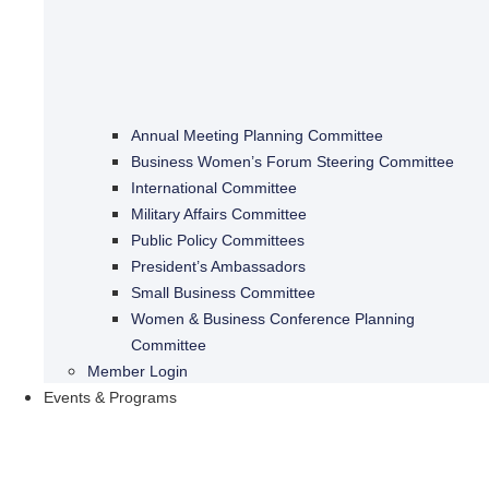
Annual Meeting Planning Committee
Business Women’s Forum Steering Committee
International Committee
Military Affairs Committee
Public Policy Committees
President’s Ambassadors
Small Business Committee
Women & Business Conference Planning
Committee
Member Login
Events & Programs