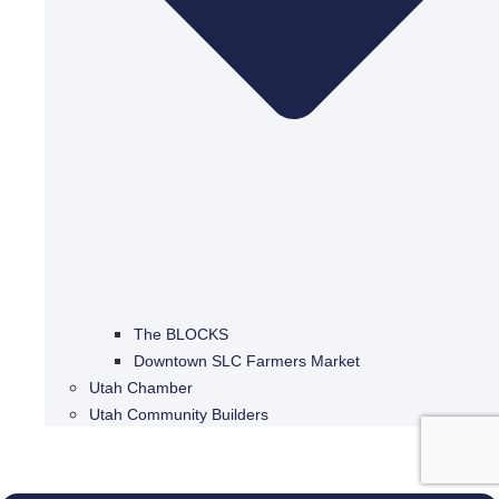
The BLOCKS
Downtown SLC Farmers Market
Utah Chamber
Utah Community Builders