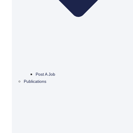
Post A Job
Publications