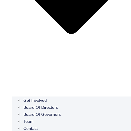
Get Involved
Board Of Directors
Board Of Governors
Team
Contact