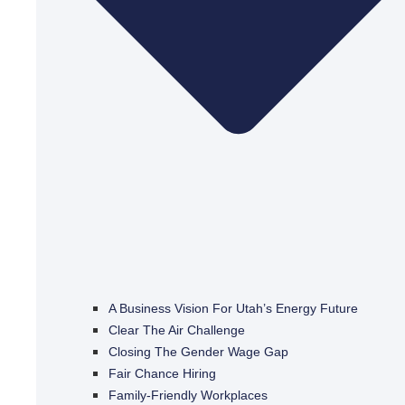
A Business Vision For Utah’s Energy Future
Clear The Air Challenge
Closing The Gender Wage Gap
Fair Chance Hiring
Family-Friendly Workplaces