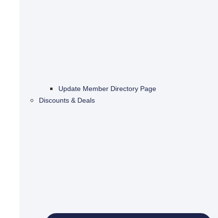
Update Member Directory Page
Discounts & Deals