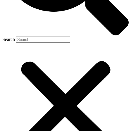
Search