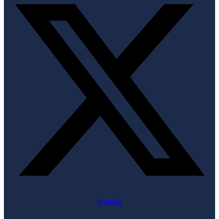
Youtube