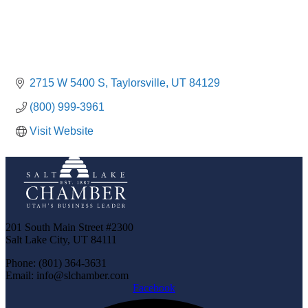
2715 W 5400 S
Taylorsville
UT
84129
(800) 999-3961
Visit Website
201 South Main Street #2300
Salt Lake City, UT 84111
Phone: (801) 364-3631
Email: info@slchamber.com
Facebook