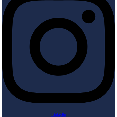
Linkedin