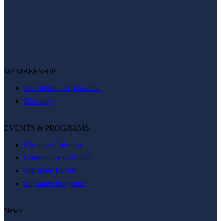
MEMBERSHIP
Membership Application
Directory
EVENTS & PROGRAMS
Chamber Calendar
Community Calendar
Signature Events
Signature Programs
News