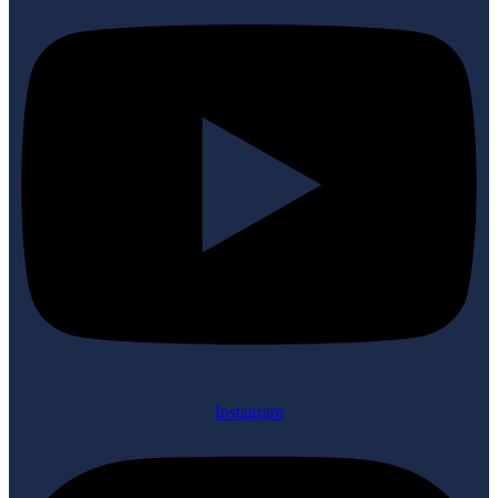
Instagram