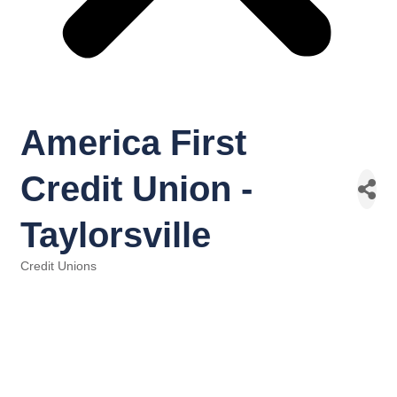
America First
Credit Union -
Taylorsville
Credit Unions
Categories