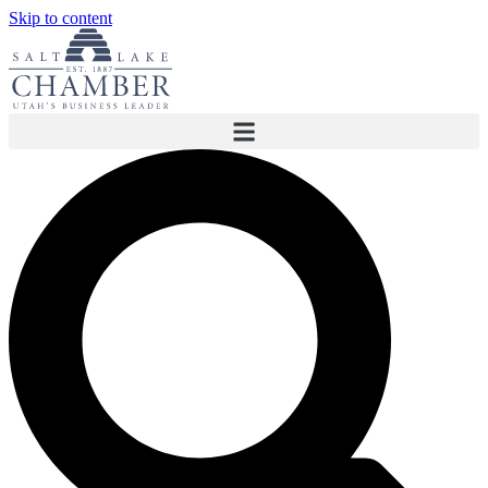
Skip to content