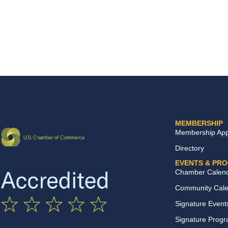
MEMBERSHIP
Membership Appl
Directory
EVENTS & PR
Chamber Calen
Community Cal
Signature Event
Signature Prog