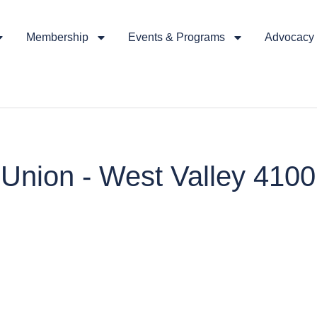
Membership
Events & Programs
Advocacy &
t Union - West Valley 410