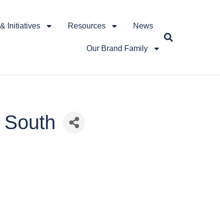
 Initiatives
Resources
News
Our Brand Family
0 South