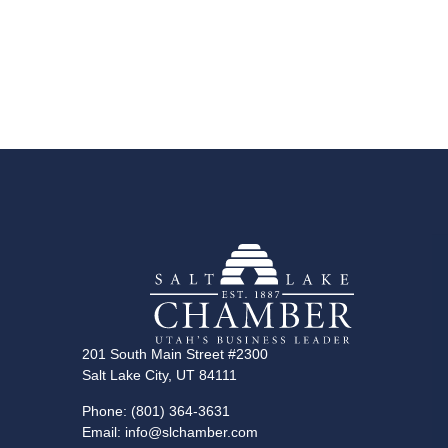
201 South Main Street #2300
Salt Lake City, UT 84111
Phone: (801) 364-3631
Email: info@slchamber.com