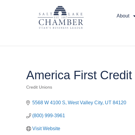
About
America First Credi
Credit Unions
Categories
5568 W 4100 S
West Valley City
UT
84120
(800) 999-3961
Visit Website