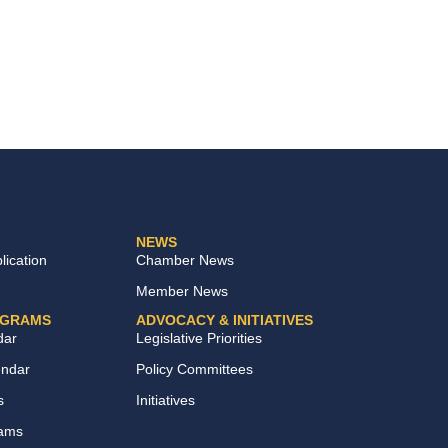
NEWS
ication
Chamber News
Member News
OGRAMS
ADVOCACY & INITIATIVES
dar
Legislative Priorities
endar
Policy Committees
s
Initiatives
rams