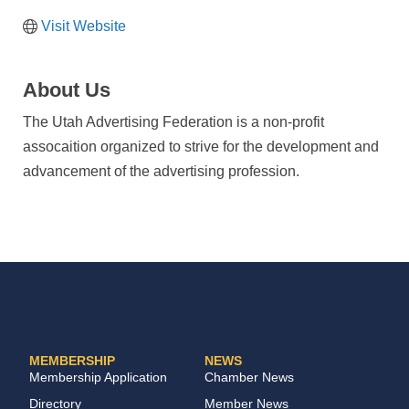
Visit Website
About Us
The Utah Advertising Federation is a non-profit
assocaition organized to strive for the development and
advancement of the advertising profession.
MEMBERSHIP
NEWS
Membership Application
Chamber News
Directory
Member News