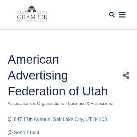
American
Advertising
Federation of Utah
Associations & Organizations - Business & Professional
Categories
847 17th Avenue
Salt Lake City
UT
84103
Send Email