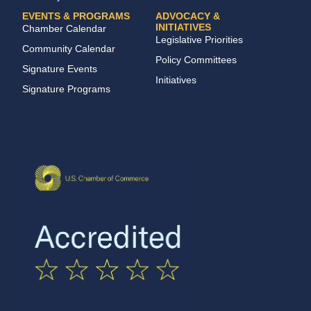
EVENTS & PROGRAMS
ADVOCACY &
INITIATIVES
Chamber Calendar
Legislative Priorities
Community Calendar
Policy Committees
Signature Events
Initiatives
Signature Programs