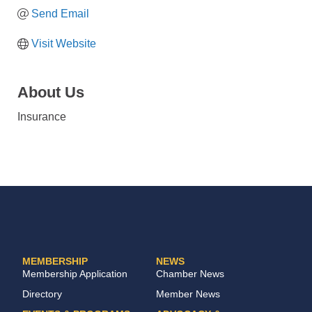
Send Email
Visit Website
About Us
Insurance
MEMBERSHIP
NEWS
Membership Application
Chamber News
Directory
Member News