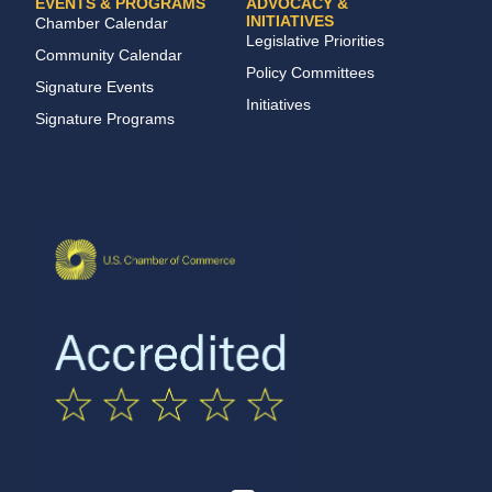
EVENTS & PROGRAMS
ADVOCACY &
INITIATIVES
Chamber Calendar
Legislative Priorities
Community Calendar
Policy Committees
Signature Events
Initiatives
Signature Programs