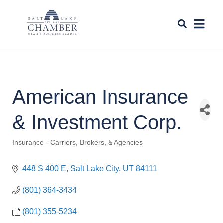
American Insurance
& Investment Corp.
Insurance - Carriers, Brokers, & Agencies
Categories
448 S 400 E
Salt Lake City
UT
84111
(801) 364-3434
(801) 355-5234