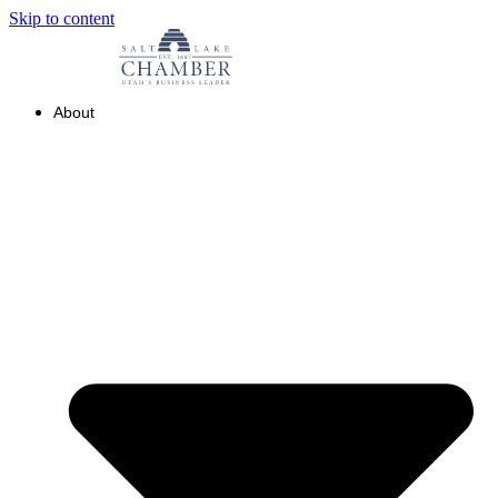
Skip to content
About