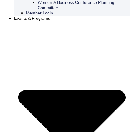
Women & Business Conference Planning
Committee
Member Login
Events & Programs