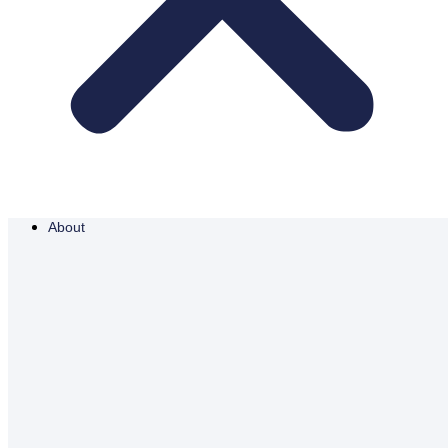
About