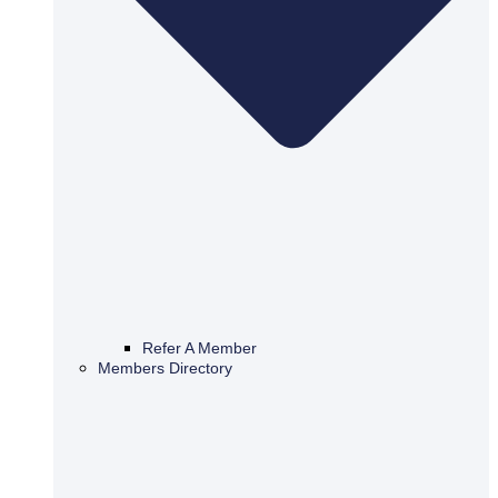
Refer A Member
Members Directory