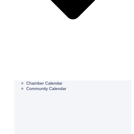
Chamber Calendar
Community Calendar