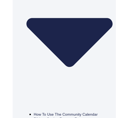
How To Use The Community Calendar