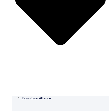
Downtown Alliance