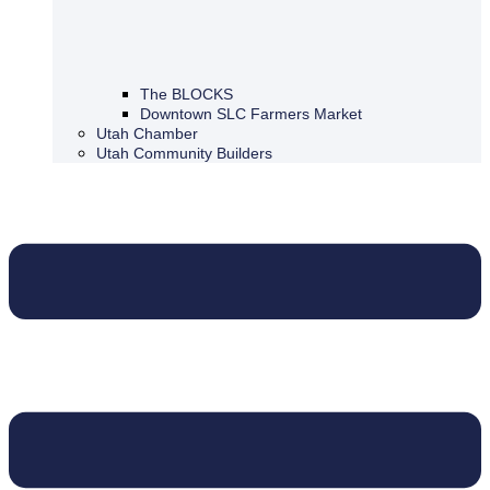
The BLOCKS
Downtown SLC Farmers Market
Utah Chamber
Utah Community Builders