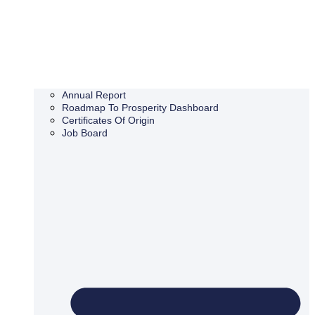
Annual Report
Roadmap To Prosperity Dashboard
Certificates Of Origin
Job Board