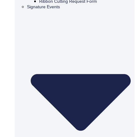
Ribbon Cutting Request Form
Signature Events