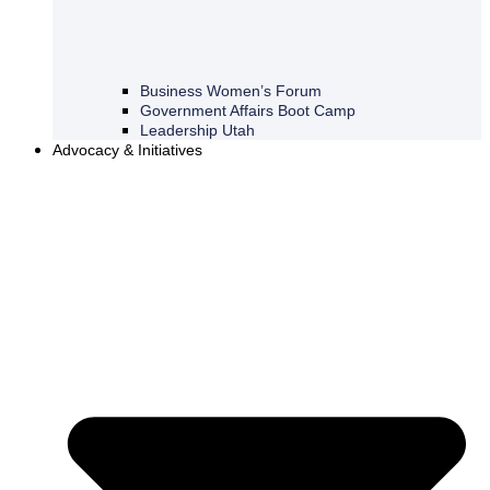
Business Women’s Forum
Government Affairs Boot Camp
Leadership Utah
Advocacy & Initiatives