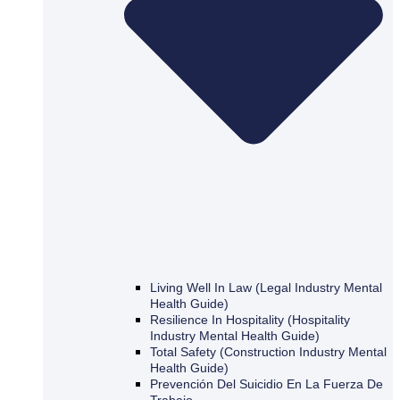
Living Well In Law (Legal Industry Mental
Health Guide)
Resilience In Hospitality (Hospitality
Industry Mental Health Guide)
Total Safety (Construction Industry Mental
Health Guide)
Prevención Del Suicidio En La Fuerza De