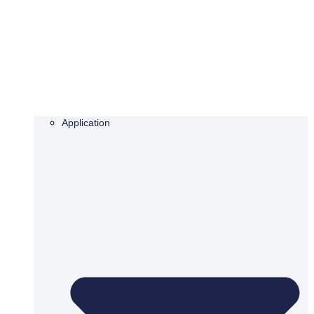
Application