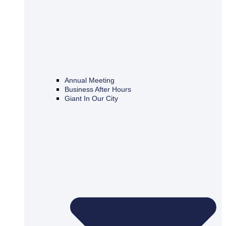
Annual Meeting
Business After Hours
Giant In Our City