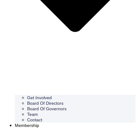
Get Involved
Board Of Directors
Board Of Governors
Team
Contact
Membership