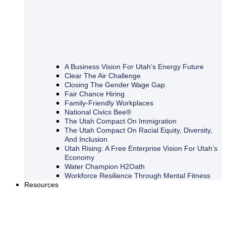
A Business Vision For Utah’s Energy Future
Clear The Air Challenge
Closing The Gender Wage Gap
Fair Chance Hiring
Family-Friendly Workplaces
National Civics Bee®
The Utah Compact On Immigration
The Utah Compact On Racial Equity, Diversity,
And Inclusion
Utah Rising: A Free Enterprise Vision For Utah’s
Economy
Water Champion H2Oath
Workforce Resilience Through Mental Fitness
Resources