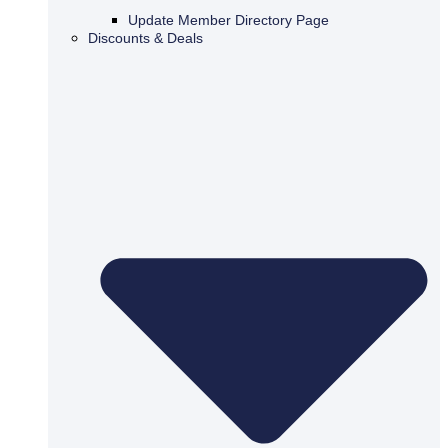
Update Member Directory Page
Discounts & Deals