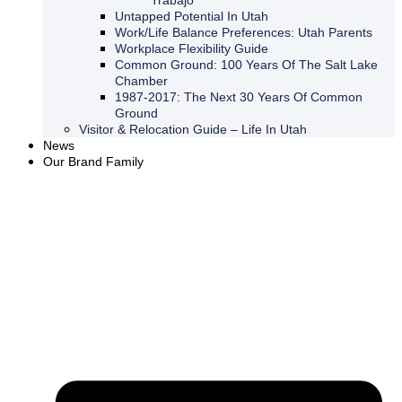
Trabajo
Untapped Potential In Utah
Work/Life Balance Preferences: Utah Parents
Workplace Flexibility Guide
Common Ground: 100 Years Of The Salt Lake
Chamber
1987-2017: The Next 30 Years Of Common
Ground
Visitor & Relocation Guide – Life In Utah
News
Our Brand Family