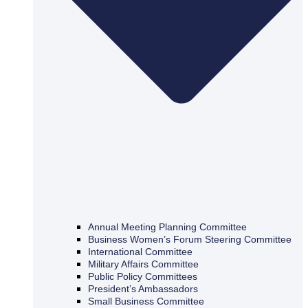
Annual Meeting Planning Committee
Business Women’s Forum Steering Committee
International Committee
Military Affairs Committee
Public Policy Committees
President’s Ambassadors
Small Business Committee