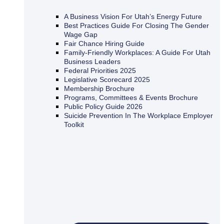
A Business Vision For Utah’s Energy Future
Best Practices Guide For Closing The Gender
Wage Gap
Fair Chance Hiring Guide
Family-Friendly Workplaces: A Guide For Utah
Business Leaders
Federal Priorities 2025
Legislative Scorecard 2025
Membership Brochure
Programs, Committees & Events Brochure
Public Policy Guide 2026
Suicide Prevention In The Workplace Employer
Toolkit