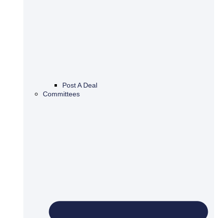
Post A Deal
Committees