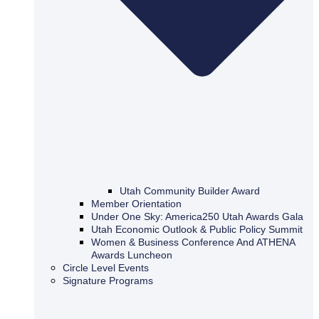
Utah Community Builder Award
Member Orientation
Under One Sky: America250 Utah Awards Gala
Utah Economic Outlook & Public Policy Summit
Women & Business Conference And ATHENA
Awards Luncheon
Circle Level Events
Signature Programs