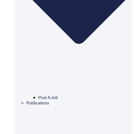
Post A Job
Publications