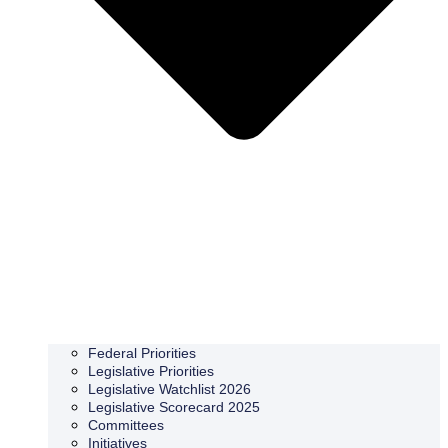
Federal Priorities
Legislative Priorities
Legislative Watchlist 2026
Legislative Scorecard 2025
Committees
Initiatives