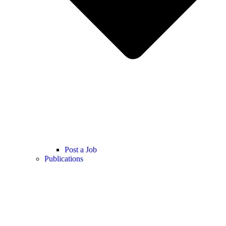
Post a Job
Publications