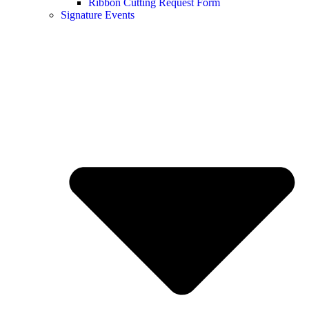
Ribbon Cutting Request Form
Signature Events