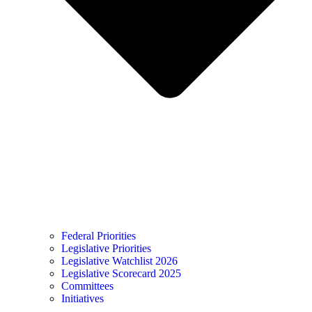
Federal Priorities
Legislative Priorities
Legislative Watchlist 2026
Legislative Scorecard 2025
Committees
Initiatives