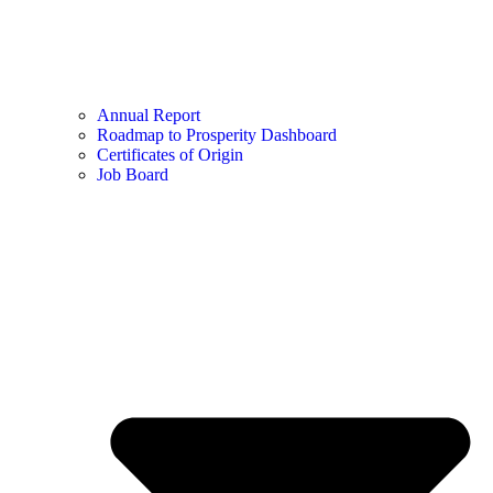
Annual Report
Roadmap to Prosperity Dashboard
Certificates of Origin
Job Board