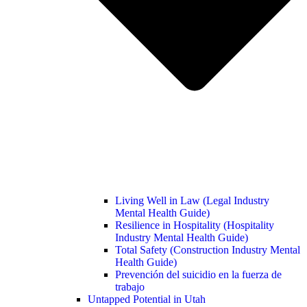
Living Well in Law (Legal Industry
Mental Health Guide)
Resilience in Hospitality (Hospitality
Industry Mental Health Guide)
Total Safety (Construction Industry Mental
Health Guide)
Prevención del suicidio en la fuerza de
trabajo
Untapped Potential in Utah