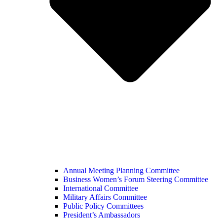
Annual Meeting Planning Committee
Business Women’s Forum Steering Committee
International Committee
Military Affairs Committee
Public Policy Committees
President’s Ambassadors