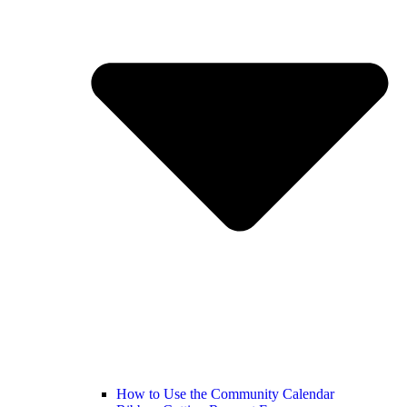
How to Use the Community Calendar