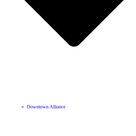
Downtown Alliance