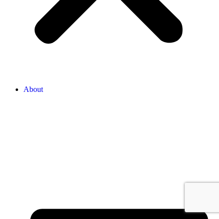
About