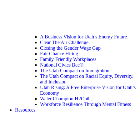
A Business Vision for Utah’s Energy Future
Clear The Air Challenge
Closing the Gender Wage Gap
Fair Chance Hiring
Family-Friendly Workplaces
National Civics Bee®
The Utah Compact on Immigration
The Utah Compact on Racial Equity, Diversity,
and Inclusion
Utah Rising: A Free Enterprise Vision for Utah’s
Economy
Water Champion H2Oath
Workforce Resilience Through Mental Fitness
Resources