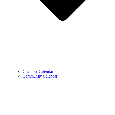
Chamber Calendar
Community Calendar