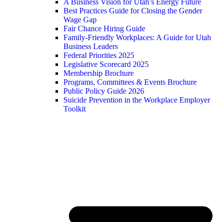
A Business Vision for Utah’s Energy Future
Best Practices Guide for Closing the Gender
Wage Gap
Fair Chance Hiring Guide
Family-Friendly Workplaces: A Guide for Utah
Business Leaders
Federal Priorities 2025
Legislative Scorecard 2025
Membership Brochure
Programs, Committees & Events Brochure
Public Policy Guide 2026
Suicide Prevention in the Workplace Employer
Toolkit