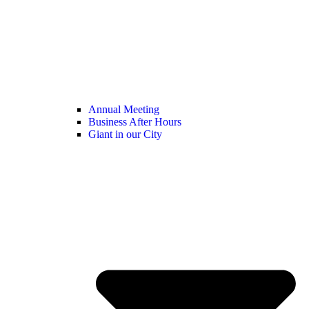
Annual Meeting
Business After Hours
Giant in our City