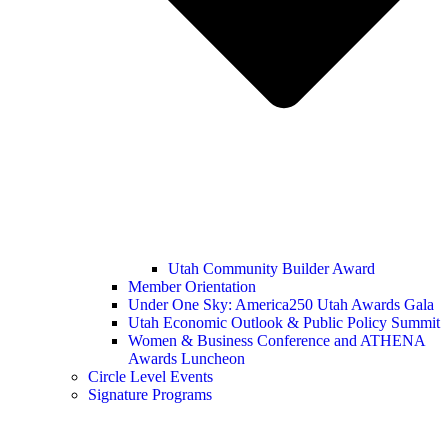
Utah Community Builder Award
Member Orientation
Under One Sky: America250 Utah Awards Gala
Utah Economic Outlook & Public Policy Summit
Women & Business Conference and ATHENA
Awards Luncheon
Circle Level Events
Signature Programs