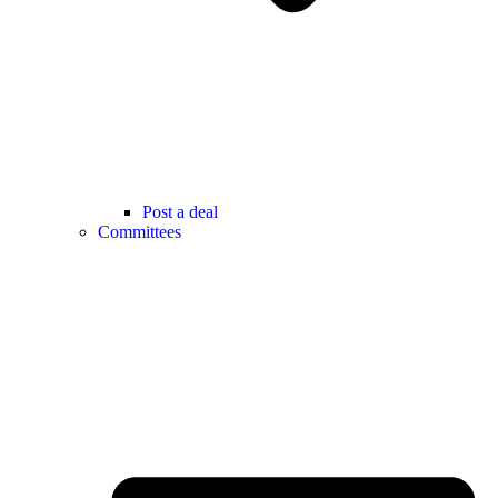
Post a deal
Committees