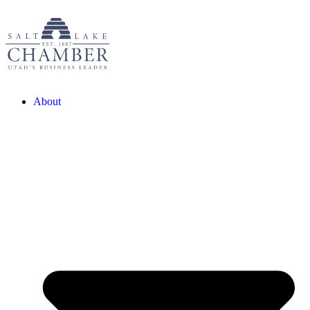
About