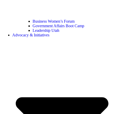
Business Women’s Forum
Government Affairs Boot Camp
Leadership Utah
Advocacy & Initiatives