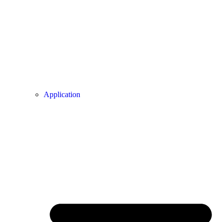
Application