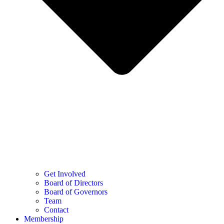
Get Involved
Board of Directors
Board of Governors
Team
Contact
Membership