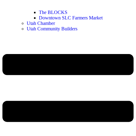
The BLOCKS
Downtown SLC Farmers Market
Utah Chamber
Utah Community Builders