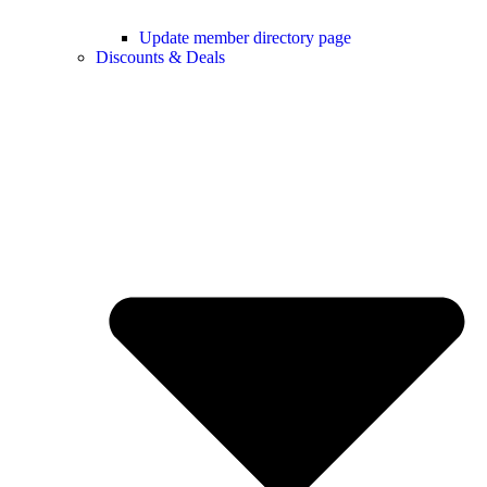
Update member directory page
Discounts & Deals