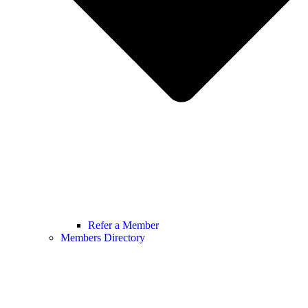
Refer a Member
Members Directory