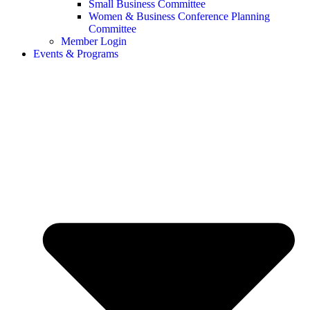
Small Business Committee
Women & Business Conference Planning
Committee
Member Login
Events & Programs