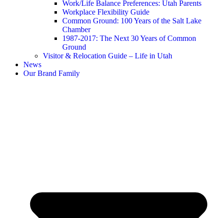
Work/Life Balance Preferences: Utah Parents
Workplace Flexibility Guide
Common Ground: 100 Years of the Salt Lake
Chamber
1987-2017: The Next 30 Years of Common
Ground
Visitor & Relocation Guide – Life in Utah
News
Our Brand Family