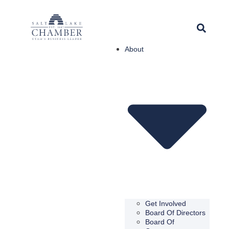
About
Get Involved
Board Of Directors
Board Of