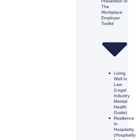
Prevention In
The
Workplace
Employer
Toolkit
Living
Well In
Law
(Legal
Industry
Mental
Health
Guide)
Resilience
In
Hospitality
(Hospitality