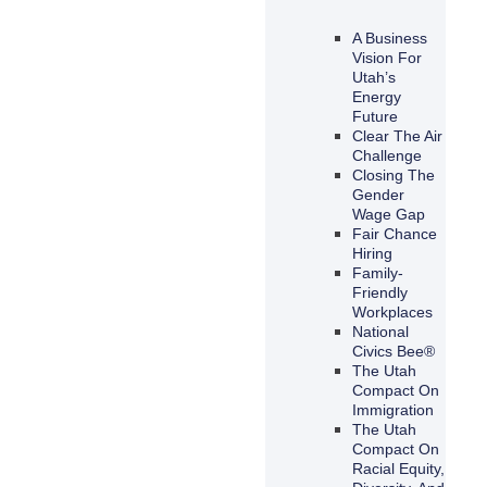
A Business
Vision For
Utah’s
Energy
Future
Clear The Air
Challenge
Closing The
Gender
Wage Gap
Fair Chance
Hiring
Family-
Friendly
Workplaces
National
Civics Bee®
The Utah
Compact On
Immigration
The Utah
Compact On
Racial Equity,