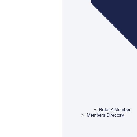
Refer A Member
Members Directory