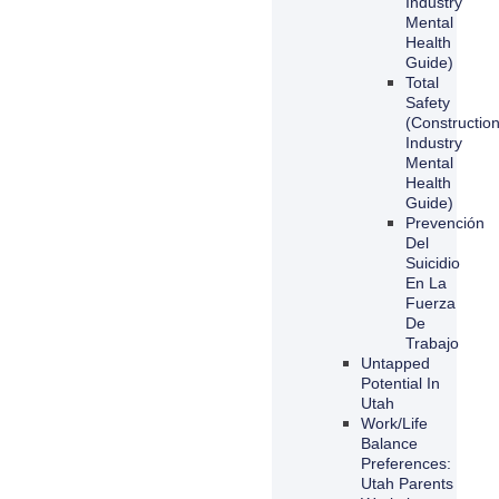
Industry
Mental
Health
Guide)
Total
Safety
(Constructio
Industry
Mental
Health
Guide)
Prevención
Del
Suicidio
En La
Fuerza
De
Trabajo
Untapped
Potential In
Utah
Work/Life
Balance
Preferences:
Utah Parents