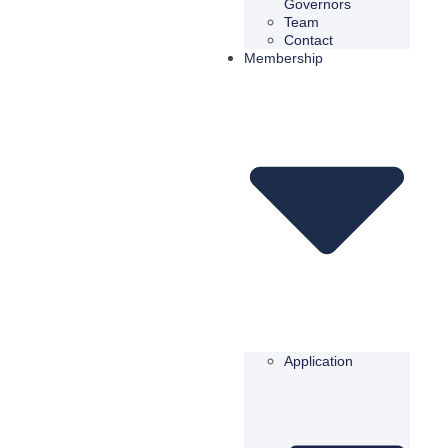
Governors
Team
Contact
Membership
Application