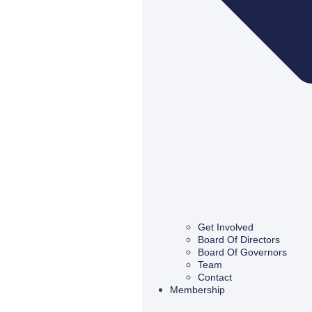
Get Involved
Board Of Directors
Board Of Governors
Team
Contact
Membership