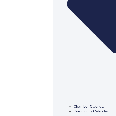
Chamber Calendar
Community Calendar