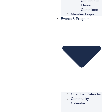
Conference
Planning
Committee
Member Login
Events & Programs
Chamber Calendar
Community
Calendar