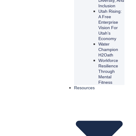
Diversity, And
Inclusion
Utah Rising:
A Free
Enterprise
Vision For
Utah’s
Economy
Water
Champion
H2Oath
Workforce
Resilience
Through
Mental
Fitness
Resources