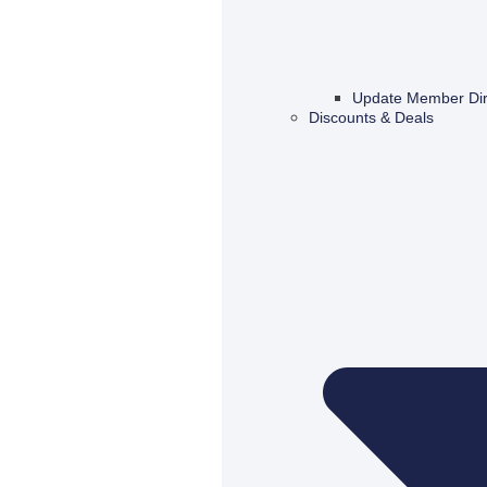
Update Member Dir
Discounts & Deals