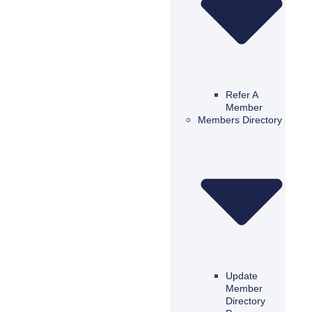
Refer A
Member
Members Directory
Update
Member
Directory