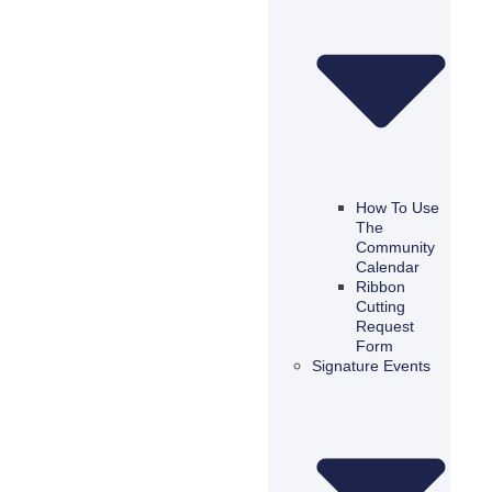
How To Use
The
Community
Calendar
Ribbon
Cutting
Request
Form
Signature Events