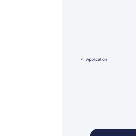
Application