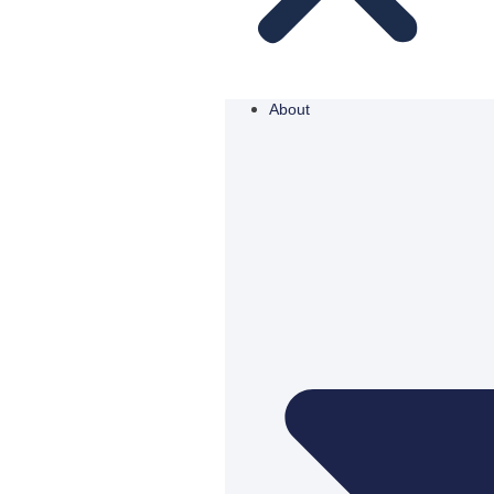
About