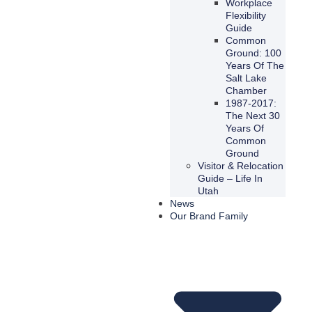
Workplace
Flexibility
Guide
Common
Ground: 100
Years Of The
Salt Lake
Chamber
1987-2017:
The Next 30
Years Of
Common
Ground
Visitor & Relocation
Guide – Life In
Utah
News
Our Brand Family