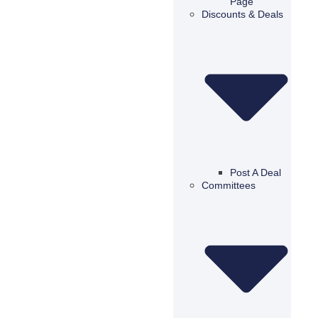
Page
Discounts & Deals
Post A Deal
Committees