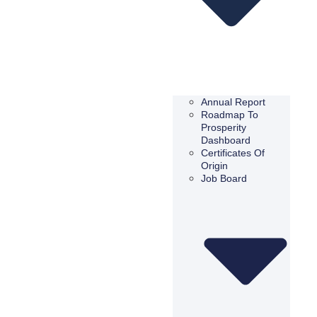
Annual Report
Roadmap To
Prosperity
Dashboard
Certificates Of
Origin
Job Board