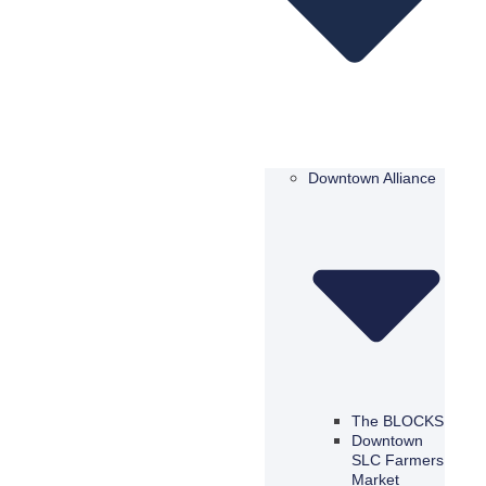
Downtown Alliance
The BLOCKS
Downtown
SLC Farmers
Market