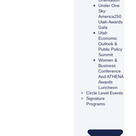
Under One
Sky:
America250
Utah Awards
Gala
Utah
Economic
Outlook &
Public Policy
Summit
Women &
Business
Conference
And ATHENA
Awards
Luncheon
Circle Level Events
Signature
Programs