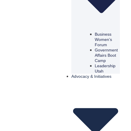
Business
Women’s
Forum
Government
Affairs Boot
Camp
Leadership
Utah
Advocacy & Initiatives