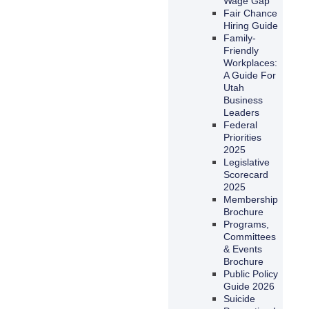
Wage Gap
Fair Chance
Hiring Guide
Family-
Friendly
Workplaces:
A Guide For
Utah
Business
Leaders
Federal
Priorities
2025
Legislative
Scorecard
2025
Membership
Brochure
Programs,
Committees
& Events
Brochure
Public Policy
Guide 2026
Suicide