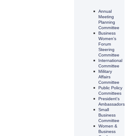
Annual
Meeting
Planning
Committee
Business
Women’s
Forum
Steering
Committee
International
Committee
Military
Affairs
Committee
Public Policy
Committees
President’s
Ambassadors
Small
Business
Committee
Women &
Business