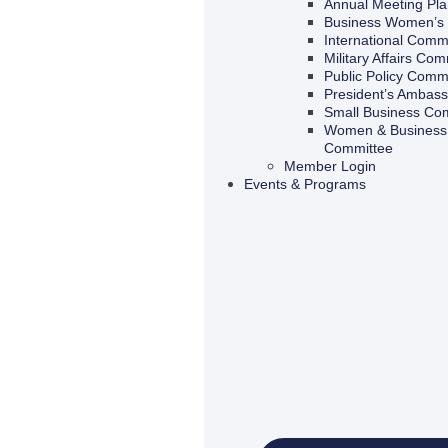
Annual Meeting Pl
Business Women’s 
International Comm
Military Affairs Com
Public Policy Comm
President’s Ambas
Small Business Co
Women & Business 
Committee
Member Login
Events & Programs