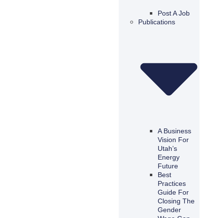
Post A Job
Publications
A Business
Vision For
Utah’s
Energy
Future
Best
Practices
Guide For
Closing The
Gender