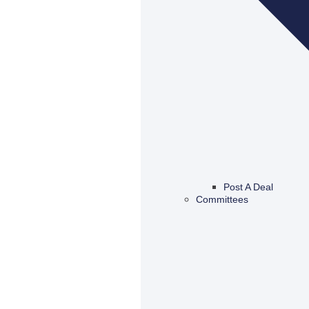
Post A Deal
Committees