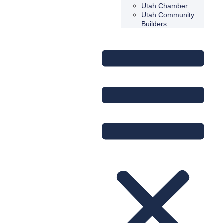
Utah Chamber
Utah Community
Builders