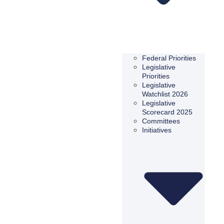
Federal Priorities
Legislative
Priorities
Legislative
Watchlist 2026
Legislative
Scorecard 2025
Committees
Initiatives