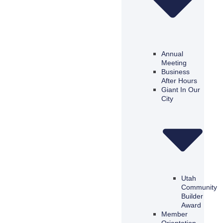
Annual
Meeting
Business
After Hours
Giant In Our
City
Utah
Community
Builder
Award
Member
Orientation