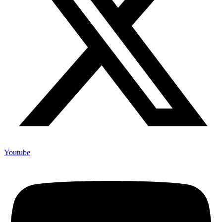
Youtube