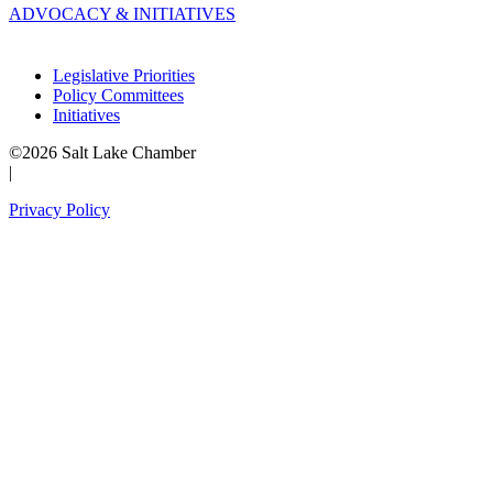
ADVOCACY & INITIATIVES
Legislative Priorities
Policy Committees
Initiatives
©2026 Salt Lake Chamber
|
Privacy Policy