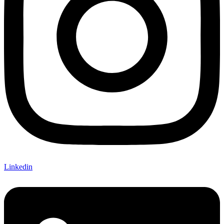
Linkedin