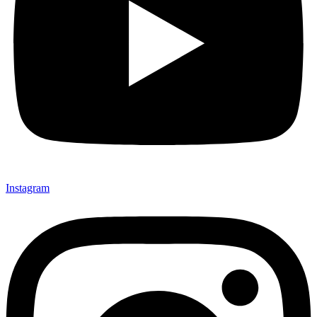
Instagram