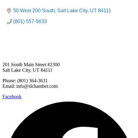
50 West 200 South
Salt Lake City
UT
84111
(801) 557-5633
201 South Main Street #2300
Salt Lake City, UT 84111
Phone: (801) 364-3631
Email: info@slchamber.com
Facebook