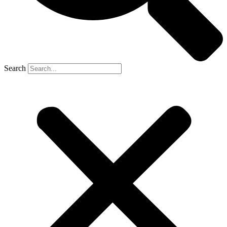
Search