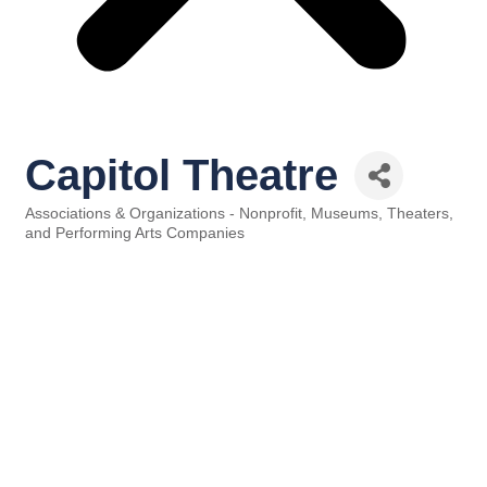
Capitol Theatre
Associations & Organizations - Nonprofit
Museums, Theaters,
Categories
and Performing Arts Companies