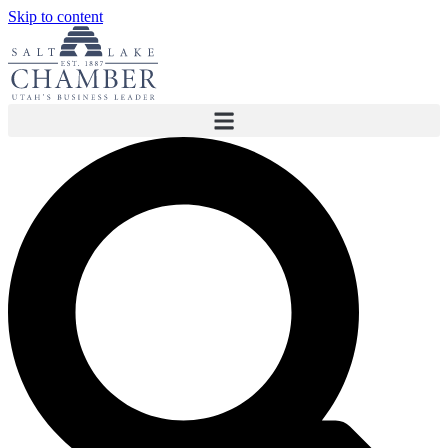
Skip to content