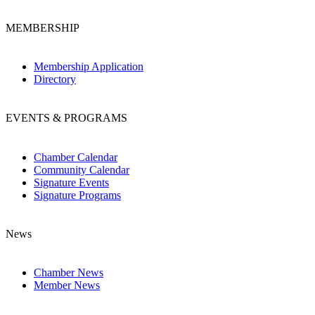
MEMBERSHIP
Membership Application
Directory
EVENTS & PROGRAMS
Chamber Calendar
Community Calendar
Signature Events
Signature Programs
News
Chamber News
Member News