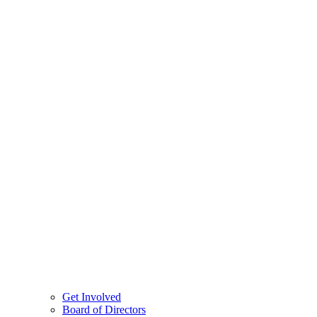
Get Involved
Board of Directors