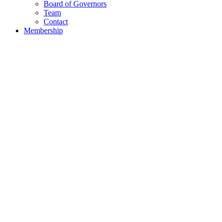
Board of Governors
Team
Contact
Membership