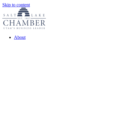
Skip to content
About